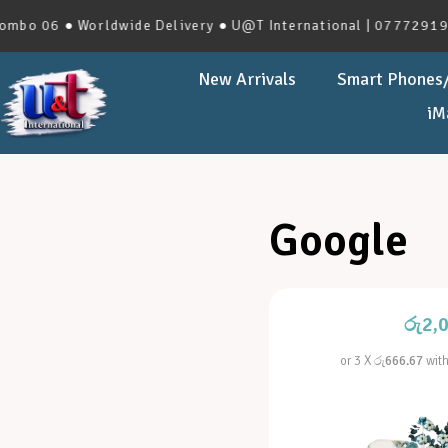
o 06 ● Worldwide Delivery ● U@T International | 0777291966 
New Arrivals
Smart Phones/
iM
Google
රු
2,
or 3 X
රු666.67
wit