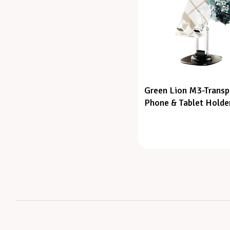
Green Lion M3-Transp
Phone & Tablet Holde