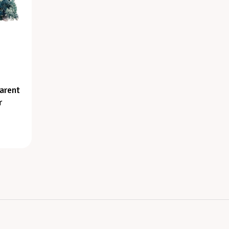
arent
r