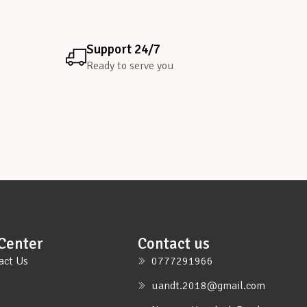
Support 24/7
Ready to serve you
Center
Contact us
act Us
0777291966
uandt.2018@gmail.com