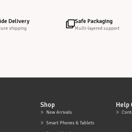
de Delivery
Safe Packaging
cure shipping
Multi-layered support
Shop
Help 
New Arrivals
Cont
Smart Phones & Tablets