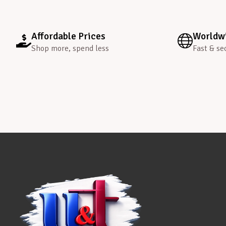
Affordable Prices
Worldwi
Shop more, spend less
Fast & se