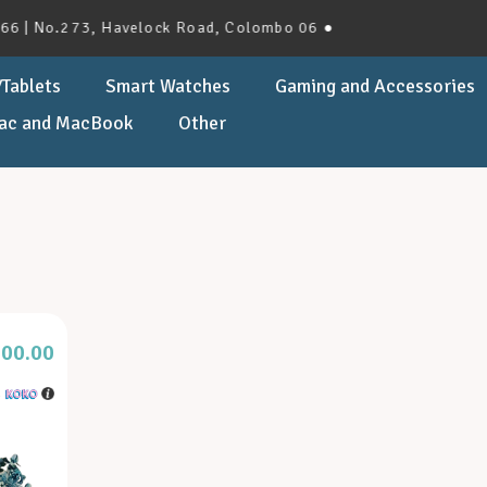
| No.273, Havelock Road, Colombo 06 ●
Tablets
Smart Watches
Gaming and Accessories
ac and MacBook
Other
000.00
h