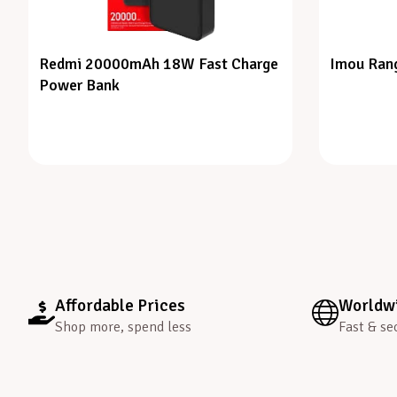
Redmi 20000mAh 18W Fast Charge
Imou Rang
Power Bank
Affordable Prices
Worldwi
Shop more, spend less
Fast & se