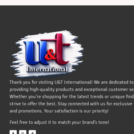
Thank you for visiting U&T International! We are dedicated to
providing high-quality products and exceptional customer se
Whether you're shopping for the latest trends or unique find
strive to offer the best. Stay connected with us for exclusiv
and promotions. Your satisfaction is our priority!
Feel free to adjust it to match your brand's tone!