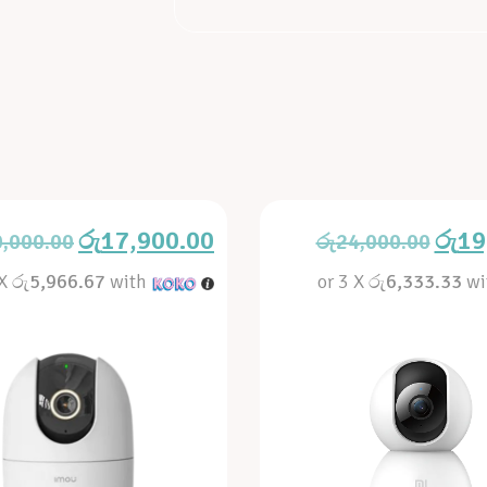
රු
17,900.00
රු
19
0,000.00
රු
24,000.00
 X
රු5,966.67
with
or 3 X
රු6,333.33
wi