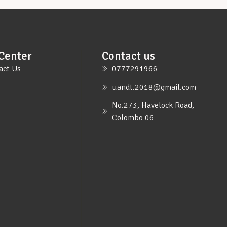
Center
Contact us
act Us
0777291966
uandt.2018@gmail.com
No.273, Havelock Road,
Colombo 06