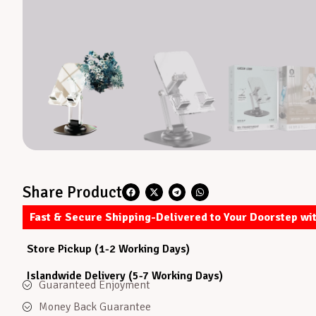
Share Product
Fast & Secure Shipping-Delivered to Your Doorstep wi
Store Pickup (1-2 Working Days)
Islandwide Delivery (5-7 Working Days)
Guaranteed Enjoyment
Money Back Guarantee