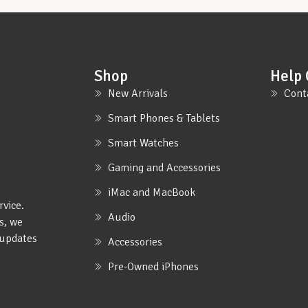
Shop
Help 
New Arrivals
Cont
Smart Phones & Tablets
Smart Watches
Gaming and Accessories
iMac and MacBook
rvice.
Audio
s, we
e updates
Accessories
Pre-Owned iPhones