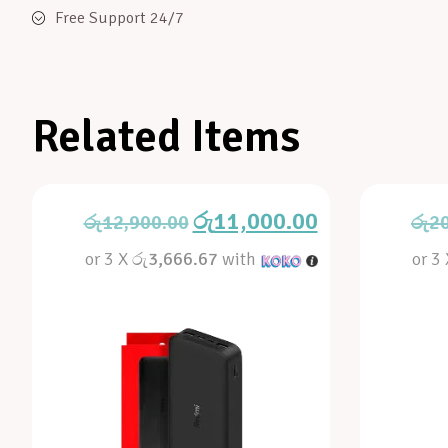
Free Support 24/7
Related Items
රු
11,000.00
රු
12,900.00
රු
2
or 3 X
රු3,666.67
with
or 3