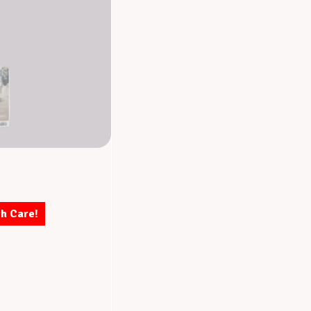
th Care!