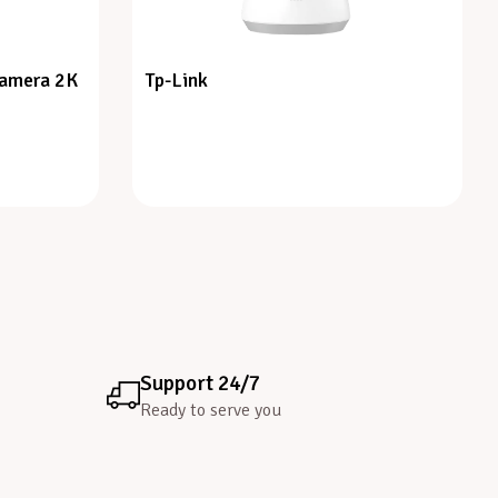
Camera 2K
Tp-Link
Support 24/7
Ready to serve you