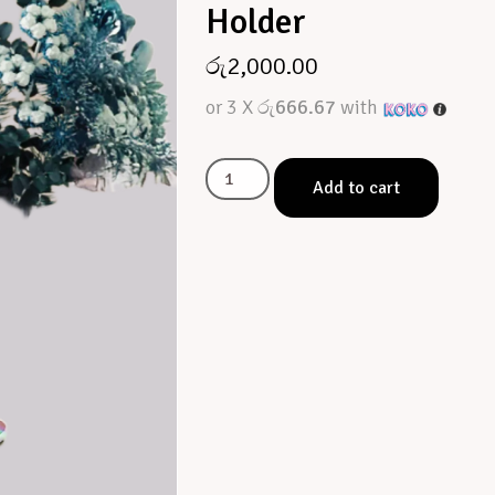
Holder
රු
2,000.00
or 3 X
රු666.67
with
Add to cart