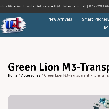
 ● Worldwide Delivery ● U@T International | 0777291966 | No
New Arrivals
Smart Phones/
iM
Green Lion M3-Transp
Home
/
Accessories
/ Green Lion M3-Transparent Phone & Ta