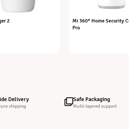
er 2
Mi 360° Home Security 
Pro
de Delivery
Safe Packaging
cure shipping
Multi-layered support