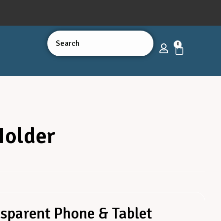
0
Holder
sparent Phone & Tablet