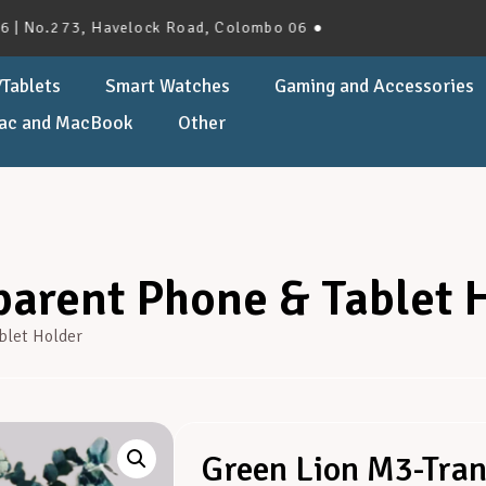
.273, Havelock Road, Colombo 06 ●
Tablets
Smart Watches
Gaming and Accessories
ac and MacBook
Other
arent Phone & Tablet 
blet Holder
Green Lion M3-Tran