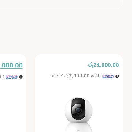
,000.00
රු
21,000.00
or 3 X
රු7,000.00
with
th