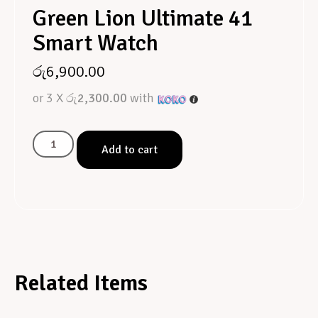
Green Lion Ultimate 41
Smart Watch
රු
6,900.00
or 3 X
රු2,300.00
with
Add to cart
Related Items