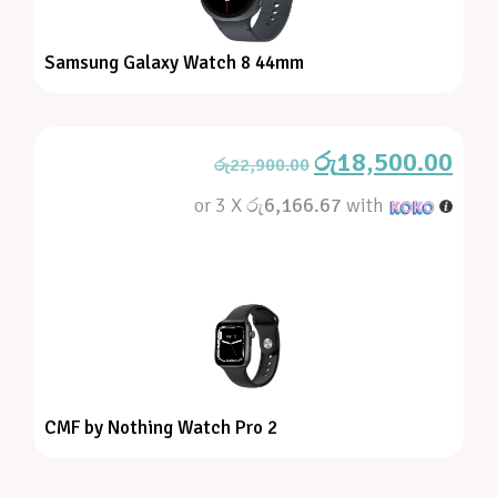
Samsung Galaxy Watch 8 44mm
රු
18,500.00
රු
22,900.00
or 3 X
රු6,166.67
with
CMF by Nothing Watch Pro 2