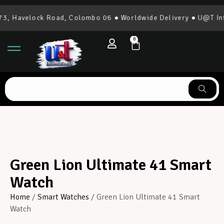
, Havelock Road, Colombo 06 ● Worldwide Delivery ● U@T Inte
0
Green Lion Ultimate 41 Smart
Watch
Home
/
Smart Watches
/ Green Lion Ultimate 41 Smart
Watch