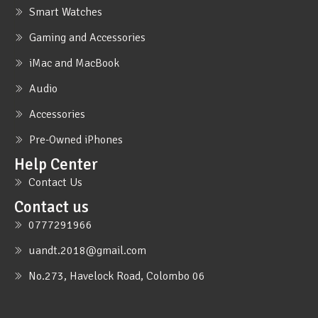
Smart Watches
Gaming and Accessories
iMac and MacBook
Audio
Accessories
Pre-Owned iPhones
Help Center
Contact Us
Contact us
0777291966
uandt.2018@gmail.com
No.273, Havelock Road, Colombo 06