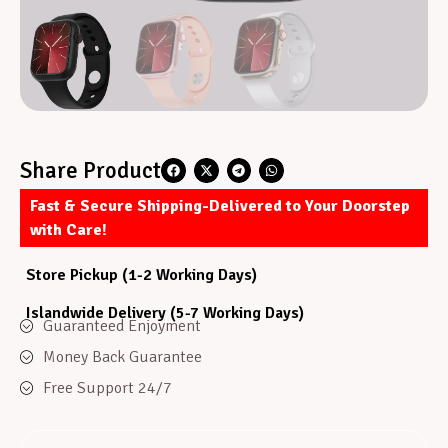
Share Product
Fast & Secure Shipping-Delivered to Your Doorstep
with Care!
Store Pickup (1-2 Working Days)
Islandwide Delivery (5-7 Working Days)
Guaranteed Enjoyment
Money Back Guarantee
Free Support 24/7