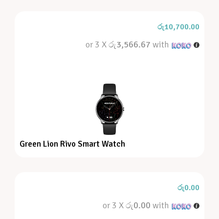
රු
10,700.00
or 3 X
රු3,566.67
with
Green Lion Rivo Smart Watch
රු
0.00
or 3 X
රු0.00
with