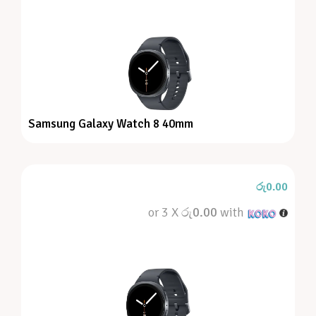
Samsung Galaxy Watch 8 40mm
රු
0.00
or 3 X
රු0.00
with