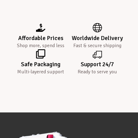
Affordable Prices
Worldwide Delivery
Shop more, spend less
Fast & secure shipping
Safe Packaging
Support 24/7
Multi-layered support
Ready to serve you