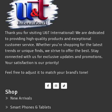
Thank you for visiting U&T International! We are dedicated
to providing high-quality products and exceptional
customer service. Whether you're shopping for the latest
trends or unique finds, we strive to offer the best. Stay
connected with us for exclusive updates and promotions.
Your satisfaction is our priority!
Feel free to adjust it to match your brand's tone!
Shop
New Arrivals
Smart Phones & Tablets