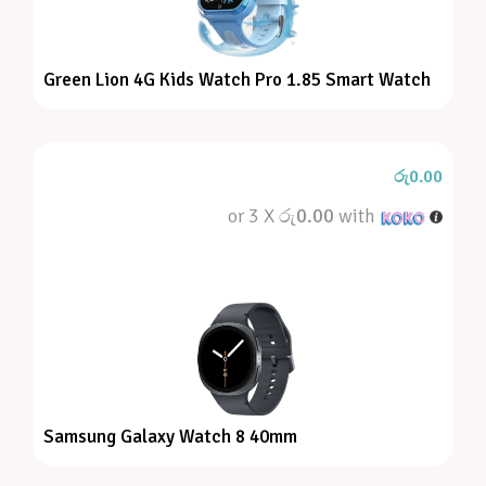
Green Lion 4G Kids Watch Pro 1.85 Smart Watch
රු
0.00
or 3 X
රු0.00
with
Samsung Galaxy Watch 8 40mm