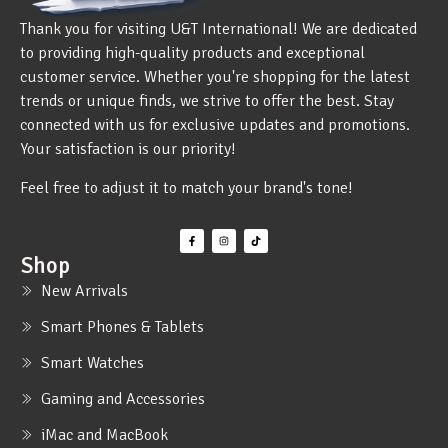
Thank you for visiting U&T International! We are dedicated
to providing high-quality products and exceptional
customer service. Whether you're shopping for the latest
trends or unique finds, we strive to offer the best. Stay
connected with us for exclusive updates and promotions.
Your satisfaction is our priority!
Feel free to adjust it to match your brand's tone!
Shop
New Arrivals
Smart Phones & Tablets
Smart Watches
Gaming and Accessories
iMac and MacBook