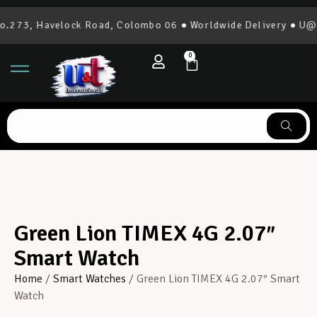
.273, Havelock Road, Colombo 06 ● Worldwide Delivery ● U@T I
0
Green Lion TIMEX 4G 2.07″
Smart Watch
Home
/
Smart Watches
/ Green Lion TIMEX 4G 2.07″ Smart
Watch