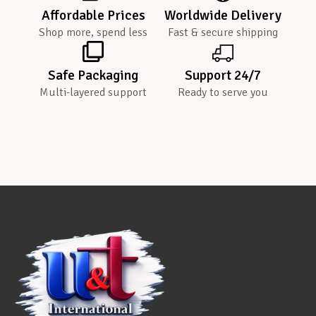
Affordable Prices
Worldwide Delivery
Shop more, spend less
Fast & secure shipping
Safe Packaging
Support 24/7
Multi-layered support
Ready to serve you