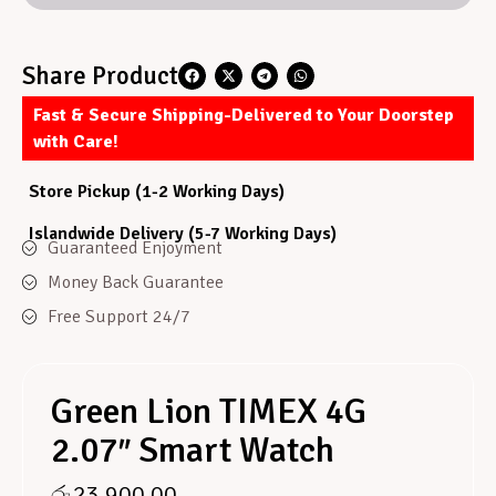
Share Product
Fast & Secure Shipping-Delivered to Your Doorstep
with Care!
Store Pickup (1-2 Working Days)
Islandwide Delivery (5-7 Working Days)
Guaranteed Enjoyment
Money Back Guarantee
Free Support 24/7
Green Lion TIMEX 4G
2.07″ Smart Watch
රු
23,900.00