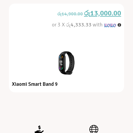
රු
13,000.00
රු
14,900.00
or 3 X
රු4,333.33
with
Xiaomi Smart Band 9