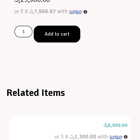
or 3 X
රු7,966.67
with
Add to cart
Related Items
රු
6,900.00
or 3 X
රු2,300.00
with