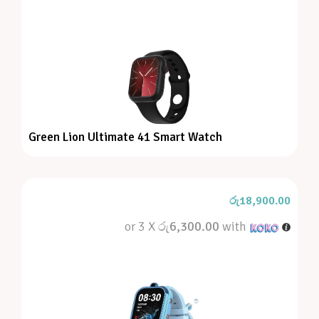
Green Lion Ultimate 41 Smart Watch
රු
18,900.00
or 3 X
රු6,300.00
with