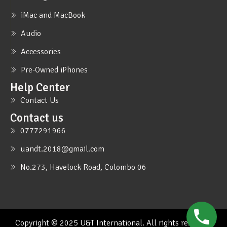
iMac and MacBook
Audio
Accessories
Pre-Owned iPhones
Help Center
Contact Us
Contact us
0777291966
uandt.2018@gmail.com
No.273, Havelock Road, Colombo 06
Copyright © 2025 U&T International. All rights reserved.