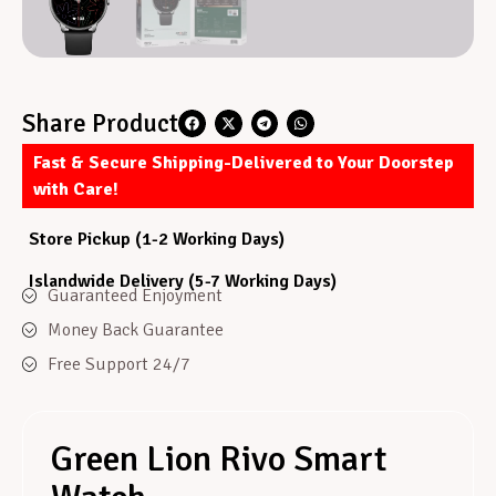
Share Product
Fast & Secure Shipping-Delivered to Your Doorstep
with Care!
Store Pickup (1-2 Working Days)
Islandwide Delivery (5-7 Working Days)
Guaranteed Enjoyment
Money Back Guarantee
Free Support 24/7
Green Lion Rivo Smart