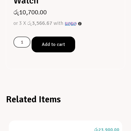
Watch
රු
10,700.00
or 3 X
රු3,566.67
with
Add to cart
Related Items
රු
23,900.00