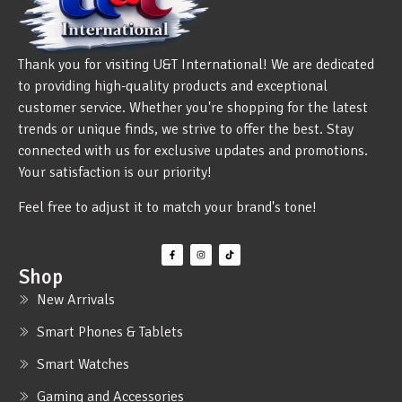
Thank you for visiting U&T International! We are dedicated
to providing high-quality products and exceptional
customer service. Whether you're shopping for the latest
trends or unique finds, we strive to offer the best. Stay
connected with us for exclusive updates and promotions.
Your satisfaction is our priority!
Feel free to adjust it to match your brand's tone!
Shop
New Arrivals
Smart Phones & Tablets
Smart Watches
Gaming and Accessories