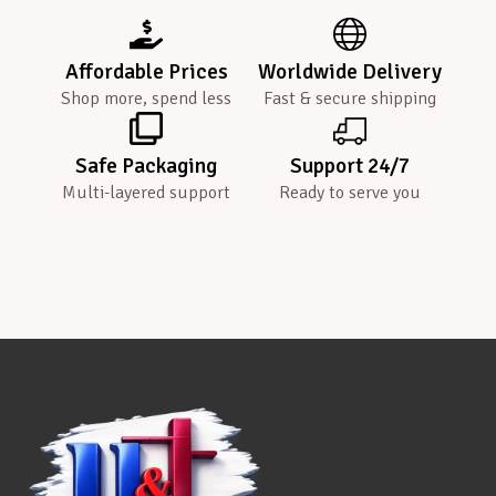
Affordable Prices
Worldwide Delivery
Shop more, spend less
Fast & secure shipping
Safe Packaging
Support 24/7
Multi-layered support
Ready to serve you