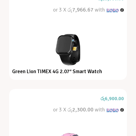
or 3 X
රු7,966.67
with
Green Lion TIMEX 4G 2.07″ Smart Watch
රු
6,900.00
or 3 X
රු2,300.00
with