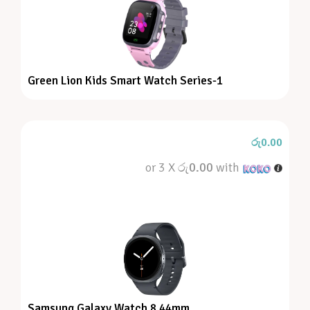
Green Lion Kids Smart Watch Series-1
රු
0.00
or 3 X
රු0.00
with
Samsung Galaxy Watch 8 44mm