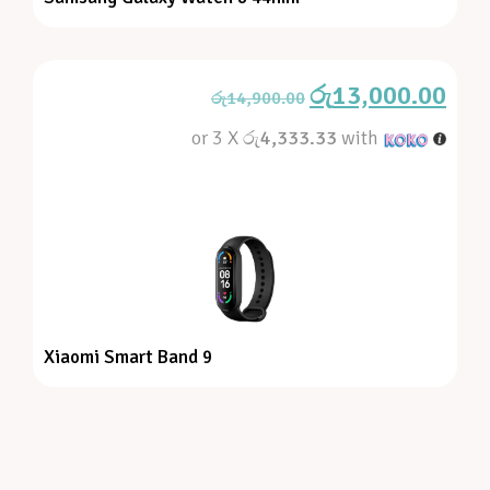
රු
13,000.00
රු
14,900.00
or 3 X
රු4,333.33
with
Xiaomi Smart Band 9