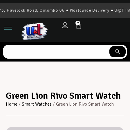
, Havelock Road, Colombo 06 ● Worldwide Delivery ● U@T Inte
0
Green Lion Rivo Smart Watch
Home
/
Smart Watches
/ Green Lion Rivo Smart Watch