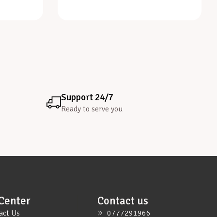
Support 24/7
Ready to serve you
Center
Contact us
act Us
0777291966