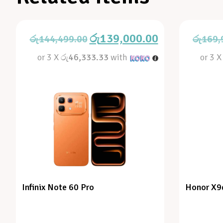
රු
139,000.00
රු
144,499.00
රු
169,
or 3 X
රු46,333.33
with
or 3 
Infinix Note 60 Pro
Honor X9