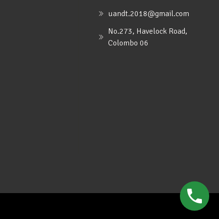
uandt.2018@gmail.com
No.273, Havelock Road,
Colombo 06