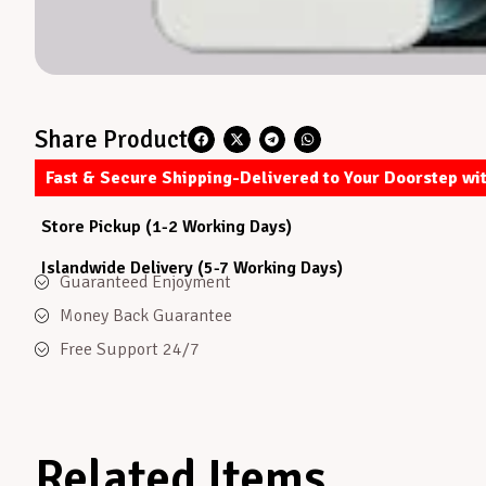
Share Product
Fast & Secure Shipping-Delivered to Your Doorstep wi
Store Pickup (1-2 Working Days)
Islandwide Delivery (5-7 Working Days)
Guaranteed Enjoyment
Money Back Guarantee
Free Support 24/7
Related Items