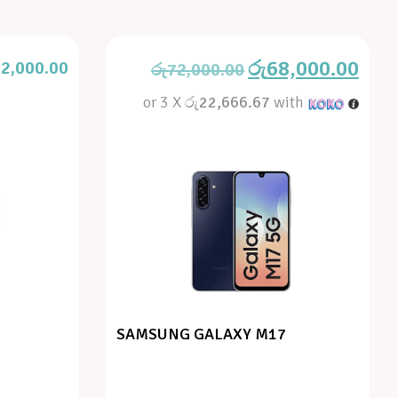
රු
68,000.00
2,000.00
රු
72,000.00
or 3 X
රු22,666.67
with
SAMSUNG GALAXY M17