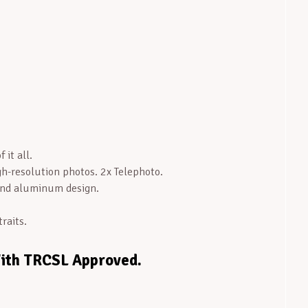
 it all.
-resolution photos. 2x Telephoto.
and aluminum design.
raits.
With TRCSL Approved.