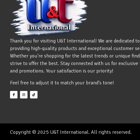
Thank you for visiting U&T International! We are dedicated to
providing high-quality products and exceptional customer se
Whether you're shopping for the latest trends or unique find
strive to offer the best. Stay connected with us for exclusiv
and promotions. Your satisfaction is our priority!
Feel free to adjust it to match your brand's tone!
Copyright © 2025 U&T International. All rights reserved.