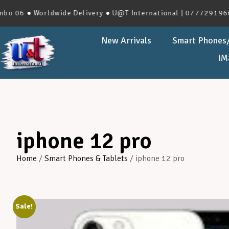
● Worldwide Delivery ● U@T International | 0777291966 | No.
New Arrivals
Smart Phones/
iM
iphone 12 pro
Home
/
Smart Phones & Tablets
/ iphone 12 pro
Sale!