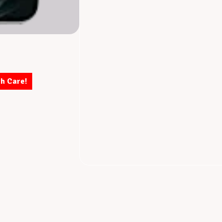
th Care!