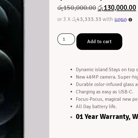
රු
150,000.00
රු
130,000.00
or 3 X
රු43,333.33
with
Add to cart
Dynamic island Stays on top of
New 48MP camera. Super-high
Durable color-infused glass 
Charging as easy as USB-C.
Focus-Pocus, magical new pot
All Day battery life.
01 Year Warranty, 