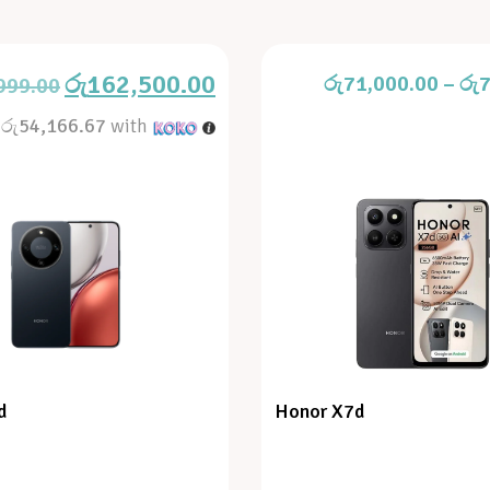
රු
162,500.00
රු
71,000.00
–
රු
7
999.00
X
රු54,166.67
with
d
Honor X7d