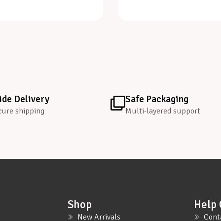
de Delivery
Safe Packaging
cure shipping
Multi-layered support
Shop
Help 
New Arrivals
Cont