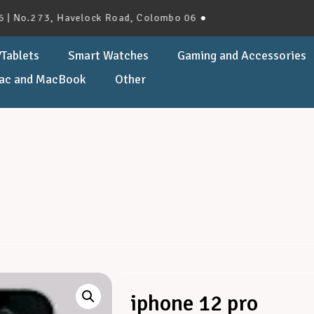
273, Havelock Road, Colombo 06 ●
Tablets
Smart Watches
Gaming and Accessories
ac and MacBook
Other
iphone 12 pro