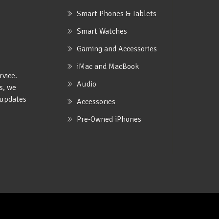
Smart Phones & Tablets
Smart Watches
Gaming and Accessories
iMac and MacBook
rvice.
Audio
s, we
e updates
Accessories
Pre-Owned iPhones