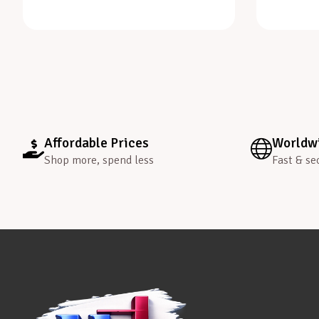
Affordable Prices
Worldwi
Shop more, spend less
Fast & se