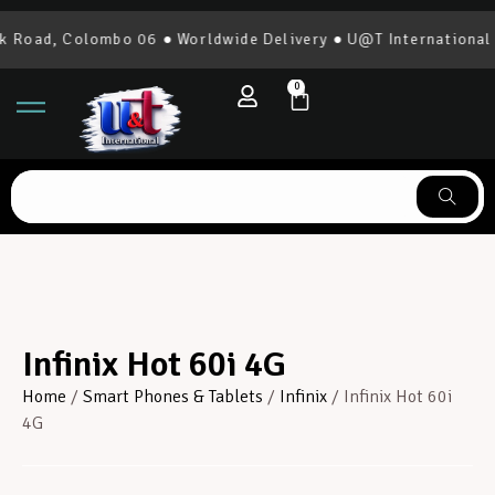
 Colombo 06 ● Worldwide Delivery ● U@T International | 0777
0
Infinix Hot 60i 4G
Home
/
Smart Phones & Tablets
/
Infinix
/ Infinix Hot 60i
4G