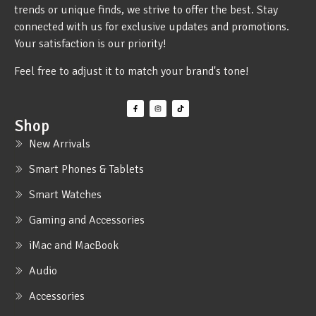
trends or unique finds, we strive to offer the best. Stay
connected with us for exclusive updates and promotions.
Your satisfaction is our priority!
Feel free to adjust it to match your brand's tone!
Shop
New Arrivals
Smart Phones & Tablets
Smart Watches
Gaming and Accessories
iMac and MacBook
Audio
Accessories