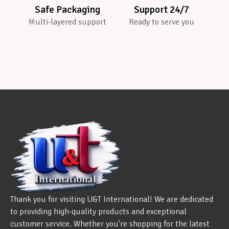
Safe Packaging
Support 24/7
Multi-layered support
Ready to serve you
Thank you for visiting U&T International! We are dedicated
to providing high-quality products and exceptional
customer service. Whether you're shopping for the latest