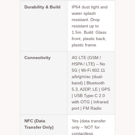
Durability & Build
IP64 dust tight and
water splash
resistant. Drop
resistant up to
1.5m. Build: Glass
front, plastic back,
plastic frame.
Connectivity
4G LTE (GSM /
HSPA / LTE) – No
5G | Wi-Fi 802.11
a/b/g/n/ac (dual-
band) | Bluetooth
5.3, A2DP, LE | GPS
| USB Type-C 2.0
with OTG | Infrared
port | FM Radio
NFC (Data
Yes (data transfer
Transfer Only)
only – NOT for
contactless