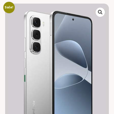
Sale!