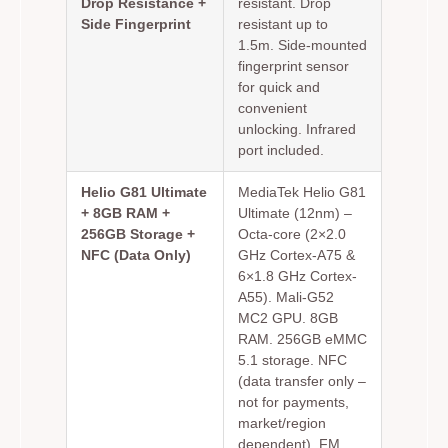
Drop Resistance +
resistant. Drop
Side Fingerprint
resistant up to
1.5m. Side-mounted
fingerprint sensor
for quick and
convenient
unlocking. Infrared
port included.
Helio G81 Ultimate
MediaTek Helio G81
+ 8GB RAM +
Ultimate (12nm) –
256GB Storage +
Octa-core (2×2.0
NFC (Data Only)
GHz Cortex-A75 &
6×1.8 GHz Cortex-
A55). Mali-G52
MC2 GPU. 8GB
RAM. 256GB eMMC
5.1 storage. NFC
(data transfer only –
not for payments,
market/region
dependent). FM