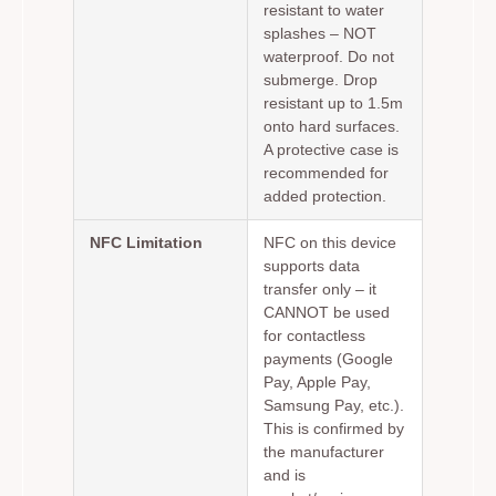
resistant to water
splashes – NOT
waterproof. Do not
submerge. Drop
resistant up to 1.5m
onto hard surfaces.
A protective case is
recommended for
added protection.
NFC Limitation
NFC on this device
supports data
transfer only – it
CANNOT be used
for contactless
payments (Google
Pay, Apple Pay,
Samsung Pay, etc.).
This is confirmed by
the manufacturer
and is