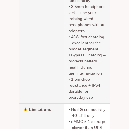
functionality
•
3.5mm headphone
jack
– use your
existing wired
headphones without
adapters
•
45W fast charging
– excellent for the
budget segment
•
Bypass Charging
–
protects battery
health during
gaming/navigation
•
1.5m drop
resistance
+ IP64 –
durable for
everyday use
Limitations
•
No 5G connectivity
– 4G LTE only
•
eMMC 5.1 storage
– slower than UFS