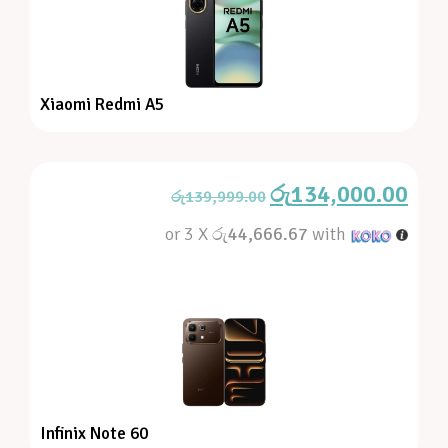
Xiaomi Redmi A5
රු
134,000.00
රු
139,999.00
or 3 X
රු44,666.67
with
Infinix Note 60