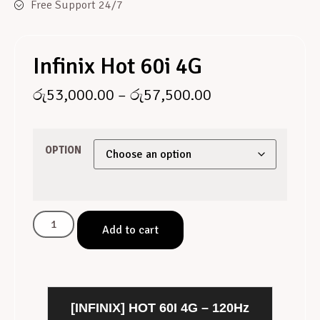
Free Support 24/7
Infinix Hot 60i 4G
රු
53,000.00
–
රු
57,500.00
OPTION
Add to cart
[INFINIX] HOT 60I 4G – 120Hz