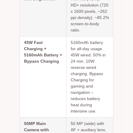
HD+ resolution (720
x 1600 pixels, ~262
ppi density). ~85.2%
screen-to-body
ratio.
45W Fast
5160mAh battery
Charging +
for all-day usage.
5160mAh Battery +
45W wired: 50% in
Bypass Charging
24 min. 10W
reverse wired
charging. Bypass
Charging for
gaming and
navigation –
reduces battery
heat during
intensive use.
50MP Main
50 MP (wide) with
Camera with
AF + auxiliary lens.