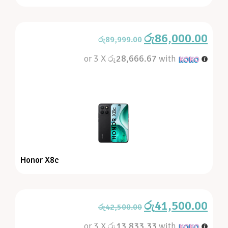
රු
86,000.00
රු
89,999.00
or 3 X
රු28,666.67
with
Honor X8c
රු
41,500.00
රු
42,500.00
or 3 X
රු13,833.33
with