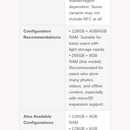
market/region
dependent. Some
variants may not
include NFC at all.
Configuration
•
128GB + 4GB/6GB
Recommendations
RAM:
Suitable for
basic users with
light storage needs.
•
256GB + 8GB
RAM (this model):
Recommended for
users who store
many photos,
videos, and offline
content, especially
with microSD
expansion support.
Also Available
• 128GB + 4GB
Configurations
RAM
• 128GB + 6GB