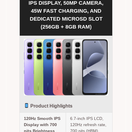
IPS DISPLAY, 50MP CAMERA,
45W FAST CHARGING, AND
DEDICATED MICROSD SLOT
(256GB + 8GB RAM)
Product Highlights
120Hz Smooth IPS
6.7-inch IPS LCD,
Display with 700
120Hz refresh rate,
nits Brightness
700 nits (HBM).