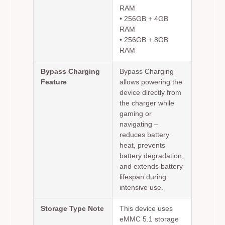
RAM
• 256GB + 4GB
RAM
• 256GB + 8GB
RAM
Bypass Charging
Bypass Charging
Feature
allows powering the
device directly from
the charger while
gaming or
navigating –
reduces battery
heat, prevents
battery degradation,
and extends battery
lifespan during
intensive use.
Storage Type Note
This device uses
eMMC 5.1 storage