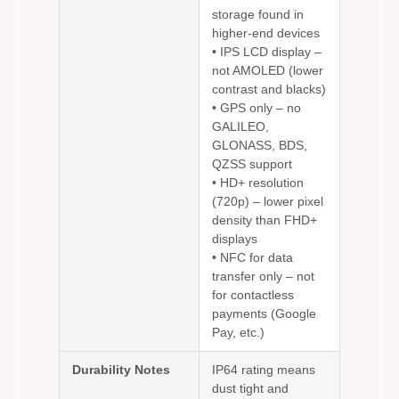
storage found in
higher-end devices
•
IPS LCD display
–
not AMOLED (lower
contrast and blacks)
•
GPS only
– no
GALILEO,
GLONASS, BDS,
QZSS support
•
HD+ resolution
(720p)
– lower pixel
density than FHD+
displays
•
NFC for data
transfer only
– not
for contactless
payments (Google
Pay, etc.)
Durability Notes
IP64 rating means
dust tight and