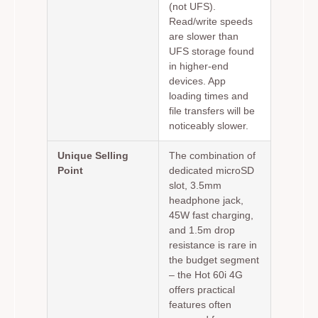
(not UFS).
Read/write speeds
are slower than
UFS storage found
in higher-end
devices. App
loading times and
file transfers will be
noticeably slower.
Unique Selling
The combination of
Point
dedicated microSD
slot, 3.5mm
headphone jack,
45W fast charging,
and 1.5m drop
resistance is rare in
the budget segment
– the Hot 60i 4G
offers practical
features often