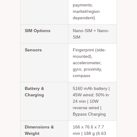
payments;
market/region
dependent)
SIM Options
Nano-SIM + Nano-
SIM
Sensors
Fingerprint (side-
mounted),
accelerometer,
gyro, proximity,
compass
Battery &
5160 mAh battery |
Charging
45W wired: 50% in
24 min | 10W
reverse wired |
Bypass Charging
Dimensions &
166 x 76.6 x 7.7
Weight
mm | 188 g (6.63