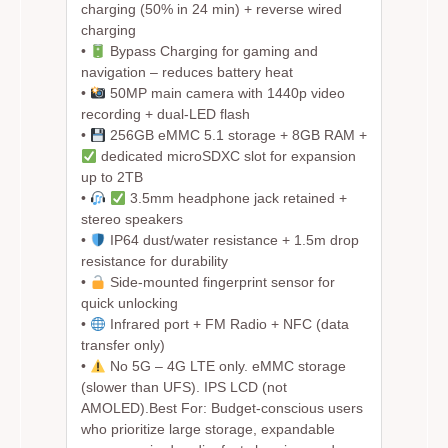
charging (50% in 24 min) + reverse wired
charging
•
Bypass Charging for gaming and
navigation – reduces battery heat
•
50MP main camera with 1440p video
recording + dual-LED flash
•
256GB eMMC 5.1 storage + 8GB RAM +
dedicated microSDXC slot for expansion
up to 2TB
•
3.5mm headphone jack retained +
stereo speakers
•
IP64 dust/water resistance + 1.5m drop
resistance for durability
•
Side-mounted fingerprint sensor for
quick unlocking
•
Infrared port + FM Radio + NFC (data
transfer only)
•
No 5G – 4G LTE only. eMMC storage
(slower than UFS). IPS LCD (not
AMOLED).
Best For:
Budget-conscious users
who prioritize large storage, expandable