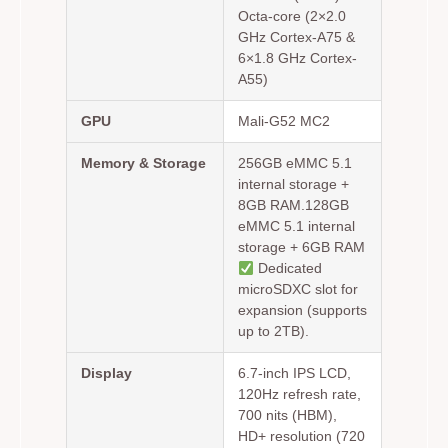
Octa-core (2×2.0
GHz Cortex-A75 &
6×1.8 GHz Cortex-
A55)
GPU
Mali-G52 MC2
Memory & Storage
256GB eMMC 5.1
internal storage +
8GB RAM.128GB
eMMC 5.1 internal
storage + 6GB RAM
Dedicated
microSDXC slot for
expansion (supports
up to 2TB).
Display
6.7-inch IPS LCD,
120Hz refresh rate,
700 nits (HBM),
HD+ resolution (720