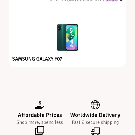
SAMSUNG GALAXY F07
Affordable Prices
Worldwide Delivery
Shop more, spend less
Fast & secure shipping