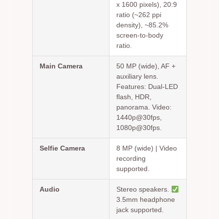
x 1600 pixels), 20:9
ratio (~262 ppi
density), ~85.2%
screen-to-body
ratio.
Main Camera
50 MP (wide), AF +
auxiliary lens.
Features: Dual-LED
flash, HDR,
panorama. Video:
1440p@30fps,
1080p@30fps.
Selfie Camera
8 MP (wide) | Video
recording
supported.
Audio
Stereo speakers.
3.5mm headphone
jack supported.