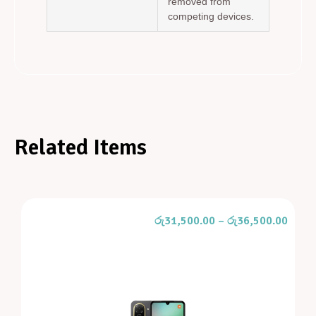
removed from
competing devices.
Related Items
රු
31,500.00
–
රු
36,500.00