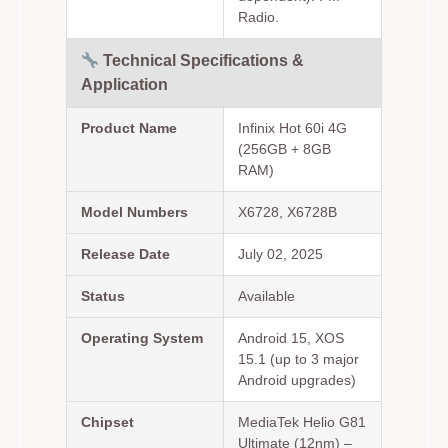
Radio.
Technical Specifications &
Application
Product Name
Infinix Hot 60i 4G
(256GB + 8GB
RAM)
Model Numbers
X6728, X6728B
Release Date
July 02, 2025
Status
Available
Operating System
Android 15, XOS
15.1 (up to 3 major
Android upgrades)
Chipset
MediaTek Helio G81
Ultimate (12nm) –