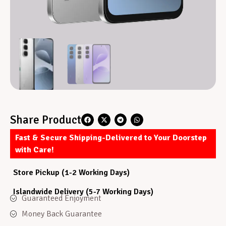
Share Product
Fast & Secure Shipping-Delivered to Your Doorstep
with Care!
Store Pickup (1-2 Working Days)
Islandwide Delivery (5-7 Working Days)
Guaranteed Enjoyment
Money Back Guarantee