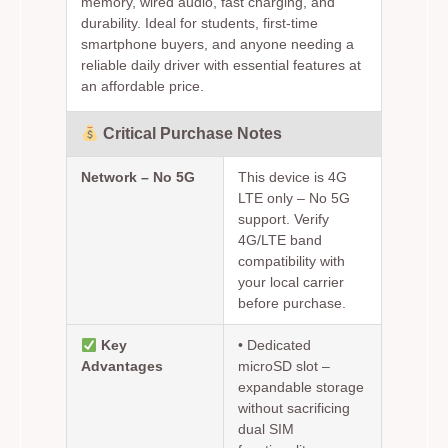
memory, wired audio, fast charging, and
durability. Ideal for students, first-time
smartphone buyers, and anyone needing a
reliable daily driver with essential features at
an affordable price.
Critical Purchase Notes
Network – No 5G
This device is 4G
LTE only – No 5G
support. Verify
4G/LTE band
compatibility with
your local carrier
before purchase.
Key
•
Dedicated
Advantages
microSD slot
–
expandable storage
without sacrificing
dual SIM