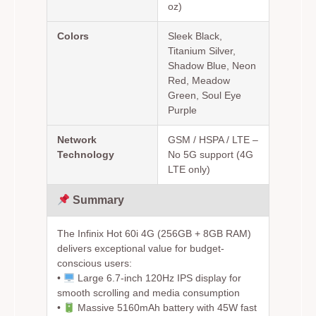
oz)
Colors
Sleek Black,
Titanium Silver,
Shadow Blue, Neon
Red, Meadow
Green, Soul Eye
Purple
Network
GSM / HSPA / LTE –
Technology
No 5G support (4G
LTE only)
Summary
The Infinix Hot 60i 4G (256GB + 8GB RAM)
delivers exceptional value for budget-
conscious users:
•
Large 6.7-inch 120Hz IPS display for
smooth scrolling and media consumption
•
Massive 5160mAh battery with 45W fast