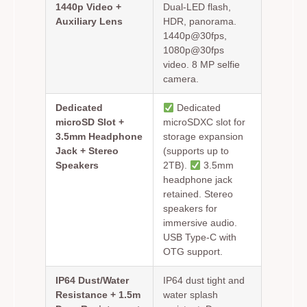
1440p Video +
Dual-LED flash,
Auxiliary Lens
HDR, panorama.
1440p@30fps,
1080p@30fps
video. 8 MP selfie
camera.
Dedicated
Dedicated
microSD Slot +
microSDXC slot for
3.5mm Headphone
storage expansion
Jack + Stereo
(supports up to
Speakers
2TB).
3.5mm
headphone jack
retained. Stereo
speakers for
immersive audio.
USB Type-C with
OTG support.
IP64 Dust/Water
IP64 dust tight and
Resistance + 1.5m
water splash