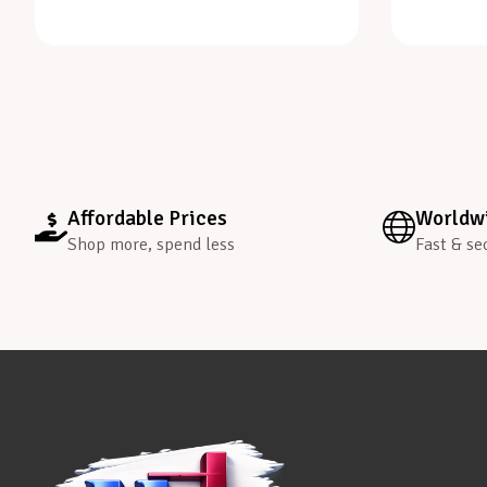
Affordable Prices
Worldwi
Shop more, spend less
Fast & se