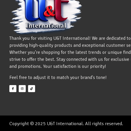
Thank you for visiting U&T International! We are dedicated to
providing high-quality products and exceptional customer se
Whether you're shopping for the latest trends or unique find
strive to offer the best. Stay connected with us for exclusiv
and promotions. Your satisfaction is our priority!
Feel free to adjust it to match your brand's tone!
Copyright © 2025 U&T International. All rights reserved.