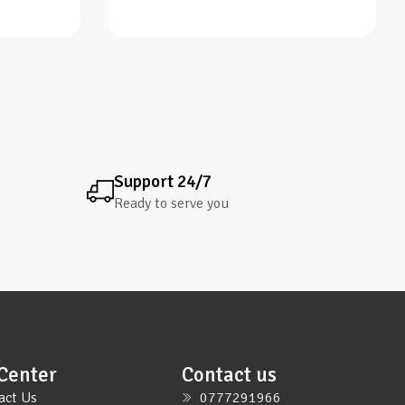
Support 24/7
Ready to serve you
Center
Contact us
act Us
0777291966