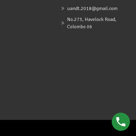
uandt.2018@gmail.com
No.273, Havelock Road,
Colombo 06