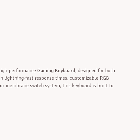
 high-performance
Gaming Keyboard
, designed for both
th lightning-fast response times, customizable RGB
 or membrane switch system, this keyboard is built to