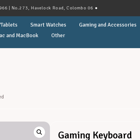
No.273, Havelock Road, Colombo 06 ●
Tablets
Smart Watches
Gaming and Accessories
ac and MacBook
Other
rd
Gaming Keyboard