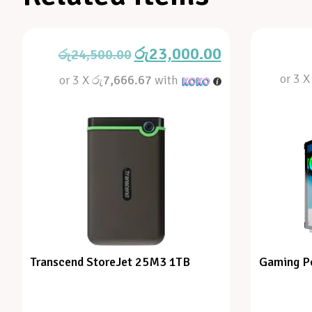
රු
23,000.00
රු
24,500.00
or 3 
or 3 X
රු7,666.67
with
Transcend StoreJet 25M3 1TB
Gaming P