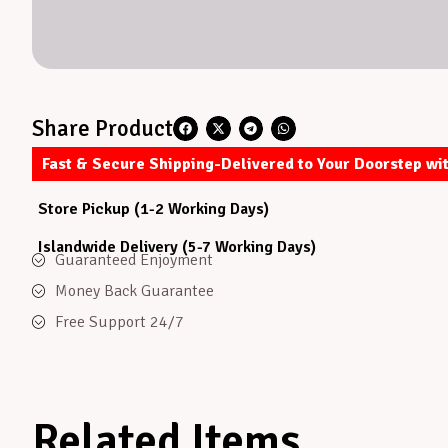
Share Product
Fast & Secure Shipping-Delivered to Your Doorstep wi
Store Pickup (1-2 Working Days)
Islandwide Delivery (5-7 Working Days)
Guaranteed Enjoyment
Money Back Guarantee
Free Support 24/7
Related Items