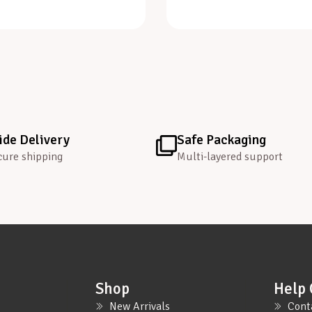
de Delivery
Safe Packaging
cure shipping
Multi-layered support
Shop
Help 
New Arrivals
Cont