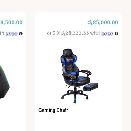
ු
8,500.00
රු
85,000.00
th
or 3 X
රු28,333.33
with
Gaming Chair