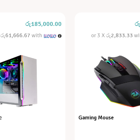
රු
185,000.00
ර
X
රු61,666.67
with
or 3 X
රු2,833.33
wi
c
Gaming Mouse