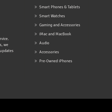
Smart Phones & Tablets
Smart Watches
Gaming and Accessories
iMac and MacBook
rvice.
Audio
s, we
e updates
Accessories
Pre-Owned iPhones