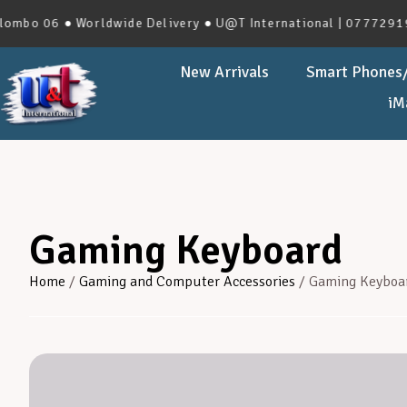
06 ● Worldwide Delivery ● U@T International | 0777291966 | 
New Arrivals
Smart Phones/
iM
Gaming Keyboard
Home
/
Gaming and Computer Accessories
/ Gaming Keyboa