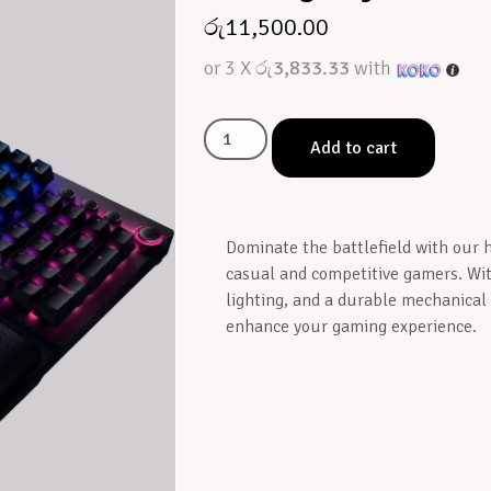
රු
11,500.00
or 3 X
රු3,833.33
with
Add to cart
Dominate the battlefield with our
casual and competitive gamers. Wi
lighting, and a durable mechanical
enhance your gaming experience.