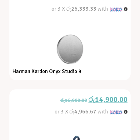
or 3 X
රු26,333.33
with
Harman Kardon Onyx Studio 9
රු
14,900.00
රු
16,900.00
or 3 X
රු4,966.67
with