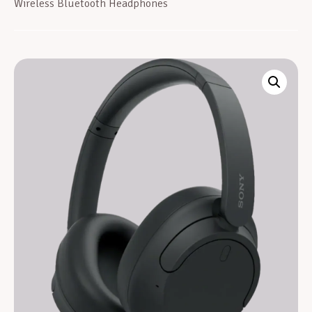
Wireless Bluetooth Headphones