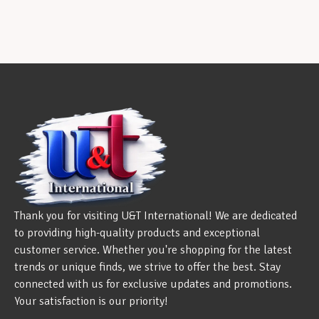
Thank you for visiting U&T International! We are dedicated
to providing high-quality products and exceptional
customer service. Whether you're shopping for the latest
trends or unique finds, we strive to offer the best. Stay
connected with us for exclusive updates and promotions.
Your satisfaction is our priority!