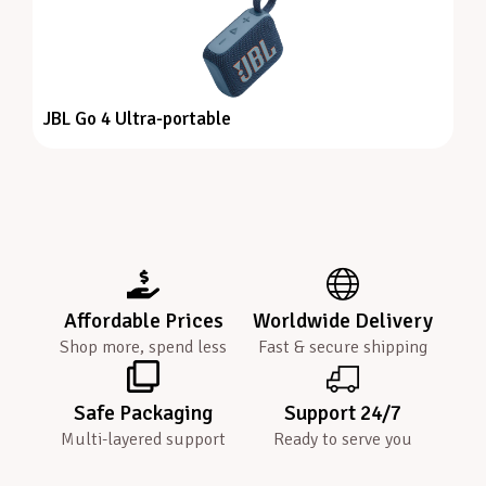
JBL Go 4 Ultra-portable
Affordable Prices
Worldwide Delivery
Shop more, spend less
Fast & secure shipping
Safe Packaging
Support 24/7
Multi-layered support
Ready to serve you