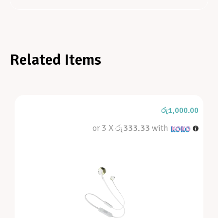
Related Items
රු
1,000.00
or 3 X
රු333.33
with