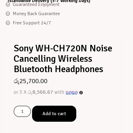
Islandwide Delivery (5-7 Working Days)
Guaranteed Enjoyment
Money Back Guarantee
Free Support 24/7
Sony WH-CH720N Noise
Cancelling Wireless
Bluetooth Headphones
රු
25,700.00
or 3 X
රු8,566.67
with
Add to cart