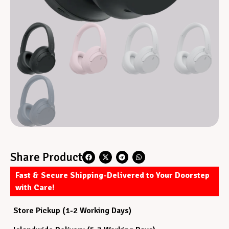
Share Product
Fast & Secure Shipping-Delivered to Your Doorstep
with Care!
Store Pickup (1-2 Working Days)