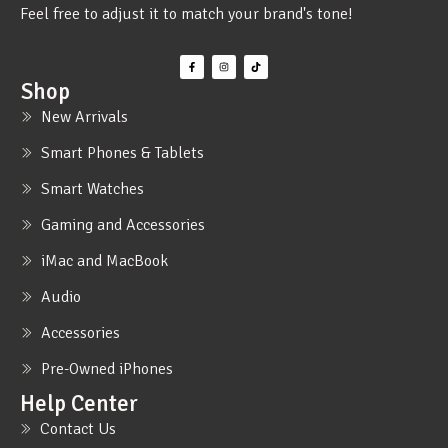
Feel free to adjust it to match your brand's tone!
Shop
New Arrivals
Smart Phones & Tablets
Smart Watches
Gaming and Accessories
iMac and MacBook
Audio
Accessories
Pre-Owned iPhones
Help Center
Contact Us