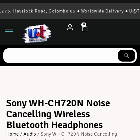
73, Havelock Road, Colombo 06 ● Worldwide Delivery ● U@T In
0
Sony WH-CH720N Noise
Cancelling Wireless
Bluetooth Headphones
Home
/
Audio
/ Sony WH-CH720N Noise Cancelling