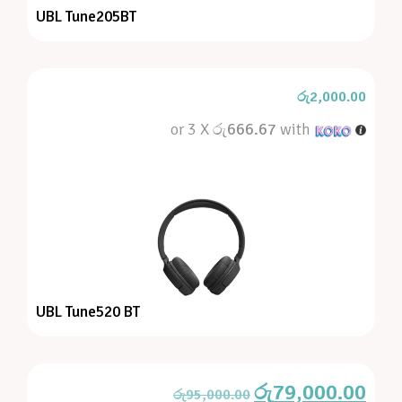
UBL Tune205BT
රු
2,000.00
or 3 X
රු666.67
with
UBL Tune520 BT
රු
79,000.00
රු
95,000.00