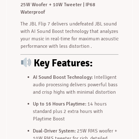
25W Woofer + 10W Tweeter | IP68
Waterproof
The JBL Flip 7 delivers undefeated JBL sound
with AI Sound Boost technology that analyzes
your music in real-time for maximum acoustic
performance with less distortion
.
Key Features:
AI Sound Boost Technology:
Intelligent
audio processing delivers powerful bass
and crisp highs with minimal distortion
Up to 16 Hours Playtime:
14 hours
standard plus 2 extra hours with
Playtime Boost
Dual-Driver System:
25W RMS woofer +
10W RMS tweeter for rich, detailed