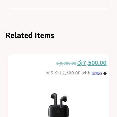
Related Items
රු
7,500.00
රු
9,000.00
or 3 X
රු2,500.00
with