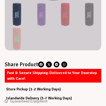
Share Product
Fast & Secure Shipping-Delivered to Your Doorstep
with Care!
Store Pickup (1-2 Working Days)
Islandwide Delivery (5-7 Working Days)
Guaranteed Enjoyment