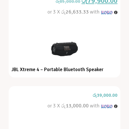
රු
79,900.00
රු
85,000.00
or 3 X
රු26,633.33
with
JBL Xtreme 4 – Portable Bluetooth Speaker
රු
39,000.00
or 3 X
රු13,000.00
with