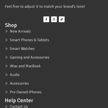
Feel free to adjust it to match your brand's tone!
Shop
New Arrivals
Smart Phones & Tablets
Smart Watches
Gaming and Accessories
iMac and MacBook
Audio
Accessories
Pre-Owned iPhones
Help Center
Contact Us