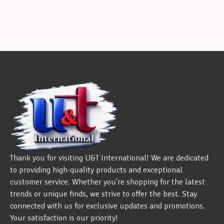
Thank you for visiting U&T International! We are dedicated
to providing high-quality products and exceptional
customer service. Whether you're shopping for the latest
trends or unique finds, we strive to offer the best. Stay
connected with us for exclusive updates and promotions.
Your satisfaction is our priority!