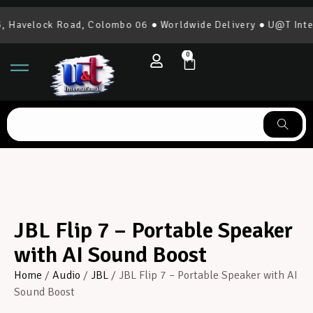
avelock Road, Colombo 06 ● Worldwide Delivery ● U@T Interna
0
JBL Flip 7 – Portable Speaker
with AI Sound Boost
Home
/
Audio
/
JBL
/ JBL Flip 7 – Portable Speaker with AI
Sound Boost