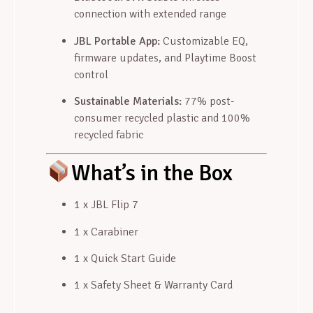
connection with extended range
JBL Portable App:
Customizable EQ,
firmware updates, and Playtime Boost
control
Sustainable Materials:
77% post-
consumer recycled plastic and 100%
recycled fabric
What’s in the Box
1 x JBL Flip 7
1 x Carabiner
1 x Quick Start Guide
1 x Safety Sheet & Warranty Card