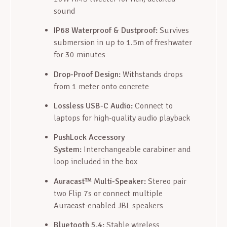
sound
IP68 Waterproof & Dustproof:
Survives
submersion in up to 1.5m of freshwater
for 30 minutes
Drop-Proof Design:
Withstands drops
from 1 meter onto concrete
Lossless USB-C Audio:
Connect to
laptops for high-quality audio playback
PushLock Accessory
System:
Interchangeable carabiner and
loop included in the box
Auracast™ Multi-Speaker:
Stereo pair
two Flip 7s or connect multiple
Auracast-enabled JBL speakers
Bluetooth 5.4:
Stable wireless