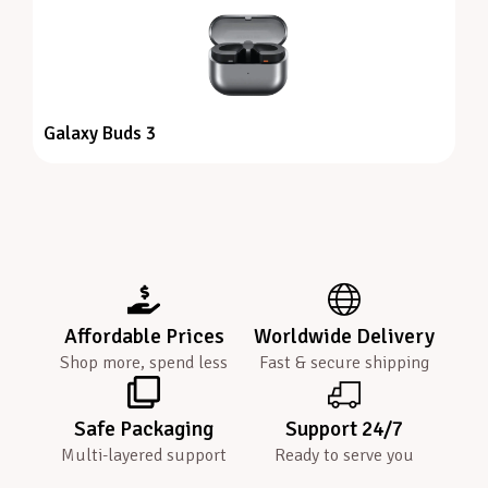
Galaxy Buds 3
Affordable Prices
Worldwide Delivery
Shop more, spend less
Fast & secure shipping
Safe Packaging
Support 24/7
Multi-layered support
Ready to serve you