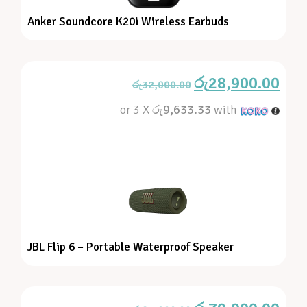
Anker Soundcore K20i Wireless Earbuds
රු
28,900.00
රු
32,000.00
or 3 X
රු9,633.33
with
JBL Flip 6 – Portable Waterproof Speaker