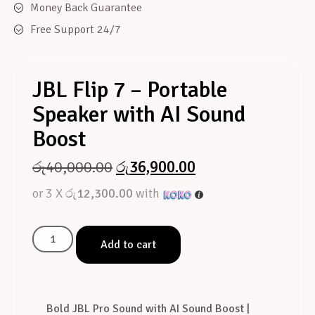
Money Back Guarantee
Free Support 24/7
JBL Flip 7 – Portable
Speaker with AI Sound
Boost
රු
40,000.00
රු
36,900.00
or 3 X
රු12,300.00
with
Add to cart
Bold JBL Pro Sound with AI Sound Boost |