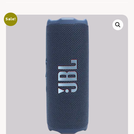
Sale!