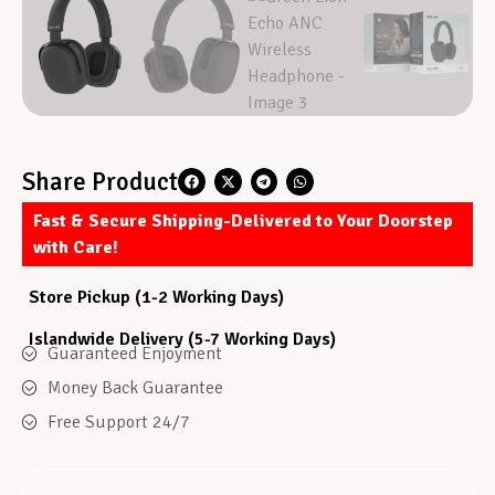
Share Product
Fast & Secure Shipping-Delivered to Your Doorstep
with Care!
Store Pickup (1-2 Working Days)
Islandwide Delivery (5-7 Working Days)
Guaranteed Enjoyment
Money Back Guarantee
Free Support 24/7