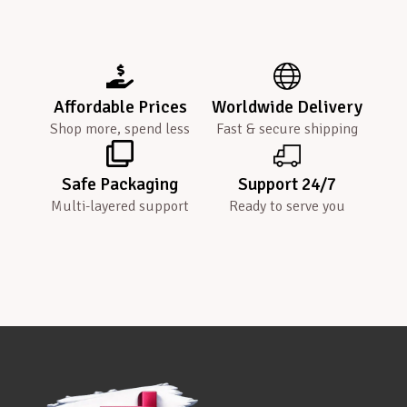
Affordable Prices
Worldwide Delivery
Shop more, spend less
Fast & secure shipping
Safe Packaging
Support 24/7
Multi-layered support
Ready to serve you