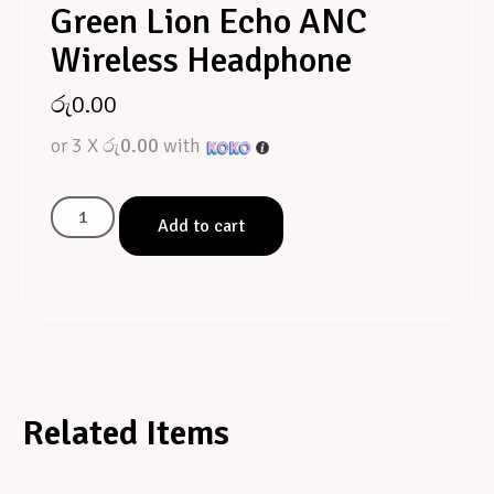
Green Lion Echo ANC
Wireless Headphone
රු
0.00
or 3 X
රු0.00
with
Add to cart
Related Items