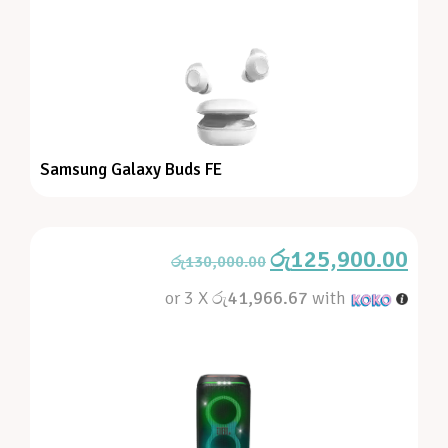
Samsung Galaxy Buds FE
රු
125,900.00
රු
130,000.00
or 3 X
රු41,966.67
with