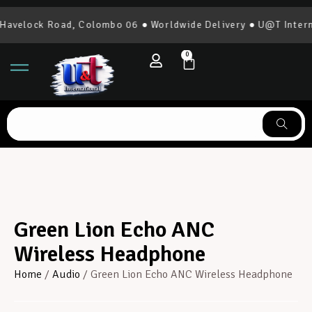
avelock Road, Colombo 06 ● Worldwide Delivery ● U@T Interna
0
Green Lion Echo ANC
Wireless Headphone
Home
/
Audio
/ Green Lion Echo ANC Wireless Headphone