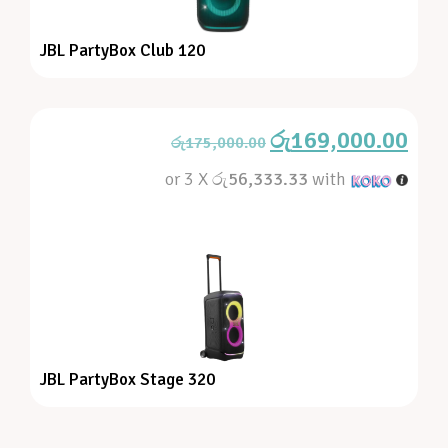
JBL PartyBox Club 120
රු
169,000.00
රු
175,000.00
or 3 X
රු56,333.33
with
JBL PartyBox Stage 320