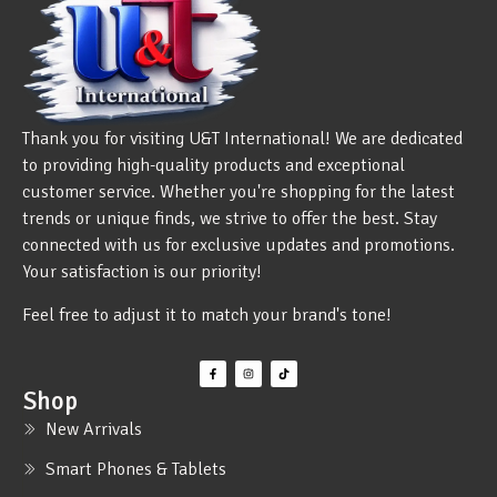
Thank you for visiting U&T International! We are dedicated
to providing high-quality products and exceptional
customer service. Whether you're shopping for the latest
trends or unique finds, we strive to offer the best. Stay
connected with us for exclusive updates and promotions.
Your satisfaction is our priority!
Feel free to adjust it to match your brand's tone!
Shop
New Arrivals
Smart Phones & Tablets