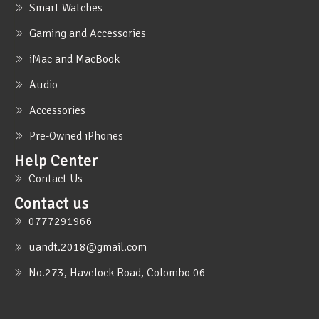
Smart Watches
Gaming and Accessories
iMac and MacBook
Audio
Accessories
Pre-Owned iPhones
Help Center
Contact Us
Contact us
0777291966
uandt.2018@gmail.com
No.273, Havelock Road, Colombo 06