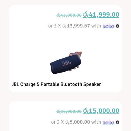
රු
41,999.00
රු
43,000.00
or 3 X
රු13,999.67
with
JBL Charge 5 Portable Bluetooth Speaker
රු
15,000.00
රු
16,900.00
or 3 X
රු5,000.00
with