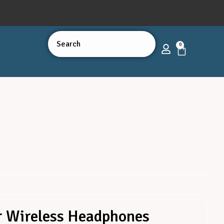
0
r Wireless Headphones