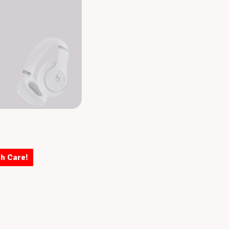
th Care!