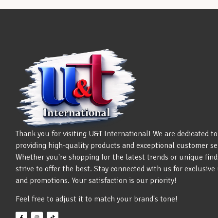
Thank you for visiting U&T International! We are dedicated to
providing high-quality products and exceptional customer se
Whether you're shopping for the latest trends or unique find
strive to offer the best. Stay connected with us for exclusiv
and promotions. Your satisfaction is our priority!
Feel free to adjust it to match your brand's tone!