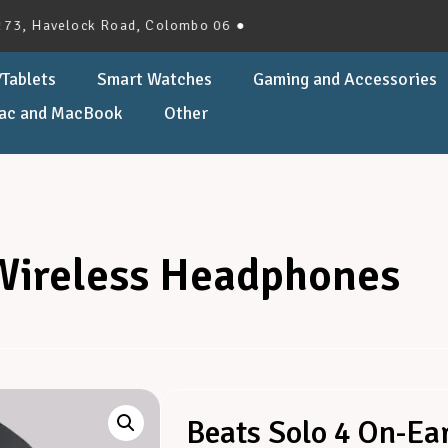
velock Road, Colombo 06 ●
Tablets
Smart Watches
Gaming and Accessories
ac and MacBook
Other
 Wireless Headphones
Beats Solo 4 On-Ea