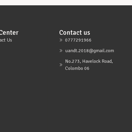
Center
Contact us
act Us
0777291966
uandt.2018@gmail.com
No.273, Havelock Road,
Colombo 06