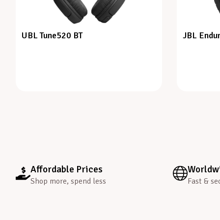
UBL Tune520 BT
JBL Endur
Affordable Prices
Worldwi
Shop more, spend less
Fast & se