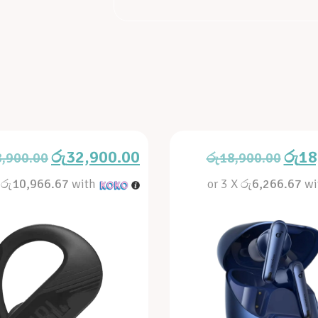
රු
32,900.00
රු
18
8,900.00
රු
18,900.00
X
රු10,966.67
with
or 3 X
රු6,266.67
wi