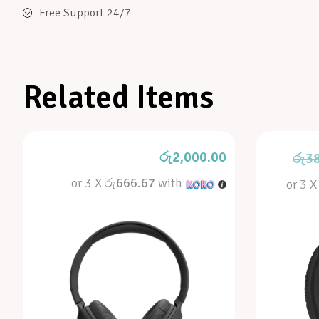
Free Support 24/7
Related Items
රු
2,000.00
රු
3
or 3 X
රු666.67
with
or 3 