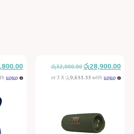
,800.00
රු
28,900.00
රු
32,000.00
th
or 3 X
රු9,633.33
with