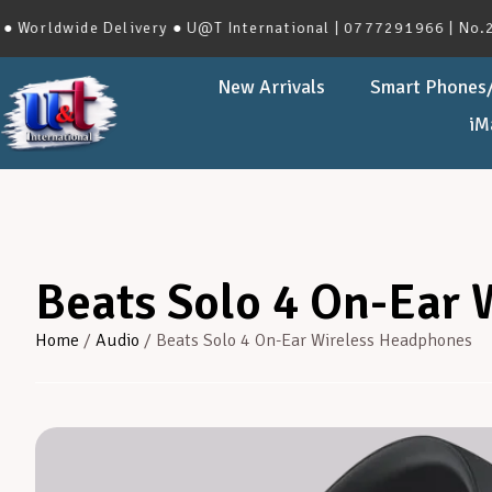
dwide Delivery ● U@T International | 0777291966 | No.273, Ha
New Arrivals
Smart Phones/
iM
Beats Solo 4 On-Ear
Home
/
Audio
/ Beats Solo 4 On-Ear Wireless Headphones