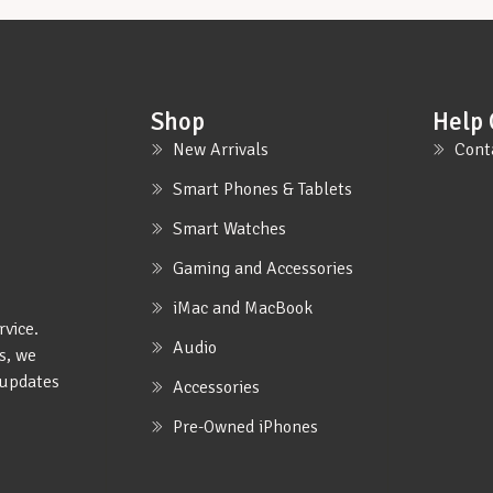
Shop
Help 
New Arrivals
Cont
Smart Phones & Tablets
Smart Watches
Gaming and Accessories
iMac and MacBook
rvice.
Audio
s, we
e updates
Accessories
Pre-Owned iPhones