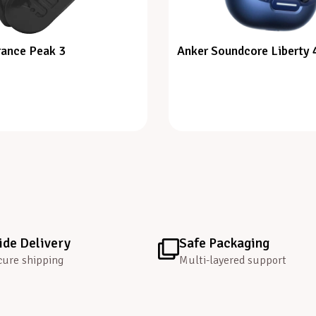
ance Peak 3
Anker Soundcore Liberty 
de Delivery
Safe Packaging
cure shipping
Multi-layered support