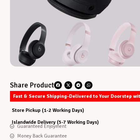
Share Product
Fast & Secure Shipping-Delivered to Your Doorstep wi
Store Pickup (1-2 Working Days)
Islandwide Delivery (5-7 Working Days)
Guaranteed Enjoyment
Money Back Guarantee