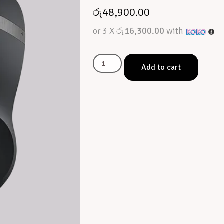
රු
48,900.00
or 3 X
රු16,300.00
with
Add to cart