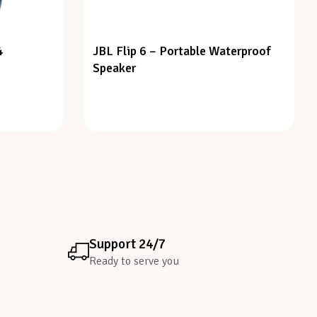
4
JBL Flip 6 – Portable Waterproof
Speaker
Support 24/7
Ready to serve you