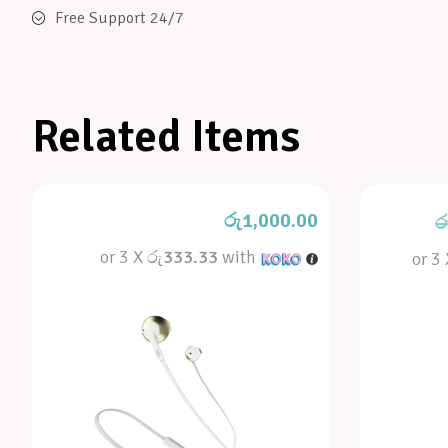
Free Support 24/7
Related Items
රු
1,000.00
ර
or 3 X
රු333.33
with
or 3