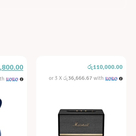
,800.00
රු
110,000.00
or 3 X
රු36,666.67
with
th