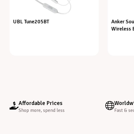
UBL Tune205BT
Anker Sou
Wireless 
Affordable Prices
Worldwi
Shop more, spend less
Fast & se