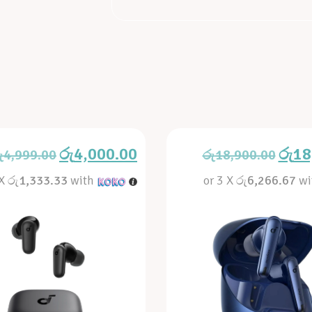
රු
4,000.00
රු
18
ු
4,999.00
රු
18,900.00
 X
රු1,333.33
with
or 3 X
රු6,266.67
wi