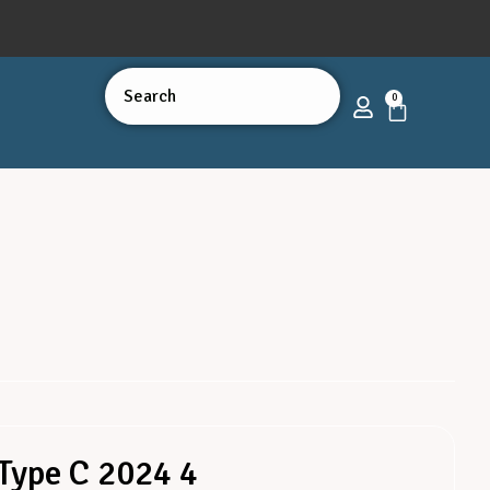
0
Type C 2024 4