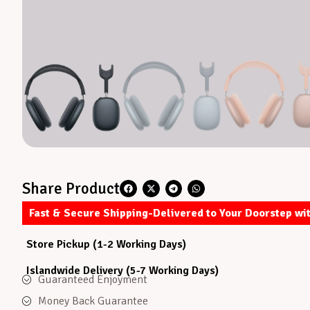
Share Product
Fast & Secure Shipping-Delivered to Your Doorstep wi
Store Pickup (1-2 Working Days)
Islandwide Delivery (5-7 Working Days)
Guaranteed Enjoyment
Money Back Guarantee