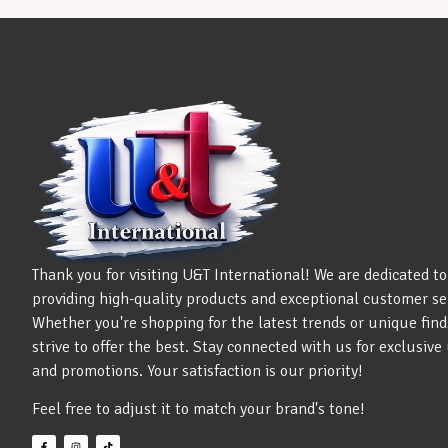
Thank you for visiting U&T International! We are dedicated to
providing high-quality products and exceptional customer se
Whether you're shopping for the latest trends or unique find
strive to offer the best. Stay connected with us for exclusiv
and promotions. Your satisfaction is our priority!
Feel free to adjust it to match your brand's tone!