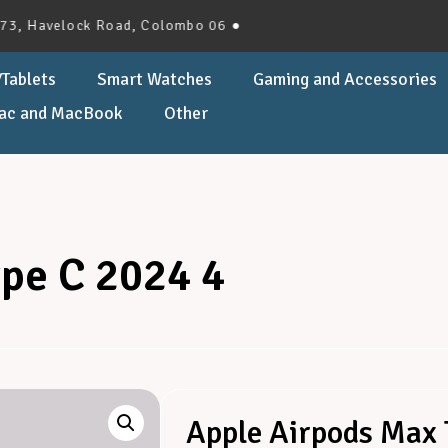
velock Road, Colombo 06 ●
Tablets
Smart Watches
Gaming and Accessories
ac and MacBook
Other
pe C 2024 4
Apple Airpods Max 