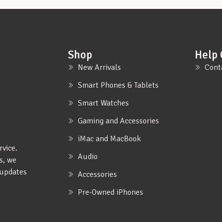
Shop
Help 
New Arrivals
Cont
Smart Phones & Tablets
Smart Watches
Gaming and Accessories
iMac and MacBook
rvice.
Audio
s, we
e updates
Accessories
Pre-Owned iPhones