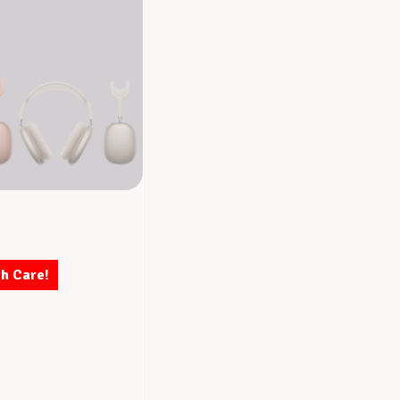
th Care!