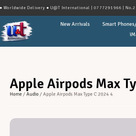
wide Delivery ● U@T International | 0777291966 | No.273, Ha
New Arrivals
Smart Phones/
iM
Apple Airpods Max Ty
Home
/
Audio
/ Apple Airpods Max Type C 2024 4