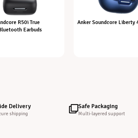
ndcore R50i True
Anker Soundcore Liberty 
Bluetooth Earbuds
de Delivery
Safe Packaging
cure shipping
Multi-layered support