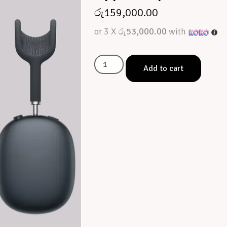
රු
159,000.00
or 3 X
රු53,000.00
with
Add to cart