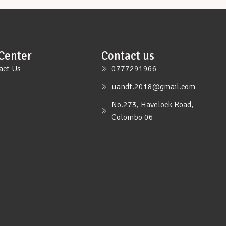
Center
Contact us
act Us
0777291966
uandt.2018@gmail.com
No.273, Havelock Road,
Colombo 06