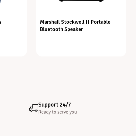
4
Marshall Stockwell II Portable
Bluetooth Speaker
Support 24/7
Ready to serve you