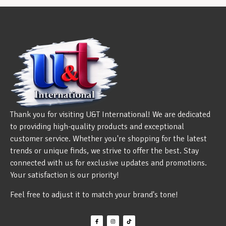
Thank you for visiting U&T International! We are dedicated
to providing high-quality products and exceptional
customer service. Whether you're shopping for the latest
trends or unique finds, we strive to offer the best. Stay
connected with us for exclusive updates and promotions.
Your satisfaction is our priority!
Feel free to adjust it to match your brand's tone!