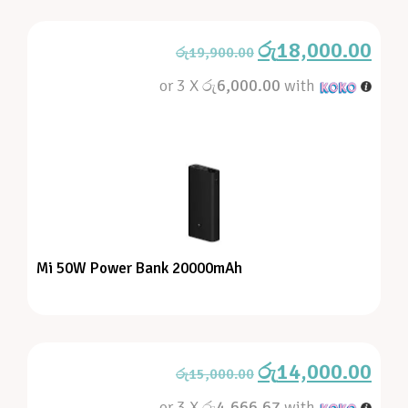
රු
18,000.00
රු
19,900.00
or 3 X
රු6,000.00
with
Mi 50W Power Bank 20000mAh
රු
14,000.00
රු
15,000.00
or 3 X
රු4,666.67
with