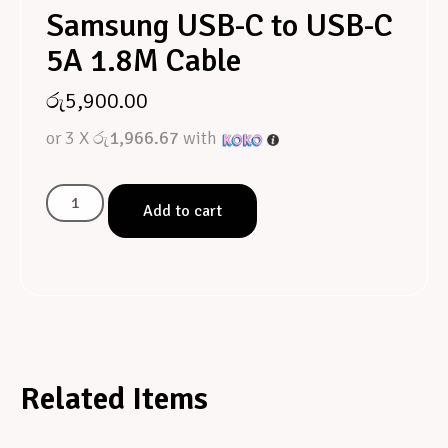
Samsung USB-C to USB-C
5A 1.8M Cable
රු
5,900.00
or 3 X
රු1,966.67
with
Add to cart
Related Items