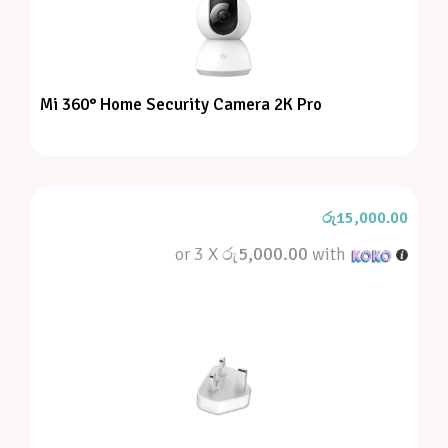
Mi 360° Home Security Camera 2K Pro
රු
15,000.00
or 3 X
රු5,000.00
with