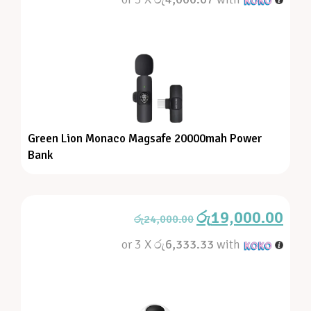
Green Lion Monaco Magsafe 20000mah Power
Bank
රු
19,000.00
රු
24,000.00
or 3 X
රු6,333.33
with