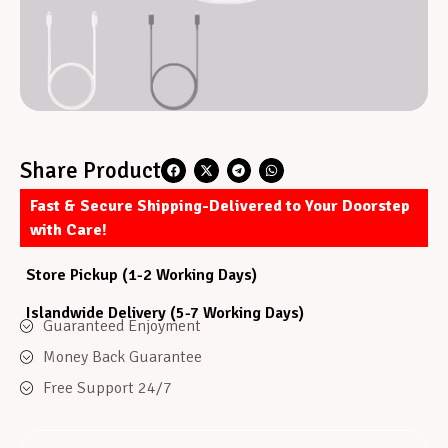
Share Product
Fast & Secure Shipping-Delivered to Your Doorstep
with Care!
Store Pickup (1-2 Working Days)
Islandwide Delivery (5-7 Working Days)
Guaranteed Enjoyment
Money Back Guarantee
Free Support 24/7