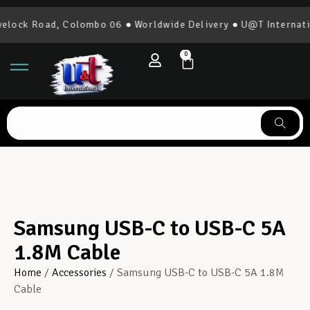
lock Road, Colombo 06 ● Worldwide Delivery ● U@T Internatio
0
Samsung USB-C to USB-C 5A
1.8M Cable
Home
/
Accessories
/ Samsung USB-C to USB-C 5A 1.8M
Cable