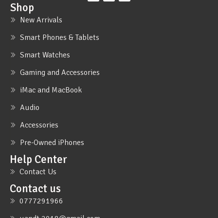
Shop
New Arrivals
Smart Phones & Tablets
Smart Watches
Gaming and Accessories
iMac and MacBook
Audio
Accessories
Pre-Owned iPhones
Help Center
Contact Us
Contact us
0777291966