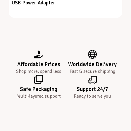
USB-Power-Adapter
Affordable Prices
Worldwide Delivery
Shop more, spend less
Fast & secure shipping
Safe Packaging
Support 24/7
Multi-layered support
Ready to serve you