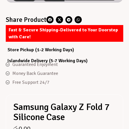
Share Product
Fast & Secure Shipping-Delivered to Your Doorstep
with Care!
Store Pickup (1-2 Working Days)
Islandwide Delivery (5-7 Working Days)
Guaranteed Enjoyment
Money Back Guarantee
Free Support 24/7
Samsung Galaxy Z Fold 7
Silicone Case
රු
0.00