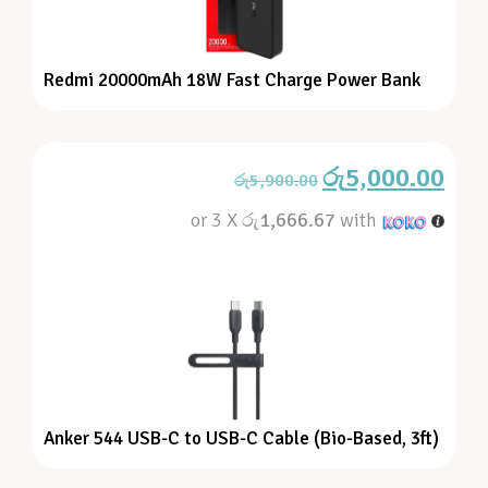
Redmi 20000mAh 18W Fast Charge Power Bank
රු
5,000.00
රු
5,900.00
or 3 X
රු1,666.67
with
Anker 544 USB-C to USB-C Cable (Bio-Based, 3ft)