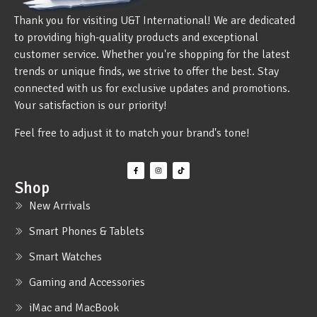
Thank you for visiting U&T International! We are dedicated
to providing high-quality products and exceptional
customer service. Whether you're shopping for the latest
trends or unique finds, we strive to offer the best. Stay
connected with us for exclusive updates and promotions.
Your satisfaction is our priority!
Feel free to adjust it to match your brand's tone!
Shop
New Arrivals
Smart Phones & Tablets
Smart Watches
Gaming and Accessories
iMac and MacBook