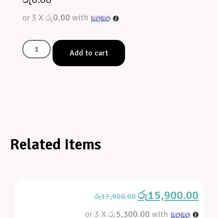
or 3 X
රු0.00
with
Add to cart
Related Items
රු
15,900.00
රු
17,900.00
or 3 X
රු5,300.00
with