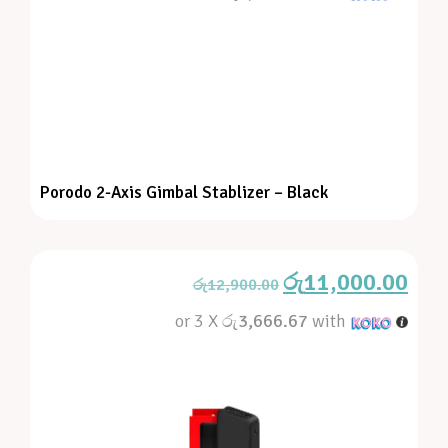
Porodo 2-Axis Gimbal Stablizer – Black
රු
11,000.00
රු
12,900.00
or 3 X
රු3,666.67
with