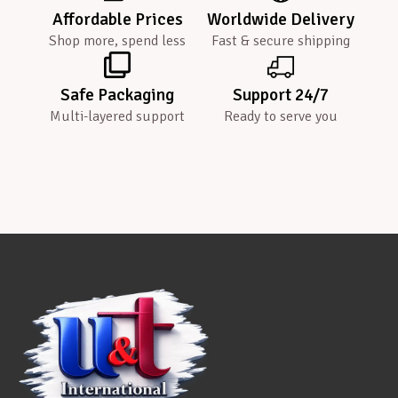
Affordable Prices
Worldwide Delivery
Shop more, spend less
Fast & secure shipping
Safe Packaging
Support 24/7
Multi-layered support
Ready to serve you