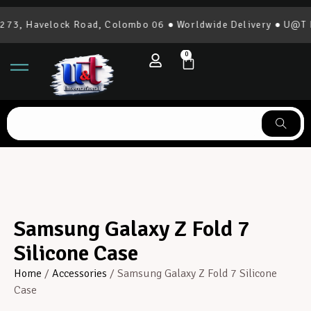
73, Havelock Road, Colombo 06 ● Worldwide Delivery ● U@T In
0
Samsung Galaxy Z Fold 7
Silicone Case
Home
/
Accessories
/ Samsung Galaxy Z Fold 7 Silicone
Case