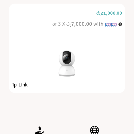
රු
21,000.00
or 3 X
රු7,000.00
with
Tp-Link