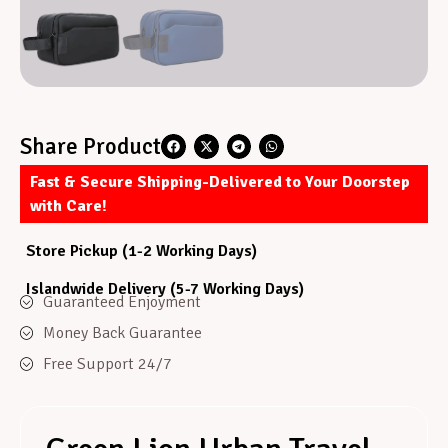
Share Product
Fast & Secure Shipping-Delivered to Your Doorstep
with Care!
Store Pickup (1-2 Working Days)
Islandwide Delivery (5-7 Working Days)
Guaranteed Enjoyment
Money Back Guarantee
Free Support 24/7