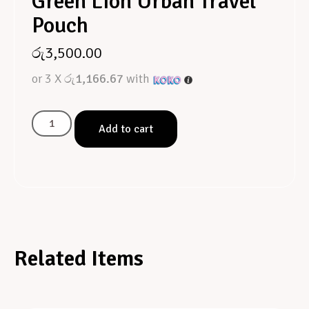
Green Lion Urban Travel
Pouch
රු
3,500.00
or 3 X
රු1,166.67
with
Add to cart
Related Items