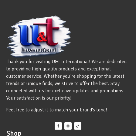
Thank you for visiting U&T International! We are dedicated
to providing high-quality products and exceptional
customer service. Whether you're shopping for the latest
trends or unique finds, we strive to offer the best. Stay
connected with us for exclusive updates and promotions.
Your satisfaction is our priority!
Feel free to adjust it to match your brand's tone!
Shop