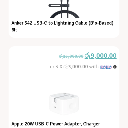
Anker 542 USB-C to Lightning Cable (Bio-Based)
6ft
රු
9,000.00
රු
15,000.00
or 3 X
රු3,000.00
with
Apple 20W USB-C Power Adapter, Charger