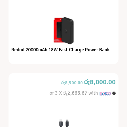
Redmi 20000mAh 18W Fast Charge Power Bank
රු
8,000.00
රු
8,500.00
or 3 X
රු2,666.67
with