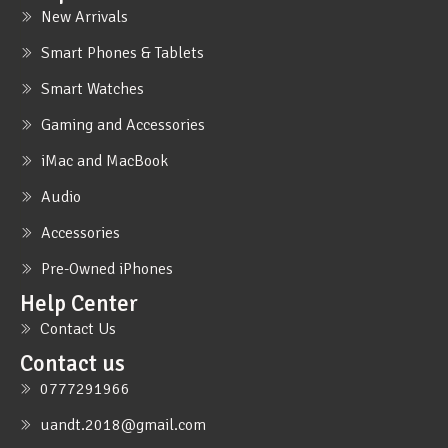
New Arrivals
Smart Phones & Tablets
Smart Watches
Gaming and Accessories
iMac and MacBook
Audio
Accessories
Pre-Owned iPhones
Help Center
Contact Us
Contact us
0777291966
uandt.2018@gmail.com