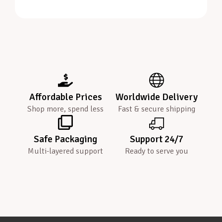
Affordable Prices
Worldwide Delivery
Shop more, spend less
Fast & secure shipping
Safe Packaging
Support 24/7
Multi-layered support
Ready to serve you