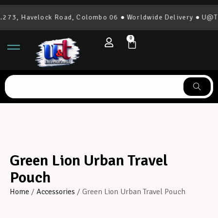
73, Havelock Road, Colombo 06 ● Worldwide Delivery ● U@T In
0
Green Lion Urban Travel
Pouch
Home
/
Accessories
/ Green Lion Urban Travel Pouch