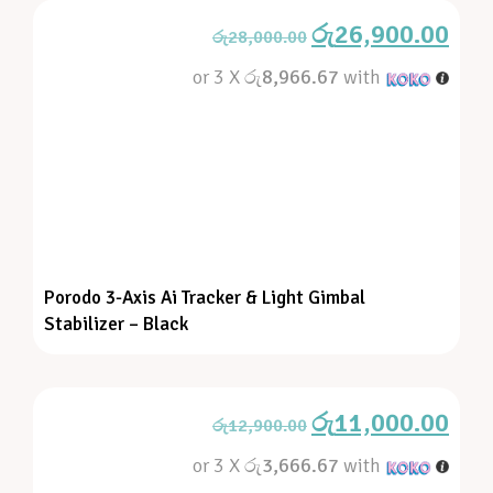
රු
26,900.00
රු
28,000.00
or 3 X
රු8,966.67
with
Porodo 3-Axis Ai Tracker & Light Gimbal
Stabilizer – Black
රු
11,000.00
රු
12,900.00
or 3 X
රු3,666.67
with