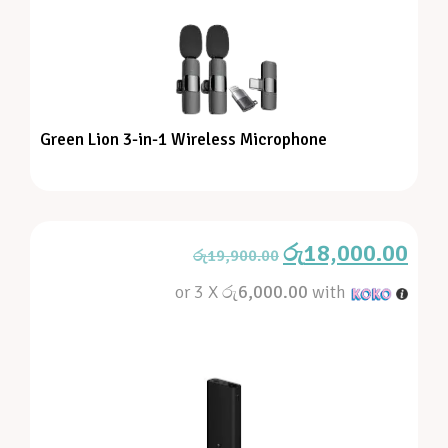
Green Lion 3-in-1 Wireless Microphone
රු
18,000.00
රු
19,900.00
or 3 X
රු6,000.00
with