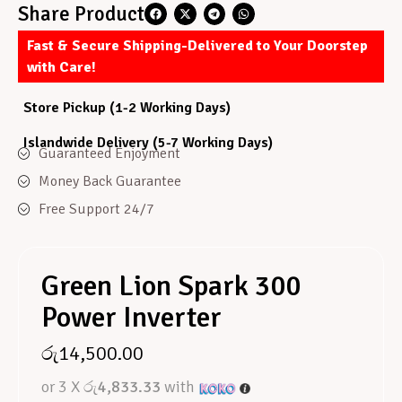
Share Product
Fast & Secure Shipping-Delivered to Your Doorstep
with Care!
Store Pickup (1-2 Working Days)
Islandwide Delivery (5-7 Working Days)
Guaranteed Enjoyment
Money Back Guarantee
Free Support 24/7
Green Lion Spark 300
Power Inverter
රු
14,500.00
or 3 X
රු4,833.33
with