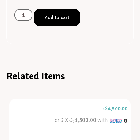
Add to cart
Related Items
රු
4,500.00
or 3 X
රු1,500.00
with