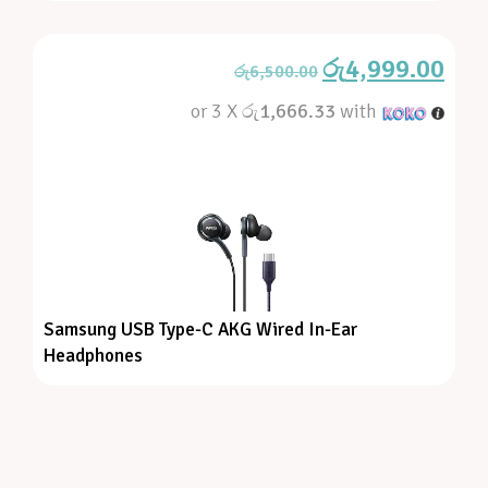
රු
4,999.00
රු
6,500.00
or 3 X
රු1,666.33
with
Samsung USB Type-C AKG Wired In-Ear
Headphones