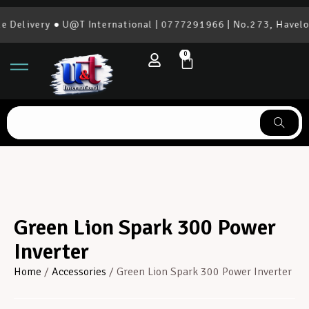
elivery ● U@T International | 0777291966 | No.273, Havelock
0
Green Lion Spark 300 Power
Inverter
Home
/
Accessories
/ Green Lion Spark 300 Power Inverter