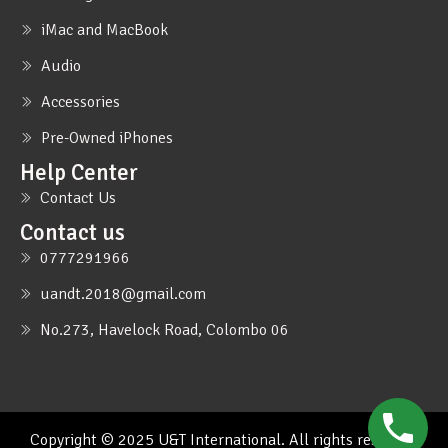
iMac and MacBook
Audio
Accessories
Pre-Owned iPhones
Help Center
Contact Us
Contact us
0777291966
uandt.2018@gmail.com
No.273, Havelock Road, Colombo 06
Copyright © 2025 U&T International. All rights reserved.