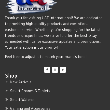
Thank you for visiting U&T International! We are dedicated
to providing high-quality products and exceptional
customer service. Whether you're shopping for the latest
trends or unique finds, we strive to offer the best. Stay
connected with us for exclusive updates and promotions.
Your satisfaction is our priority!
Feel free to adjust it to match your brand's tone!
Shop
New Arrivals
Smart Phones & Tablets
Smart Watches
Gaming and Accessories