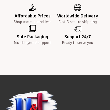
Affordable Prices
Worldwide Delivery
Shop more, spend less
Fast & secure shipping
Safe Packaging
Support 24/7
Multi-layered support
Ready to serve you