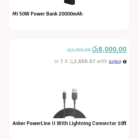
Mi 50W Power Bank 20000mAh
රු
8,000.00
රු
9,900.00
or 3 X
රු2,666.67
with
Anker PowerLine II With Lightning Connector 10ft