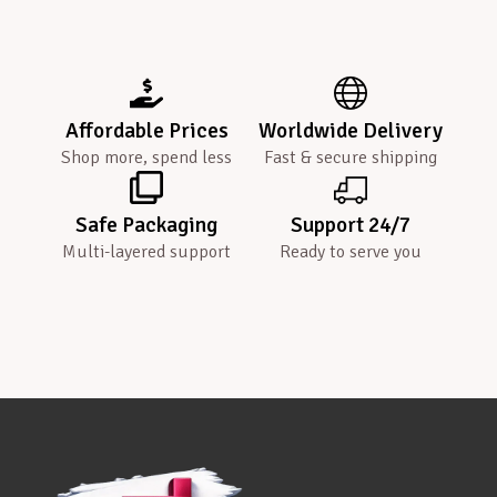
Affordable Prices
Worldwide Delivery
Shop more, spend less
Fast & secure shipping
Safe Packaging
Support 24/7
Multi-layered support
Ready to serve you