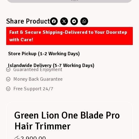
Share Product
Fast & Secure Shipping-Delivered to Your Doorstep
with Care!
Store Pickup (1-2 Working Days)
Islandwide Delivery (5-7 Working Days)
Guaranteed Enjoyment
Money Back Guarantee
Free Support 24/7
Green Lion One Blade Pro
Hair Trimmer
රු
2,900.00