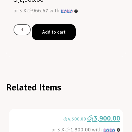
or 3 X
රු966.67
with
Add to cart
Related Items
රු
3,900.00
රු
4,500.00
or 3 X
රු1,300.00
with