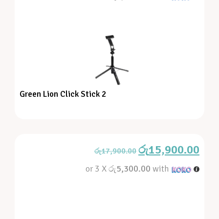
Green Lion Click Stick 2
රු
15,900.00
රු
17,900.00
or 3 X
රු5,300.00
with