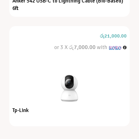
Anker 542 USB-C to Lightning Cable (Bio-Based)
6ft
රු
21,000.00
or 3 X
රු7,000.00
with
Tp-Link