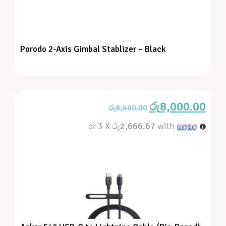
Porodo 2-Axis Gimbal Stablizer – Black
රු
8,000.00
රු
8,500.00
or 3 X
රු2,666.67
with