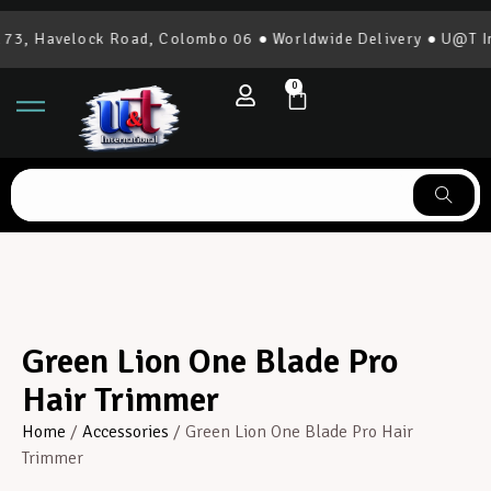
3, Havelock Road, Colombo 06 ● Worldwide Delivery ● U@T Int
0
Green Lion One Blade Pro
Hair Trimmer
Home
/
Accessories
/ Green Lion One Blade Pro Hair
Trimmer