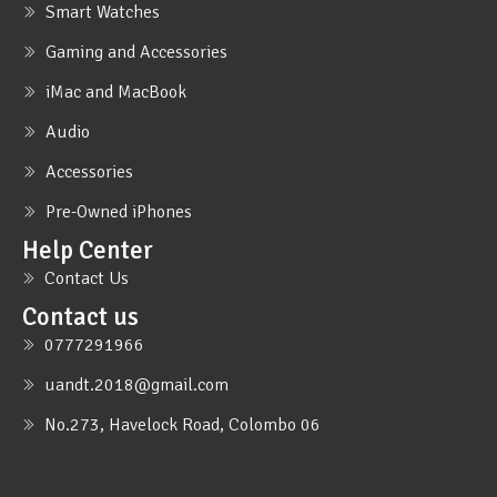
Smart Watches
Gaming and Accessories
iMac and MacBook
Audio
Accessories
Pre-Owned iPhones
Help Center
Contact Us
Contact us
0777291966
uandt.2018@gmail.com
No.273, Havelock Road, Colombo 06