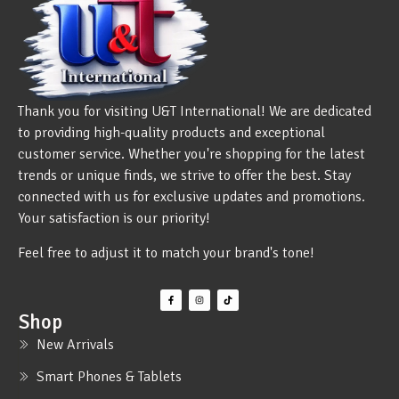
Thank you for visiting U&T International! We are dedicated
to providing high-quality products and exceptional
customer service. Whether you're shopping for the latest
trends or unique finds, we strive to offer the best. Stay
connected with us for exclusive updates and promotions.
Your satisfaction is our priority!
Feel free to adjust it to match your brand's tone!
Shop
New Arrivals
Smart Phones & Tablets