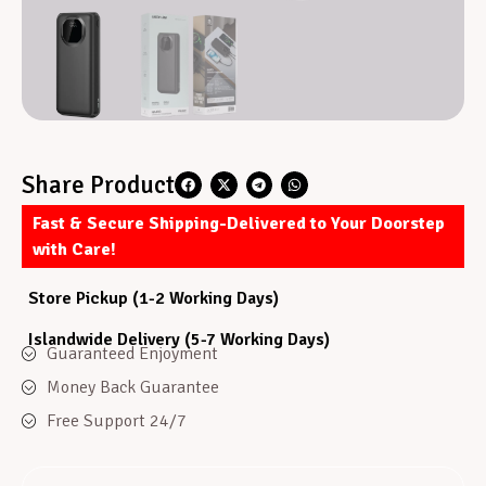
Share Product
Fast & Secure Shipping-Delivered to Your Doorstep
with Care!
Store Pickup (1-2 Working Days)
Islandwide Delivery (5-7 Working Days)
Guaranteed Enjoyment
Money Back Guarantee
Free Support 24/7