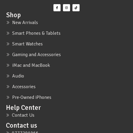
Shop
New Arrivals
Smart Phones & Tablets
Smart Watches
Gaming and Accessories
iMac and MacBook
Audio
Accessories
Pre-Owned iPhones
Help Center
Contact Us
Contact us
0777291966