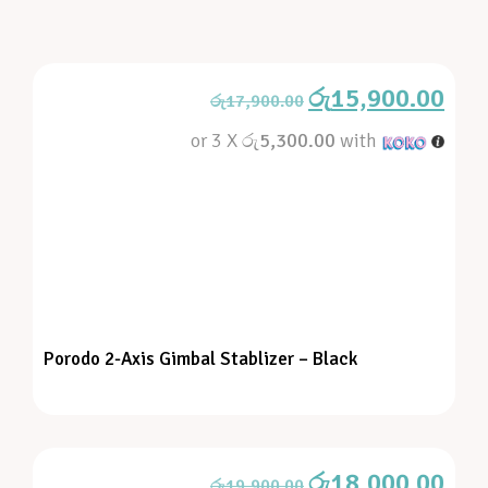
රු
15,900.00
රු
17,900.00
or 3 X
රු5,300.00
with
Porodo 2-Axis Gimbal Stablizer – Black
රු
18,000.00
රු
19,900.00