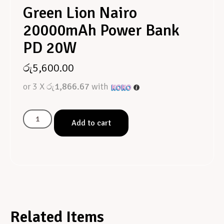
Green Lion Nairo
20000mAh Power Bank
PD 20W
රු
5,600.00
or 3 X
රු1,866.67
with
Add to cart
Related Items