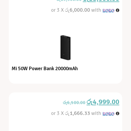
or 3 X
රු6,000.00
with
Mi 50W Power Bank 20000mAh
රු
4,999.00
රු
6,500.00
or 3 X
රු1,666.33
with