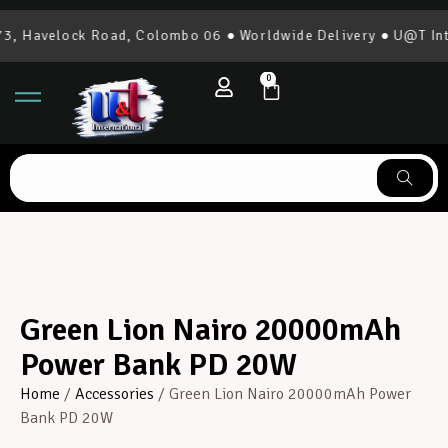
, Havelock Road, Colombo 06 ● Worldwide Delivery ● U@T Inte
0
Green Lion Nairo 20000mAh
Power Bank PD 20W
Home
/
Accessories
/ Green Lion Nairo 20000mAh Power
Bank PD 20W