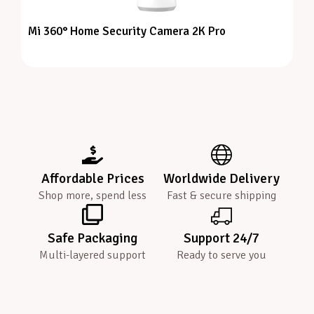
Mi 360° Home Security Camera 2K Pro
Affordable Prices
Worldwide Delivery
Shop more, spend less
Fast & secure shipping
Safe Packaging
Support 24/7
Multi-layered support
Ready to serve you