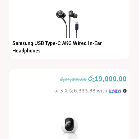
Samsung USB Type-C AKG Wired In-Ear
Headphones
රු
19,000.00
රු
24,000.00
or 3 X
රු6,333.33
with