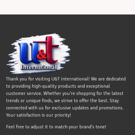
Thank you for visiting U&T International! We are dedicated
to providing high-quality products and exceptional
customer service. Whether you're shopping for the latest
trends or unique finds, we strive to offer the best. Stay
connected with us for exclusive updates and promotions.
Your satisfaction is our priority!
Feel free to adjust it to match your brand's tone!