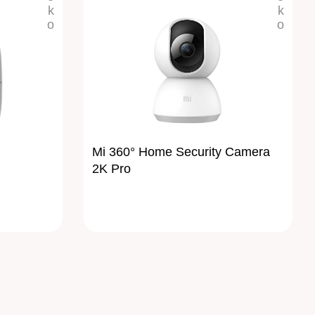
Mi 360° Home Security Camera
2K Pro