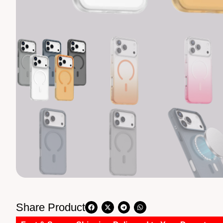
Share Product