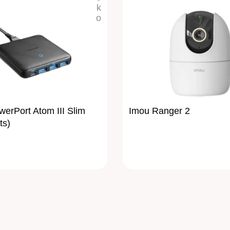
erPort Atom III Slim
Imou Ranger 2
ts)