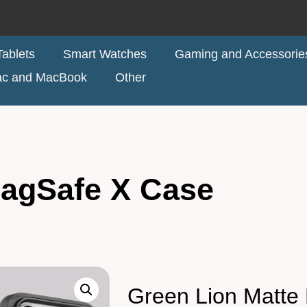
ablets
Smart Watches
Gaming and Accessorie
ac and MacBook
Other
MagSafe X Case
Green Lion Matte