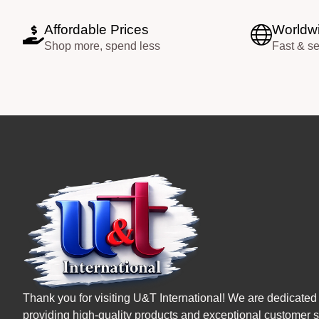
Affordable Prices
Worldwi
Shop more, spend less
Fast & s
Thank you for visiting U&T International! We are dedicated 
providing high-quality products and exceptional customer s