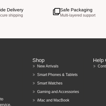
de Delivery
Safe Packaging
ecure shipping
Multi-layered support
Shop
Help 
New Arrivals
Cont
Smart Phones & Tablets
Smart Watches
Gaming and Accessories
to
iMac and MacBook
ervice.