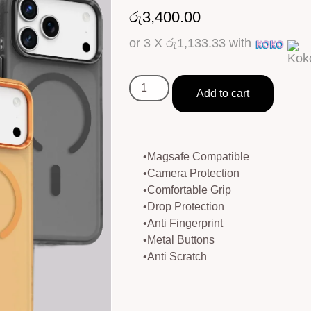
රු
3,400.00
or 3 X
රු1,133.33
with
Add to cart
•Magsafe Compatible
•Camera Protection
•Comfortable Grip
•Drop Protection
•Anti Fingerprint
•Metal Buttons
•Anti Scratch