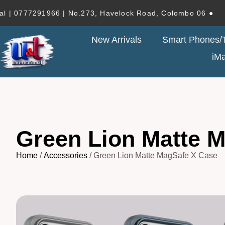
77291966 | No.273, Havelock Road, Colombo 06 ●
New Arrivals
Smart Phones/T
iM
Green Lion Matte 
Home
/
Accessories
/ Green Lion Matte MagSafe X Case