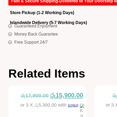
Fast & Secure Shipping-Delivered to Your Doorstep w
Store Pickup (1-2 Working Days)
Islandwide Delivery (5-7 Working Days)
Guaranteed Enjoyment
Money Back Guarantee
Free Support 24/7
Related Items
රු
15,900.00
රු
17,900.00
රු
or 3 X
රු5,300.00
with
or 3