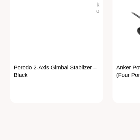
Porodo 2-Axis Gimbal Stablizer –
Anker Pow
Black
(Four Por