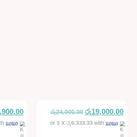
,900.00
රු
19,000.00
රු
24,000.00
th
or 3 X
රු6,333.33
with