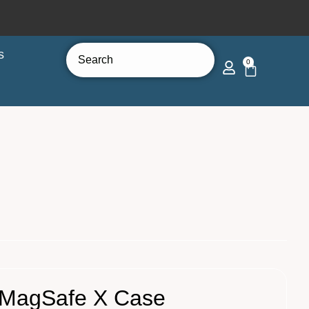
s
0
 MagSafe X Case