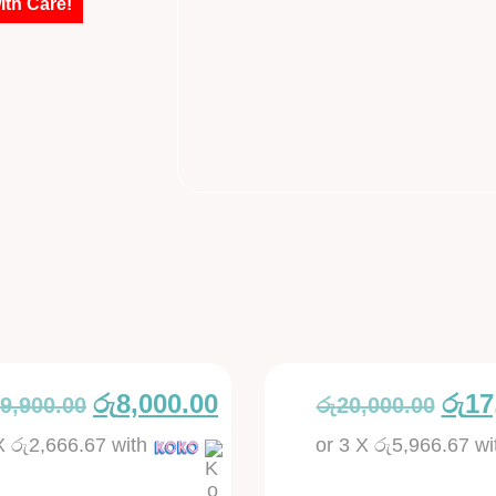
ith Care!
රු
8,000.00
රු
17
9,900.00
රු
20,000.00
 X
රු2,666.67
with
or 3 X
රු5,966.67
wi