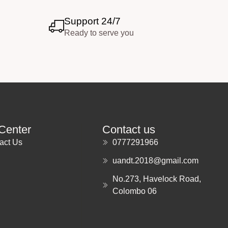
Support 24/7
Ready to serve you
Center
Contact us
act Us
0777291966
uandt.2018@gmail.com
No.273, Havelock Road,
Colombo 06