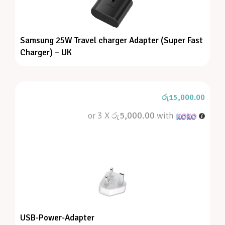
Samsung 25W Travel charger Adapter (Super Fast
Charger) – UK
රු
15,000.00
or 3 X
රු5,000.00
with
USB-Power-Adapter