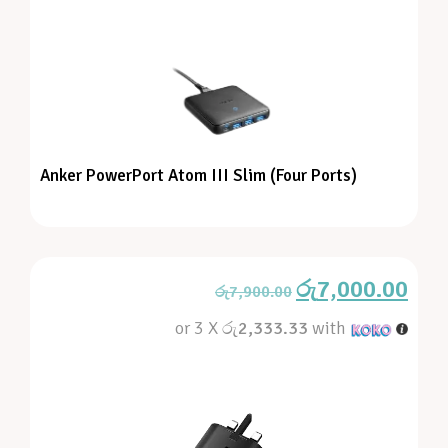
Anker PowerPort Atom III Slim (Four Ports)
රු
7,000.00
රු
7,900.00
or 3 X
රු2,333.33
with