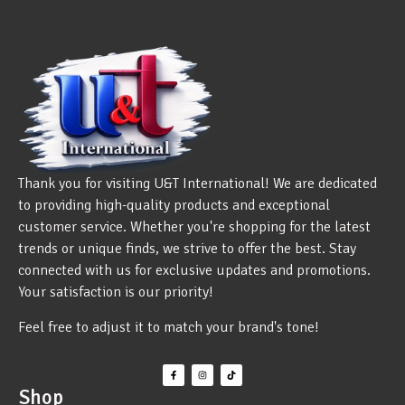
Thank you for visiting U&T International! We are dedicated
to providing high-quality products and exceptional
customer service. Whether you're shopping for the latest
trends or unique finds, we strive to offer the best. Stay
connected with us for exclusive updates and promotions.
Your satisfaction is our priority!
Feel free to adjust it to match your brand's tone!
Shop