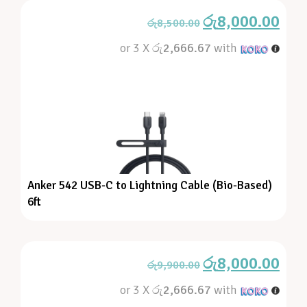
රු
8,000.00
රු
8,500.00
or 3 X
රු2,666.67
with
Anker 542 USB-C to Lightning Cable (Bio-Based)
6ft
රු
8,000.00
රු
9,900.00
or 3 X
රු2,666.67
with