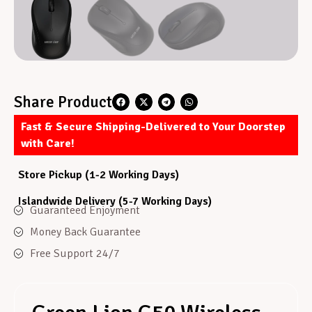
Share Product
Fast & Secure Shipping-Delivered to Your Doorstep
with Care!
Store Pickup (1-2 Working Days)
Islandwide Delivery (5-7 Working Days)
Guaranteed Enjoyment
Money Back Guarantee
Free Support 24/7