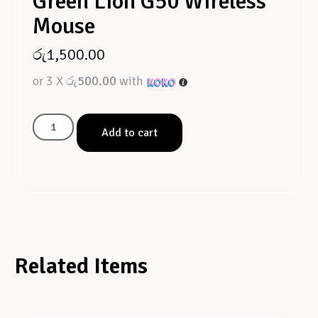
Green Lion G50 Wireless
Mouse
රු
1,500.00
or 3 X
රු500.00
with
Add to cart
Related Items