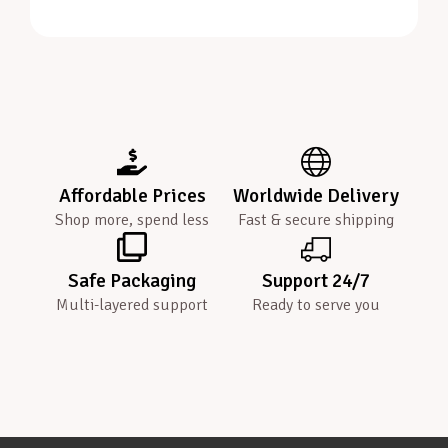
Affordable Prices
Worldwide Delivery
Shop more, spend less
Fast & secure shipping
Safe Packaging
Support 24/7
Multi-layered support
Ready to serve you