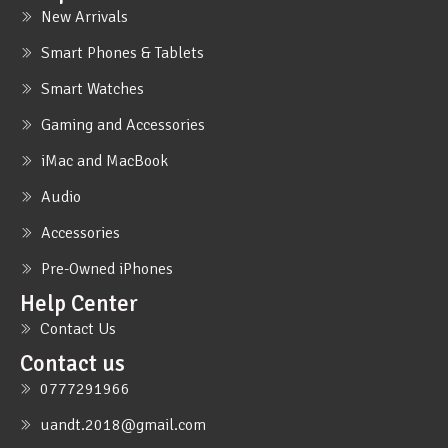
New Arrivals
Smart Phones & Tablets
Smart Watches
Gaming and Accessories
iMac and MacBook
Audio
Accessories
Pre-Owned iPhones
Help Center
Contact Us
Contact us
0777291966
uandt.2018@gmail.com