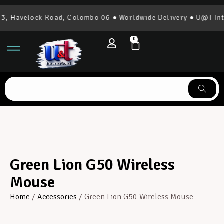
, Havelock Road, Colombo 06 ● Worldwide Delivery ● U@T Inter
0
Green Lion G50 Wireless
Mouse
Home
/
Accessories
/ Green Lion G50 Wireless Mouse