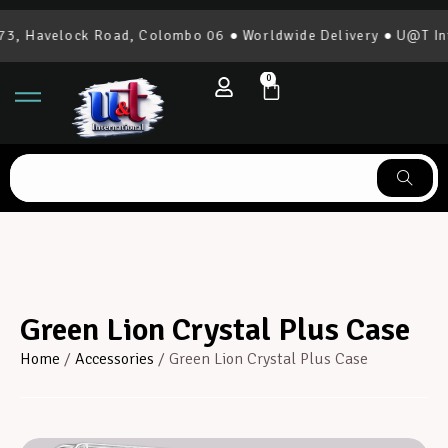
, Havelock Road, Colombo 06 ● Worldwide Delivery ● U@T Inte
0
Green Lion Crystal Plus Case
Home
/
Accessories
/ Green Lion Crystal Plus Case