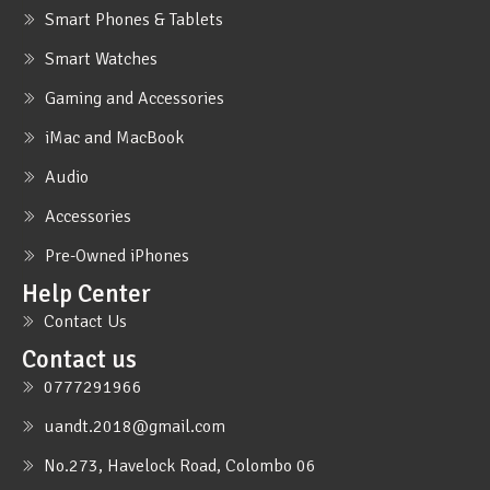
Smart Phones & Tablets
Smart Watches
Gaming and Accessories
iMac and MacBook
Audio
Accessories
Pre-Owned iPhones
Help Center
Contact Us
Contact us
0777291966
uandt.2018@gmail.com
No.273, Havelock Road, Colombo 06