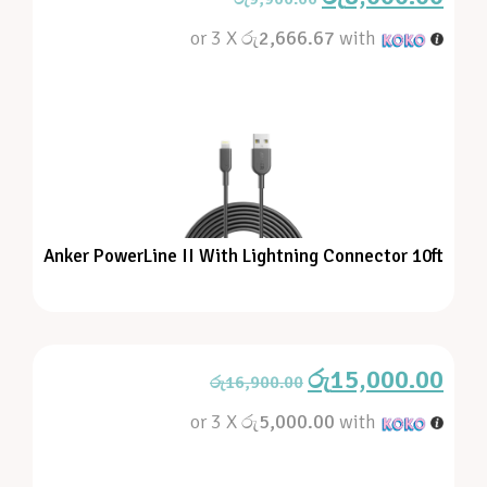
or 3 X
රු2,666.67
with
Anker PowerLine II With Lightning Connector 10ft
රු
15,000.00
රු
16,900.00
or 3 X
රු5,000.00
with