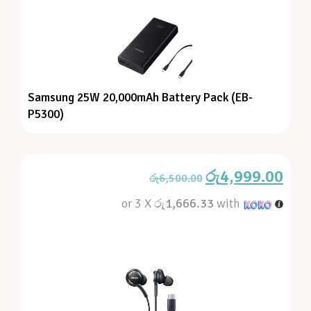
Samsung 25W 20,000mAh Battery Pack (EB-
P5300)
රු
4,999.00
රු
6,500.00
or 3 X
රු1,666.33
with