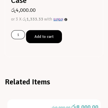
Case
රු
4,000.00
or 3 X
රු1,333.33
with
Add to cart
Related Items
රු
8,000.00
රු
9,900.00