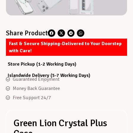
Share Product
Fast & Secure Shipping-Delivered to Your Doorstep
with Care!
Store Pickup (1-2 Working Days)
Islandwide Delivery (5-7 Working Days)
Guaranteed Enjoyment
Money Back Guarantee
Free Support 24/7
Green Lion Crystal Plus