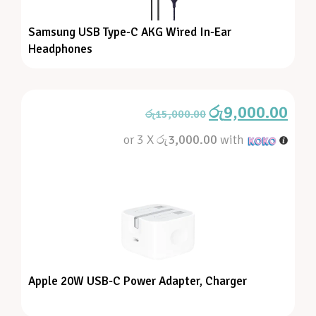
Samsung USB Type-C AKG Wired In-Ear
Headphones
රු
9,000.00
රු
15,000.00
or 3 X
රු3,000.00
with
Apple 20W USB-C Power Adapter, Charger