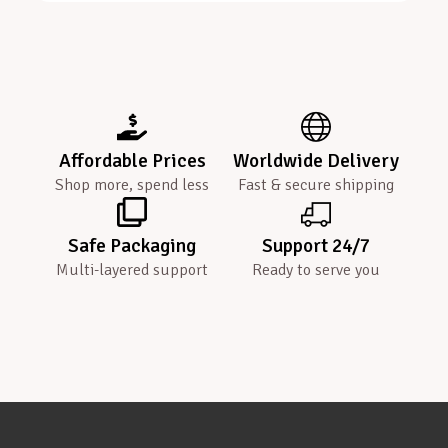
Affordable Prices
Worldwide Delivery
Shop more, spend less
Fast & secure shipping
Safe Packaging
Support 24/7
Multi-layered support
Ready to serve you