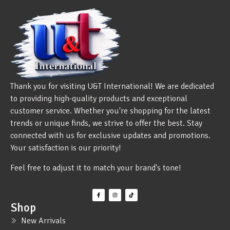
Thank you for visiting U&T International! We are dedicated
to providing high-quality products and exceptional
customer service. Whether you're shopping for the latest
trends or unique finds, we strive to offer the best. Stay
connected with us for exclusive updates and promotions.
Your satisfaction is our priority!
Feel free to adjust it to match your brand's tone!
Shop
New Arrivals