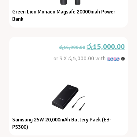
Green Lion Monaco Magsafe 20000mah Power
Bank
රු
15,000.00
රු
16,900.00
or 3 X
රු5,000.00
with
Samsung 25W 20,000mAh Battery Pack (EB-
P5300)