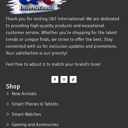
Thank you for visiting U&T International! We are dedicated
to providing high-quality products and exceptional
customer service. Whether you're shopping for the latest
trends or unique finds, we strive to offer the best. Stay
connected with us for exclusive updates and promotions.
Your satisfaction is our priority!
Feel free to adjust it to match your brand's tone!
Shop
New Arrivals
Smart Phones & Tablets
Smart Watches
Gaming and Accessories