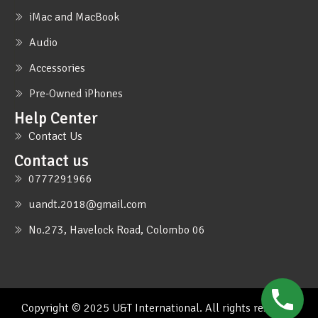
iMac and MacBook
Audio
Accessories
Pre-Owned iPhones
Help Center
Contact Us
Contact us
0777291966
uandt.2018@gmail.com
No.273, Havelock Road, Colombo 06
Copyright © 2025 U&T International. All rights reserved.