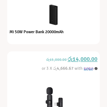
Mi 50W Power Bank 20000mAh
රු
14,000.00
රු
15,000.00
or 3 X
රු4,666.67
with