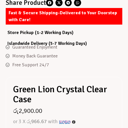
Share Product
Fast & Secure Shipping-Delivered to Your Doorstep
with Care!
Store Pickup (1-2 Working Days)
Islandwide Delivery (5-7 Working Days)
Guaranteed Enjoyment
Money Back Guarantee
Free Support 24/7
Green Lion Crystal Clear
Case
රු
2,900.00
or 3 X
රු966.67
with