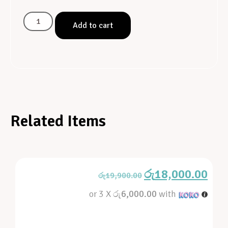
Add to cart
Related Items
රු
18,000.00
රු
19,900.00
or 3 X
රු6,000.00
with