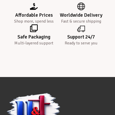
Affordable Prices
Worldwide Delivery
Shop more, spend less
Fast & secure shipping
Safe Packaging
Support 24/7
Multi-layered support
Ready to serve you