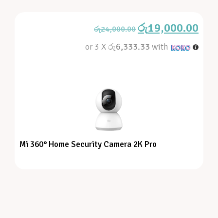
රු
19,000.00
රු
24,000.00
or 3 X
රු6,333.33
with
Mi 360° Home Security Camera 2K Pro