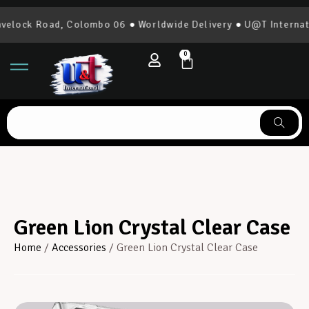
elock Road, Colombo 06 ● Worldwide Delivery ● U@T Internati
0
Green Lion Crystal Clear Case
Home
/
Accessories
/ Green Lion Crystal Clear Case