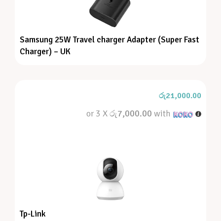
Samsung 25W Travel charger Adapter (Super Fast
Charger) – UK
රු
21,000.00
or 3 X
රු7,000.00
with
Tp-Link