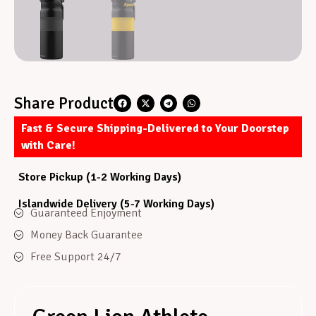
Share Product
Fast & Secure Shipping-Delivered to Your Doorstep
with Care!
Store Pickup (1-2 Working Days)
Islandwide Delivery (5-7 Working Days)
Guaranteed Enjoyment
Money Back Guarantee
Free Support 24/7