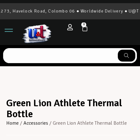
73, Havelock Road, Colombo 06 ● Worldwide Delivery ● U@T In
0
Green Lion Athlete Thermal
Bottle
Home
/
Accessories
/ Green Lion Athlete Thermal Bottle