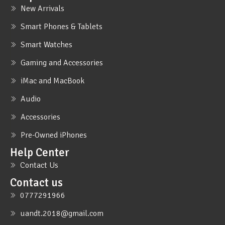
New Arrivals
Smart Phones & Tablets
Smart Watches
Gaming and Accessories
iMac and MacBook
Audio
Accessories
Pre-Owned iPhones
Help Center
Contact Us
Contact us
0777291966
uandt.2018@gmail.com