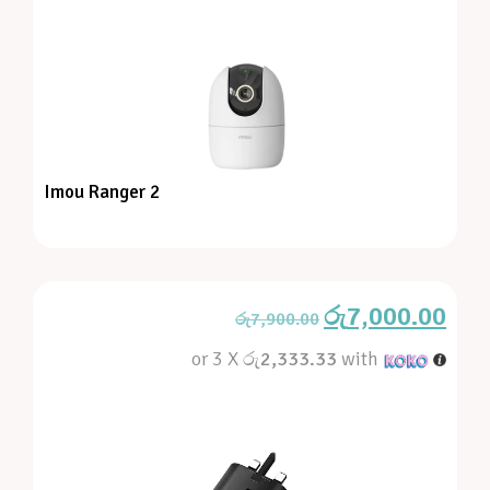
Imou Ranger 2
රු
7,000.00
රු
7,900.00
or 3 X
රු2,333.33
with