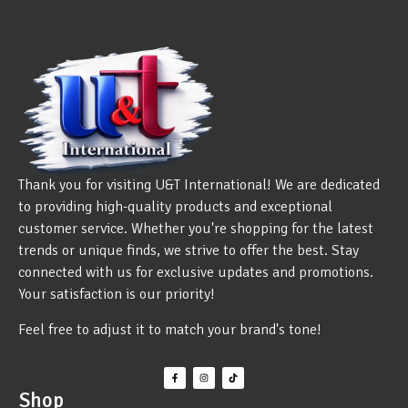
Thank you for visiting U&T International! We are dedicated
to providing high-quality products and exceptional
customer service. Whether you're shopping for the latest
trends or unique finds, we strive to offer the best. Stay
connected with us for exclusive updates and promotions.
Your satisfaction is our priority!
Feel free to adjust it to match your brand's tone!
Shop