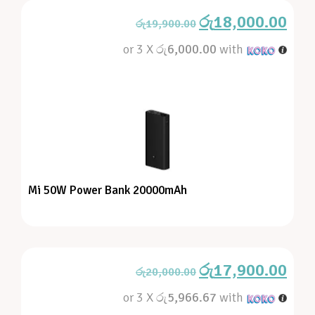
රු
18,000.00
රු
19,900.00
or 3 X
රු6,000.00
with
Mi 50W Power Bank 20000mAh
රු
17,900.00
රු
20,000.00
or 3 X
රු5,966.67
with