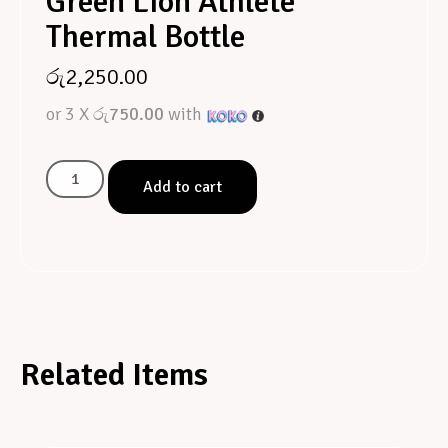
Green Lion Athlete
Thermal Bottle
රු
2,250.00
or 3 X
රු750.00
with
Add to cart
Related Items