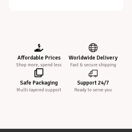
Affordable Prices
Worldwide Delivery
Shop more, spend less
Fast & secure shipping
Safe Packaging
Support 24/7
Multi-layered support
Ready to serve you