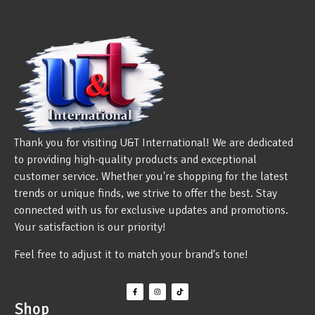
Thank you for visiting U&T International! We are dedicated
to providing high-quality products and exceptional
customer service. Whether you're shopping for the latest
trends or unique finds, we strive to offer the best. Stay
connected with us for exclusive updates and promotions.
Your satisfaction is our priority!
Feel free to adjust it to match your brand's tone!
Shop