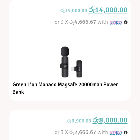
රු
14,000.00
රු
15,000.00
or 3 X
රු4,666.67
with
Green Lion Monaco Magsafe 20000mah Power
Bank
රු
8,000.00
රු
9,900.00
or 3 X
රු2,666.67
with