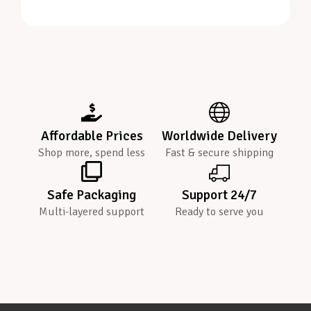
Affordable Prices
Worldwide Delivery
Shop more, spend less
Fast & secure shipping
Safe Packaging
Support 24/7
Multi-layered support
Ready to serve you