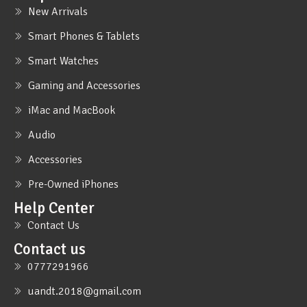
New Arrivals
Smart Phones & Tablets
Smart Watches
Gaming and Accessories
iMac and MacBook
Audio
Accessories
Pre-Owned iPhones
Help Center
Contact Us
Contact us
0777291966
uandt.2018@gmail.com