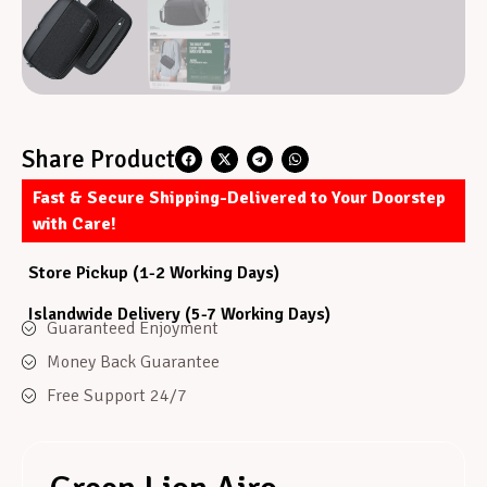
Share Product
Fast & Secure Shipping-Delivered to Your Doorstep
with Care!
Store Pickup (1-2 Working Days)
Islandwide Delivery (5-7 Working Days)
Guaranteed Enjoyment
Money Back Guarantee
Free Support 24/7