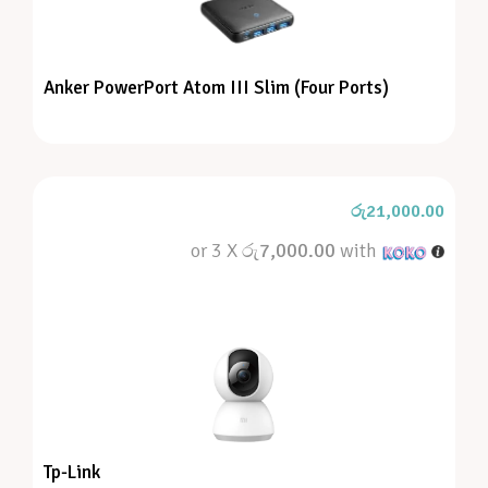
Anker PowerPort Atom III Slim (Four Ports)
රු
21,000.00
or 3 X
රු7,000.00
with
Tp-Link