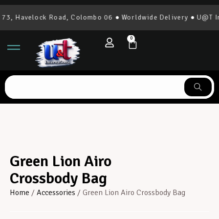
3, Havelock Road, Colombo 06 ● Worldwide Delivery ● U@T Int
0
Green Lion Airo
Crossbody Bag
Home
/
Accessories
/ Green Lion Airo Crossbody Bag