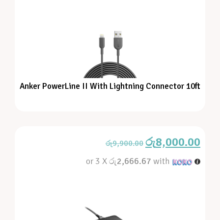
Anker PowerLine II With Lightning Connector 10ft
රු
8,000.00
රු
9,900.00
or 3 X
රු2,666.67
with