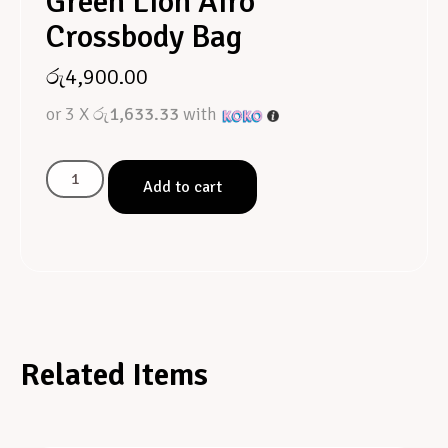
Green Lion Airo
Crossbody Bag
රු
4,900.00
or 3 X
රු1,633.33
with
Add to cart
Related Items