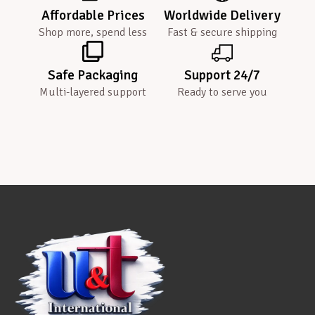
Affordable Prices
Worldwide Delivery
Shop more, spend less
Fast & secure shipping
Safe Packaging
Support 24/7
Multi-layered support
Ready to serve you