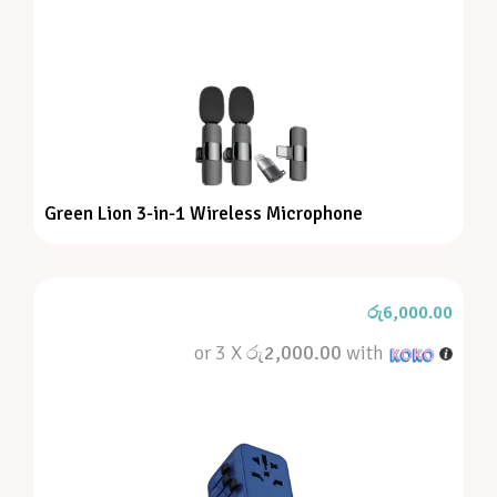
Green Lion 3-in-1 Wireless Microphone
රු
6,000.00
or 3 X
රු2,000.00
with