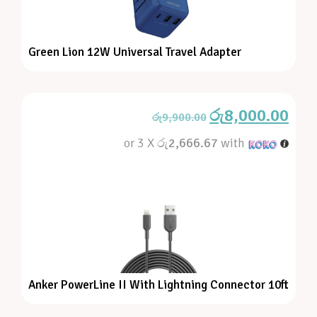
Green Lion 12W Universal Travel Adapter
රු
8,000.00
රු
9,900.00
or 3 X
රු2,666.67
with
Anker PowerLine II With Lightning Connector 10ft