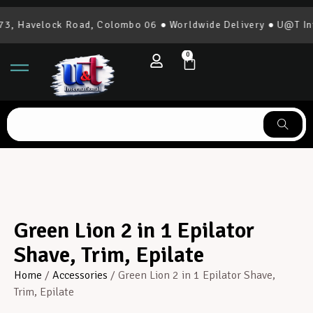
, Havelock Road, Colombo 06 ● Worldwide Delivery ● U@T Inte
0
Green Lion 2 in 1 Epilator
Shave, Trim, Epilate
Home
/
Accessories
/ Green Lion 2 in 1 Epilator Shave,
Trim, Epilate