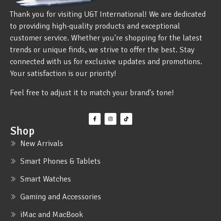
Thank you for visiting U&T International! We are dedicated
to providing high-quality products and exceptional
customer service. Whether you're shopping for the latest
trends or unique finds, we strive to offer the best. Stay
connected with us for exclusive updates and promotions.
Your satisfaction is our priority!
Feel free to adjust it to match your brand's tone!
Shop
New Arrivals
Smart Phones & Tablets
Smart Watches
Gaming and Accessories
iMac and MacBook