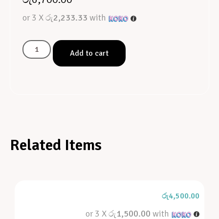
or 3 X
රු2,233.33
with
Add to cart
Related Items
රු
4,500.00
or 3 X
රු1,500.00
with