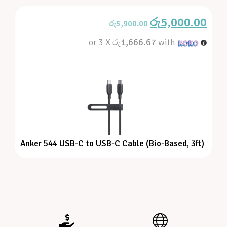
රු
5,000.00
රු
5,900.00
or 3 X
රු1,666.67
with
Anker 544 USB-C to USB-C Cable (Bio-Based, 3ft)