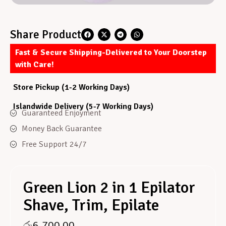
Share Product
Fast & Secure Shipping-Delivered to Your Doorstep
with Care!
Store Pickup (1-2 Working Days)
Islandwide Delivery (5-7 Working Days)
Guaranteed Enjoyment
Money Back Guarantee
Free Support 24/7
Green Lion 2 in 1 Epilator
Shave, Trim, Epilate
රු
6,700.00