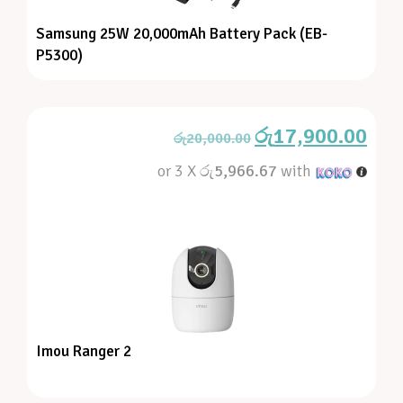
Samsung 25W 20,000mAh Battery Pack (EB-
P5300)
රු
17,900.00
රු
20,000.00
or 3 X
රු5,966.67
with
Imou Ranger 2