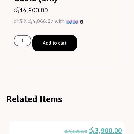
රු
14,900.00
or 3 X
රු4,966.67
with
Add to cart
Related Items
රු
3,900.00
රු
4,500.00