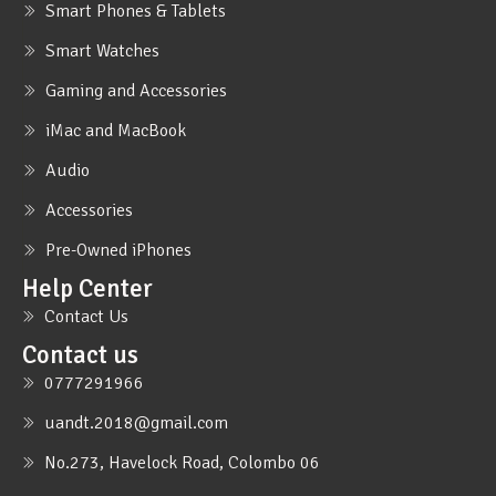
Smart Phones & Tablets
Smart Watches
Gaming and Accessories
iMac and MacBook
Audio
Accessories
Pre-Owned iPhones
Help Center
Contact Us
Contact us
0777291966
uandt.2018@gmail.com
No.273, Havelock Road, Colombo 06