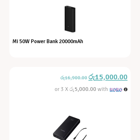
Mi 50W Power Bank 20000mAh
රු
15,000.00
රු
16,900.00
or 3 X
රු5,000.00
with