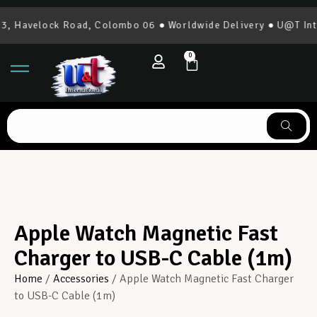
 Havelock Road, Colombo 06 ● Worldwide Delivery ● U@T Inter
0
Apple Watch Magnetic Fast
Charger to USB-C Cable (1m)
Home
/
Accessories
/ Apple Watch Magnetic Fast Charger
to USB-C Cable (1m)