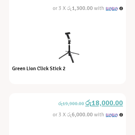
or 3 X
රු1,300.00
with
Green Lion Click Stick 2
රු
18,000.00
රු
19,900.00
or 3 X
රු6,000.00
with