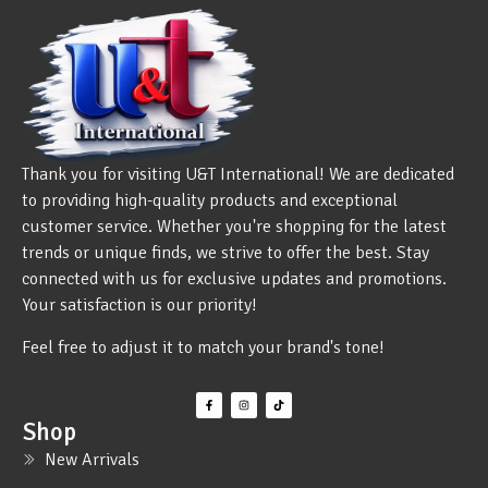
Thank you for visiting U&T International! We are dedicated
to providing high-quality products and exceptional
customer service. Whether you're shopping for the latest
trends or unique finds, we strive to offer the best. Stay
connected with us for exclusive updates and promotions.
Your satisfaction is our priority!
Feel free to adjust it to match your brand's tone!
Shop
New Arrivals