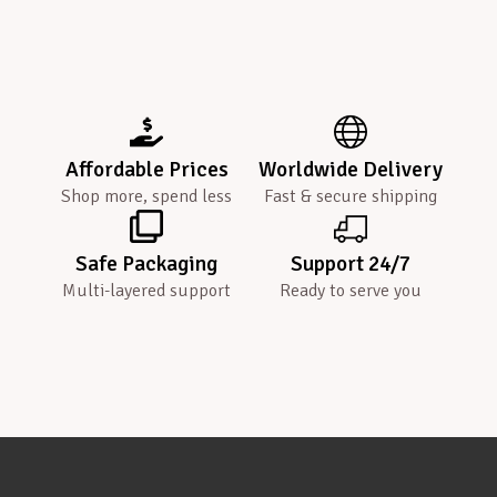
Affordable Prices
Worldwide Delivery
Shop more, spend less
Fast & secure shipping
Safe Packaging
Support 24/7
Multi-layered support
Ready to serve you