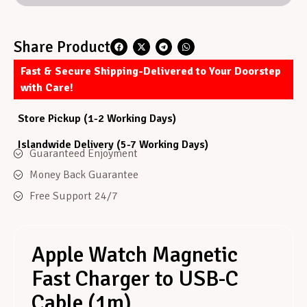
Share Product
Fast & Secure Shipping-Delivered to Your Doorstep
with Care!
Store Pickup (1-2 Working Days)
Islandwide Delivery (5-7 Working Days)
Guaranteed Enjoyment
Money Back Guarantee
Free Support 24/7
Apple Watch Magnetic
Fast Charger to USB-C
Cable (1m)