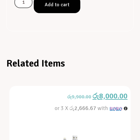
Add to cart
Related Items
රු
8,000.00
රු
9,900.00
or 3 X
රු2,666.67
with