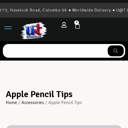
73, Havelock Road, Colombo 06 ● Worldwide Delivery ● U@T Int
0
Apple Pencil Tips
Home
/
Accessories
/ Apple Pencil Tips