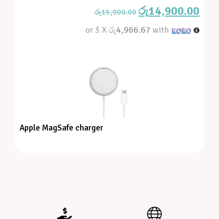
රු
14,900.00
රු
15,900.00
or 3 X
රු4,966.67
with
Apple MagSafe charger