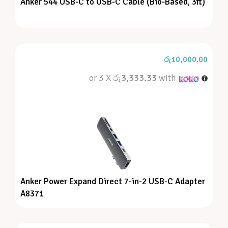
Anker 544 USB-C to USB-C Cable (Bio-Based, 3ft)
රු
10,000.00
or 3 X
රු3,333.33
with
Anker Power Expand Direct 7-in-2 USB-C Adapter
A8371