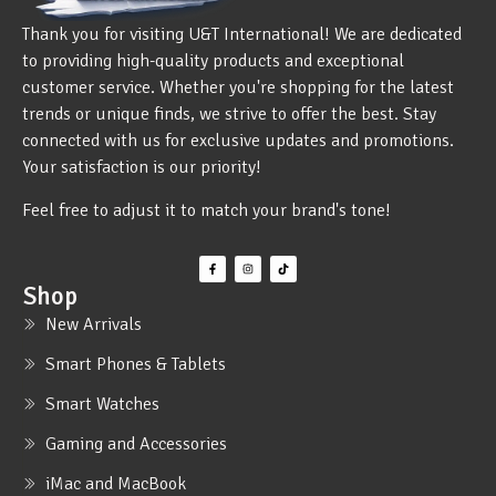
Thank you for visiting U&T International! We are dedicated
to providing high-quality products and exceptional
customer service. Whether you're shopping for the latest
trends or unique finds, we strive to offer the best. Stay
connected with us for exclusive updates and promotions.
Your satisfaction is our priority!
Feel free to adjust it to match your brand's tone!
Shop
New Arrivals
Smart Phones & Tablets
Smart Watches
Gaming and Accessories
iMac and MacBook