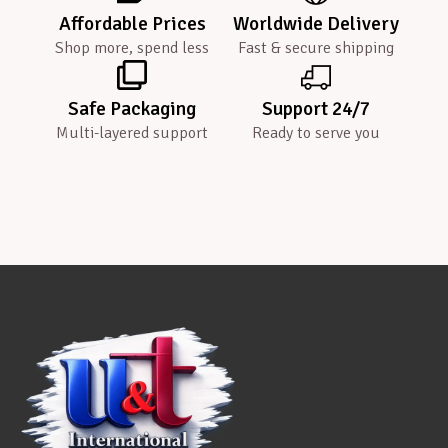
Affordable Prices
Worldwide Delivery
Shop more, spend less
Fast & secure shipping
Safe Packaging
Support 24/7
Multi-layered support
Ready to serve you