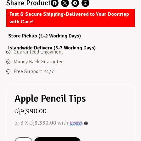
Share Product
Fast & Secure Shipping-Delivered to Your Doorstep
with Care!
Store Pickup (1-2 Working Days)
Islandwide Delivery (5-7 Working Days)
Guaranteed Enjoyment
Money Back Guarantee
Free Support 24/7
Apple Pencil Tips
රු
9,990.00
or 3 X
රු3,330.00
with