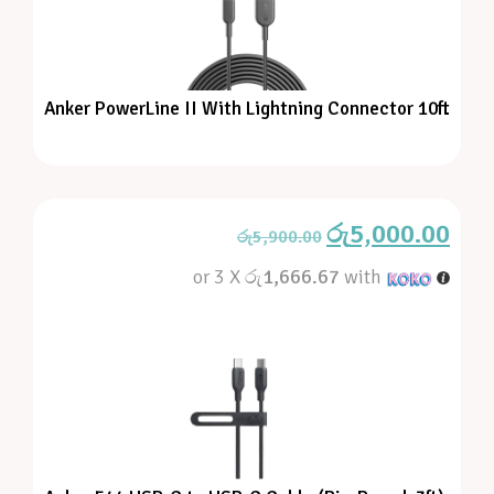
Anker PowerLine II With Lightning Connector 10ft
රු
5,000.00
රු
5,900.00
or 3 X
රු1,666.67
with