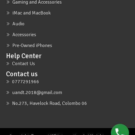
Gaming and Accessories
iMac and MacBook
Audio
Accessories
Pre-Owned iPhones
Help Center
Contact Us
Contact us
0777291966
uandt.2018@gmail.com
No.273, Havelock Road, Colombo 06