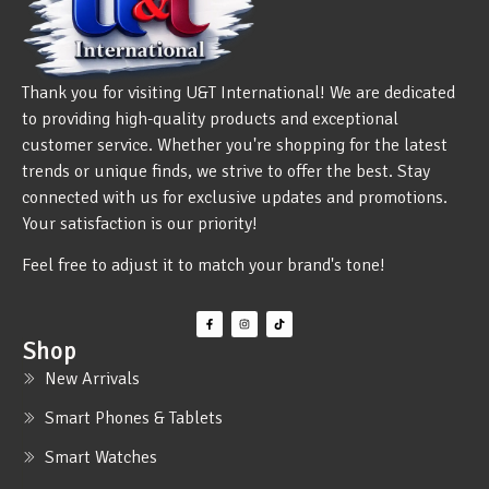
Thank you for visiting U&T International! We are dedicated
to providing high-quality products and exceptional
customer service. Whether you're shopping for the latest
trends or unique finds, we strive to offer the best. Stay
connected with us for exclusive updates and promotions.
Your satisfaction is our priority!
Feel free to adjust it to match your brand's tone!
Shop
New Arrivals
Smart Phones & Tablets
Smart Watches