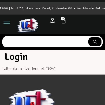
1966 | No.273, Havelock Road, Colombo 06 ● Worldwide Delive
0
Login
[ultimatemember form_id=”904″]