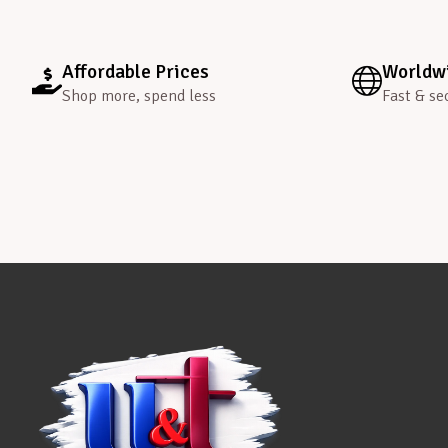
Affordable Prices
Worldwi
Shop more, spend less
Fast & se