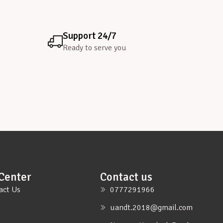
Support 24/7
Ready to serve you
Center
Contact us
act Us
0777291966
uandt.2018@gmail.com