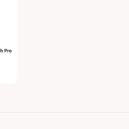
h Pro