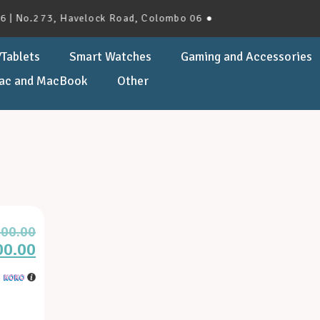
 No.273, Havelock Road, Colombo 06 ●
Tablets
Smart Watches
Gaming and Accessories
ac and MacBook
Other
900.00
00.00
h