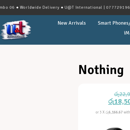
 06 ● Worldwide Delivery ● U@T International | 0777291966 |
New Arrivals
Smart Phones/
iM
Nothing
රු
22,
රු
18,5
or 3 X
රු6,166.67
wit