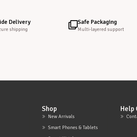
de Delivery
Safe Packaging
cure shipping
Multi-layered support
Shop
Help 
New Arrivals
Cont
Smart Phones & Tablets