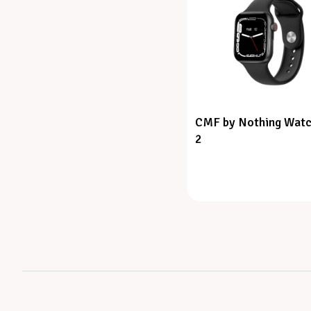
CMF by Nothing Watc
2