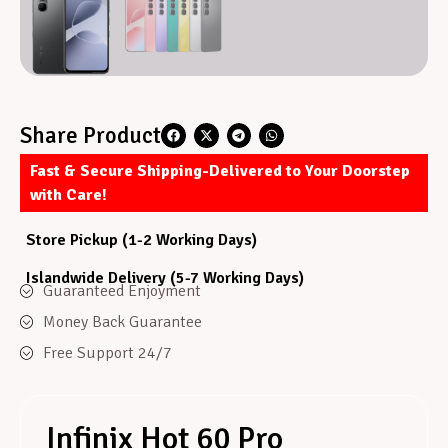
Share Product
Fast & Secure Shipping-Delivered to Your Doorstep
with Care!
Store Pickup (1-2 Working Days)
Islandwide Delivery (5-7 Working Days)
Guaranteed Enjoyment
Money Back Guarantee
Free Support 24/7
Infinix Hot 60 Pro