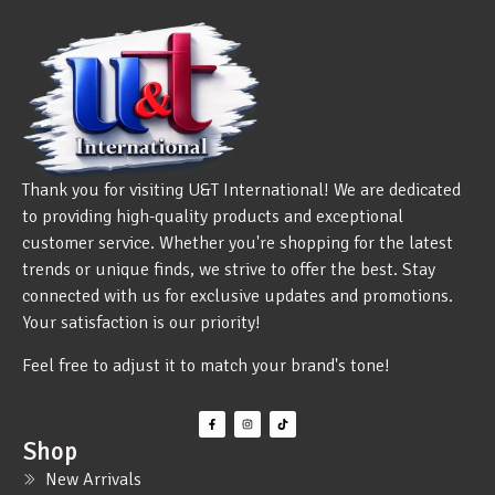
Thank you for visiting U&T International! We are dedicated
to providing high-quality products and exceptional
customer service. Whether you're shopping for the latest
trends or unique finds, we strive to offer the best. Stay
connected with us for exclusive updates and promotions.
Your satisfaction is our priority!
Feel free to adjust it to match your brand's tone!
Shop
New Arrivals