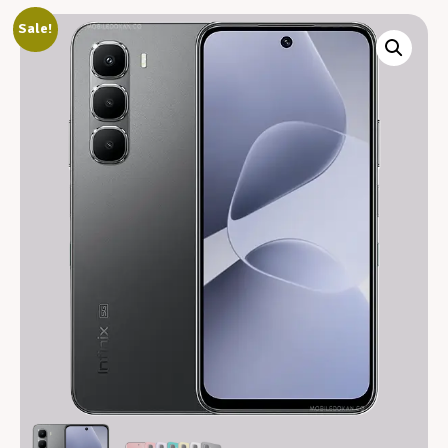
Sale!