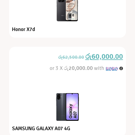
Honor X7d
රු
60,000.00
රු
62,500.00
or 3 X
රු20,000.00
with
SAMSUNG GALAXY A07 4G