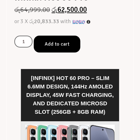
රු
64,999.00
රු
62,500.00
or 3 X
රු20,833.33
with
Add to cart
[INFINIX] HOT 60 PRO – SLIM
6.6MM DESIGN, 144Hz AMOLED
DISPLAY, 45W FAST CHARGING,
AND DEDICATED MICROSD
SLOT (256GB + 8GB RAM)