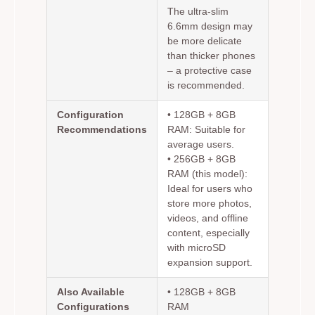
The ultra-slim
6.6mm design may
be more delicate
than thicker phones
– a protective case
is recommended.
Configuration
•
128GB + 8GB
Recommendations
RAM:
Suitable for
average users.
•
256GB + 8GB
RAM (this model):
Ideal for users who
store more photos,
videos, and offline
content, especially
with microSD
expansion support.
Also Available
• 128GB + 8GB
Configurations
RAM