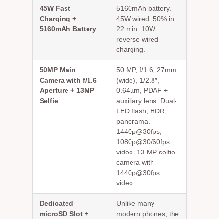
45W Fast
5160mAh battery.
Charging +
45W wired: 50% in
5160mAh Battery
22 min. 10W
reverse wired
charging.
50MP Main
50 MP, f/1.6, 27mm
Camera with f/1.6
(wide), 1/2.8″,
Aperture + 13MP
0.64µm, PDAF +
Selfie
auxiliary lens. Dual-
LED flash, HDR,
panorama.
1440p@30fps,
1080p@30/60fps
video. 13 MP selfie
camera with
1440p@30fps
video.
Dedicated
Unlike many
microSD Slot +
modern phones, the