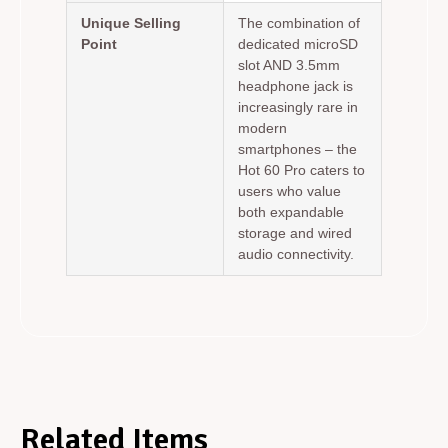
Unique Selling
The combination of
Point
dedicated microSD
slot AND 3.5mm
headphone jack is
increasingly rare in
modern
smartphones – the
Hot 60 Pro caters to
users who value
both expandable
storage and wired
audio connectivity.
Related Items