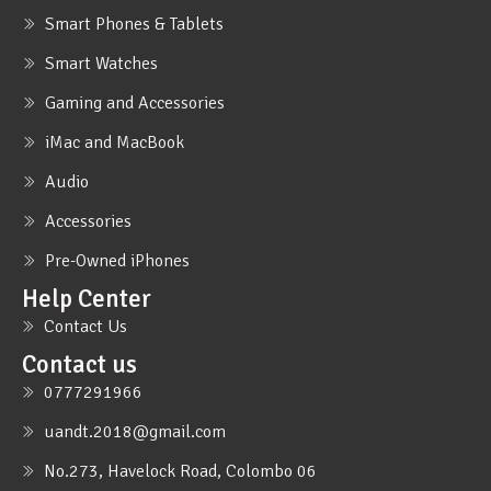
Smart Phones & Tablets
Smart Watches
Gaming and Accessories
iMac and MacBook
Audio
Accessories
Pre-Owned iPhones
Help Center
Contact Us
Contact us
0777291966
uandt.2018@gmail.com
No.273, Havelock Road, Colombo 06