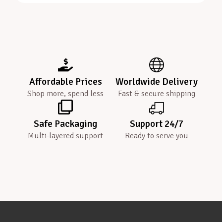
Affordable Prices
Worldwide Delivery
Shop more, spend less
Fast & secure shipping
Safe Packaging
Support 24/7
Multi-layered support
Ready to serve you