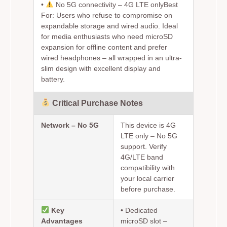
•
No 5G connectivity – 4G LTE only
Best
For:
Users who refuse to compromise on
expandable storage and wired audio. Ideal
for media enthusiasts who need microSD
expansion for offline content and prefer
wired headphones – all wrapped in an ultra-
slim design with excellent display and
battery.
Critical Purchase Notes
Network – No 5G
This device is 4G
LTE only – No 5G
support. Verify
4G/LTE band
compatibility with
your local carrier
before purchase.
Key
•
Dedicated
Advantages
microSD slot
–