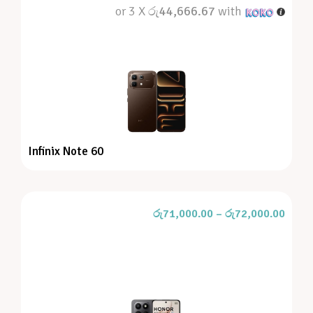
or 3 X
රු44,666.67
with
Infinix Note 60
රු
71,000.00
–
රු
72,000.00