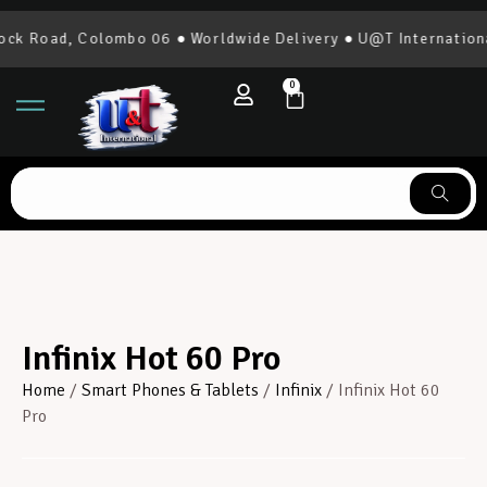
d, Colombo 06 ● Worldwide Delivery ● U@T International | 07
0
Infinix Hot 60 Pro
Home
/
Smart Phones & Tablets
/
Infinix
/ Infinix Hot 60
Pro