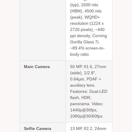
(typ), 1600 nits
(HBM), 4500 nits
(peak), WQHD+
resolution (1224 x
2720 pixels), ~440
ppi density, Corning
Gorilla Glass 7i,
~89.4% screen-to-
body ratio.
Main Camera
50 MP, f/1.6, 27mm
(wide), 1/2.8″,
0.64µm, PDAF +
auxiliary lens.
Features: Dual-LED
flash, HDR,
panorama. Video:
1440p@30fps,
1080p@30/60fps.
Selfie Camera
13 MP, f/2.2, 24mm