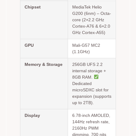
Chipset
MediaTek Helio
G200 (6nm) – Octa-
core (2×2.2 GHz
Cortex-A76 & 6×2.0
GHz Cortex-A55)
GPU
Mali-G57 MC2
(1.1GHz)
Memory & Storage
256GB UFS 2.2
internal storage +
8GB RAM.
Dedicated
microSDXC slot for
expansion (supports
up to 2TB).
Display
6.78-inch AMOLED,
144Hz refresh rate,
2160Hz PWM
dimming, 700 nits