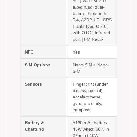
5G | Wi-Fi 802.11
a/b/g/n/ac (dual-
band) | Bluetooth
5.4, A2DP, LE | GPS
| USB Type-C 2.0
with OTG | Infrared
port | FM Radio
NFC
Yes
SIM Options
Nano-SIM + Nano-
SIM
Sensors
Fingerprint (under
display, optical),
accelerometer,
gyro, proximity,
compass
Battery &
5160 mAh battery |
Charging
45W wired: 50% in
22 min | 10W