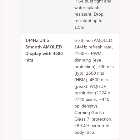
IP64 dust tight and
water splash
resistant. Drop
resistant up to
1.5m.
144Hz Ultra-
6.78-inch AMOLED,
Smooth AMOLED
144Hz refresh rate,
Display with 4500
2160Hz PWM
nits
dimming (eye
protection), 700 nits
(typ), 1600 nits
(HBM), 4500 nits
(peak). WQHD+
resolution (1224 x
2720 pixels, ~440
ppi density).
Corning Gorilla
Glass 7i protection.
~89.4% screen-to-
body ratio.