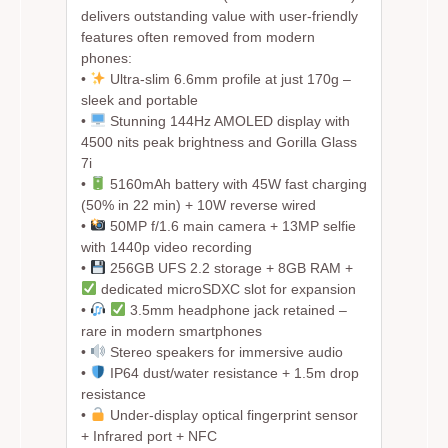
delivers outstanding value with user-friendly
features often removed from modern
phones:
•
Ultra-slim 6.6mm profile at just 170g –
sleek and portable
•
Stunning 144Hz AMOLED display with
4500 nits peak brightness and Gorilla Glass
7i
•
5160mAh battery with 45W fast charging
(50% in 22 min) + 10W reverse wired
•
50MP f/1.6 main camera + 13MP selfie
with 1440p video recording
•
256GB UFS 2.2 storage + 8GB RAM +
dedicated microSDXC slot for expansion
•
3.5mm headphone jack retained –
rare in modern smartphones
•
Stereo speakers for immersive audio
•
IP64 dust/water resistance + 1.5m drop
resistance
•
Under-display optical fingerprint sensor
+ Infrared port + NFC