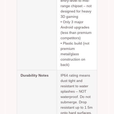
entry-level to mid-
range chipset – not
designed for heavy
3D gaming
• Only 3 major
Android upgrades
(less than premium
competitors)
• Plastic build (not
premium
metal/glass
construction on
back)
Durability Notes
IP64 rating means
dust tight and
resistant to water
splashes – NOT
waterproof. Do not
submerge. Drop
resistant up to 1.5m
onto hard surfaces.