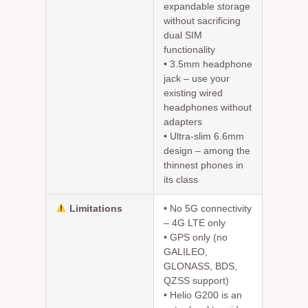
expandable storage
without sacrificing
dual SIM
functionality
•
3.5mm headphone
jack
– use your
existing wired
headphones without
adapters
•
Ultra-slim 6.6mm
design
– among the
thinnest phones in
its class
Limitations
•
No 5G connectivity
– 4G LTE only
• GPS only (no
GALILEO,
GLONASS, BDS,
QZSS support)
• Helio G200 is an