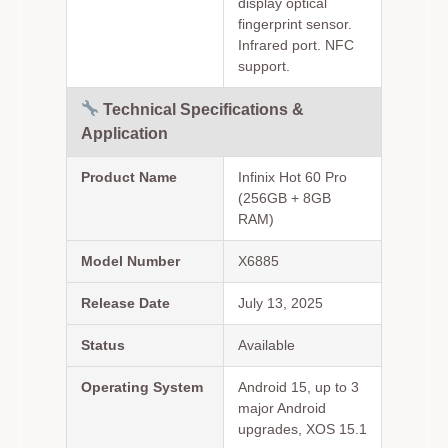
display optical
fingerprint sensor.
Infrared port. NFC
support.
Technical Specifications &
Application
Product Name
Infinix Hot 60 Pro
(256GB + 8GB
RAM)
Model Number
X6885
Release Date
July 13, 2025
Status
Available
Operating System
Android 15, up to 3
major Android
upgrades, XOS 15.1