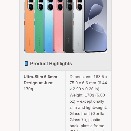
Product Highlights
Ultra-Slim 6.6mm
Dimensions: 163.5 x
Design at Just
75.9 x 6.6 mm (6.44
170g
x 2.99 x 0.26 in).
Weight: 170g (6.00
oz) – exceptionally
slim and lightweight.
Glass front (Gorilla
Glass 7i), plastic
back, plastic frame.