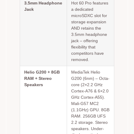
3.5mm Headphone
Hot 60 Pro features
Jack
a dedicated
microSDXC slot for
storage expansion
AND retains the
3.5mm headphone
jack – offering
flexibility that
competitors have
removed.
Helio G200 + 8GB
MediaTek Helio
RAM + Stereo
G200 (6nm) – Octa-
Speakers
core (2×2.2 GHz
Cortex-A76 & 6×2.0
GHz Cortex-A55).
Mali-G57 MC2
(1.1GHz) GPU. 8GB
RAM. 256GB UFS
2.2 storage. Stereo
speakers. Under-