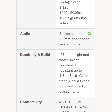
(wide), 1/3.1″,
1.12µm |
1440p@30fps,
1080p@30/60fps
video
Audio
Stereo speakers.
3.5mm headphone
jack supported.
Durability & Build
IP64 dust tight and
water splash
resistant. Drop
resistant up to
1.5m. Build: Glass
front (Gorilla Glass
7i), plastic back,
plastic frame.
Connectivity
4G LTE (GSM /
HSPA / LTE) – No