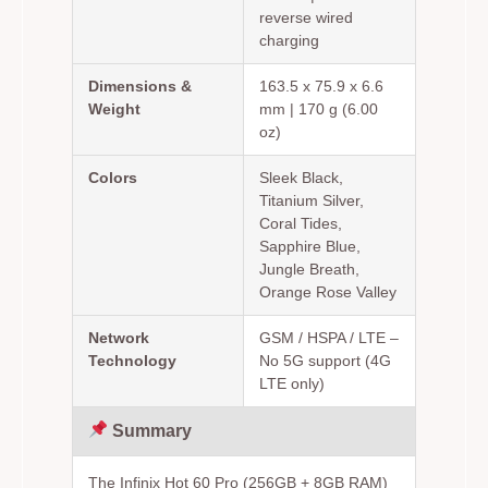
reverse wired
charging
Dimensions &
163.5 x 75.9 x 6.6
Weight
mm | 170 g (6.00
oz)
Colors
Sleek Black,
Titanium Silver,
Coral Tides,
Sapphire Blue,
Jungle Breath,
Orange Rose Valley
Network
GSM / HSPA / LTE –
Technology
No 5G support (4G
LTE only)
Summary
The Infinix Hot 60 Pro (256GB + 8GB RAM)