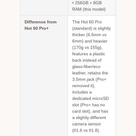
• 256GB + 8GB
RAM (this model)
Difference from
The Hot 60 Pro
Hot 60 Pro+
(standard) is slightly
thicker (6.6mm vs
6mm) and heavier
(170g vs 155g),
features a plastic
back instead of
glass-fiber/eco
leather, retains the
3.5mm jack (Pro+
removed it),
includes a
dedicated microSD
slot (Pro+ has no
card slot), and has
a slightly different
camera sensor
(f/1.6 vs f/1.8).