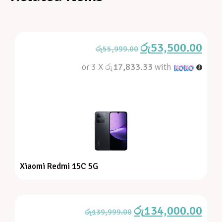
රු
53,500.00
රු
55,999.00
or 3 X
රු17,833.33
with
Xiaomi Redmi 15C 5G
රු
134,000.00
රු
139,999.00