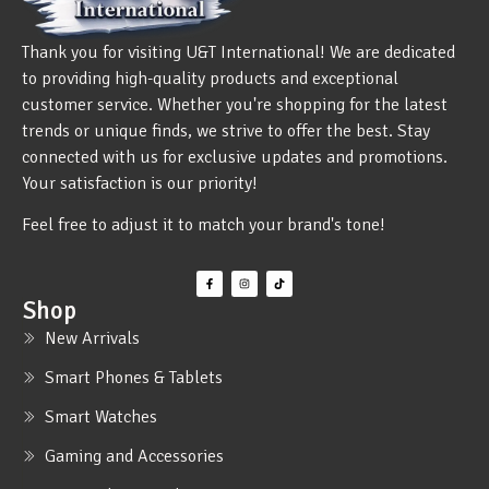
Thank you for visiting U&T International! We are dedicated
to providing high-quality products and exceptional
customer service. Whether you're shopping for the latest
trends or unique finds, we strive to offer the best. Stay
connected with us for exclusive updates and promotions.
Your satisfaction is our priority!
Feel free to adjust it to match your brand's tone!
Shop
New Arrivals
Smart Phones & Tablets
Smart Watches
Gaming and Accessories