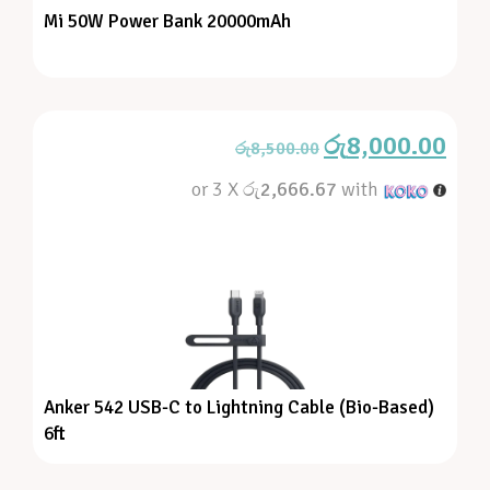
Mi 50W Power Bank 20000mAh
රු
8,000.00
රු
8,500.00
or 3 X
රු2,666.67
with
Anker 542 USB-C to Lightning Cable (Bio-Based)
6ft