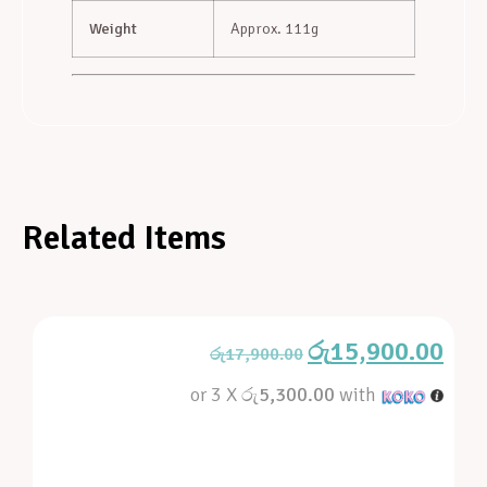
Weight
Approx. 111g
Related Items
රු
15,900.00
රු
17,900.00
or 3 X
රු5,300.00
with