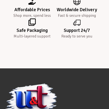
Affordable Prices
Worldwide Delivery
Shop more, spend less
Fast & secure shipping
Safe Packaging
Support 24/7
Multi-layered support
Ready to serve you