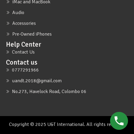
iMac and MacBook
Audio
Accessories
Pre-Owned iPhones
Help Center
Contact Us
Contact us
0777291966
uandt.2018@gmail.com
No.273, Havelock Road, Colombo 06
Copyright © 2025 U&T International. All rights reserved.