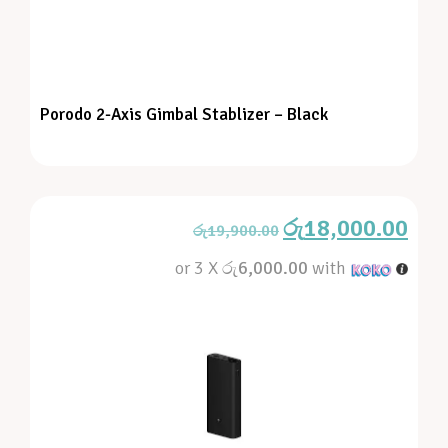
Porodo 2-Axis Gimbal Stablizer – Black
රු
18,000.00
රු
19,900.00
or 3 X
රු6,000.00
with