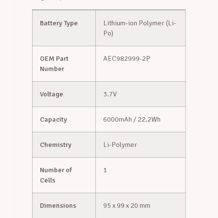
Battery Type
Lithium-ion Polymer (Li-
Po)
OEM Part
AEC982999-2P
Number
Voltage
3.7V
Capacity
6000mAh / 22.2Wh
Chemistry
Li-Polymer
Number of
1
Cells
Dimensions
95 x 99 x 20 mm