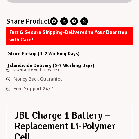
Share Product
Fast & Secure Shipping-Delivered to Your Doorstep
with Care!
Store Pickup (1-2 Working Days)
Islandwide Delivery (5-7 Working Days)
Guaranteed Enjoyment
Money Back Guarantee
Free Support 24/7
JBL Charge 1 Battery –
Replacement Li-Polymer
Cell