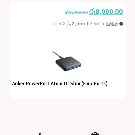
රු
8,000.00
රු
9,900.00
or 3 X
රු2,666.67
with
Anker PowerPort Atom III Slim (Four Ports)