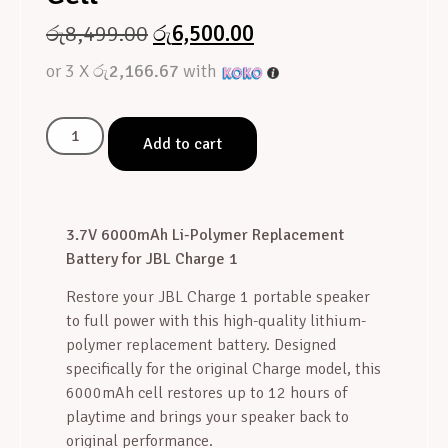
රු
8,499.00
රු
6,500.00
or 3 X
රු2,166.67
with
Add to cart
3.7V 6000mAh Li-Polymer Replacement
Battery for JBL Charge 1
Restore your JBL Charge 1 portable speaker
to full power with this high-quality lithium-
polymer replacement battery. Designed
specifically for the original Charge model, this
6000mAh cell restores up to 12 hours of
playtime and brings your speaker back to
original performance.