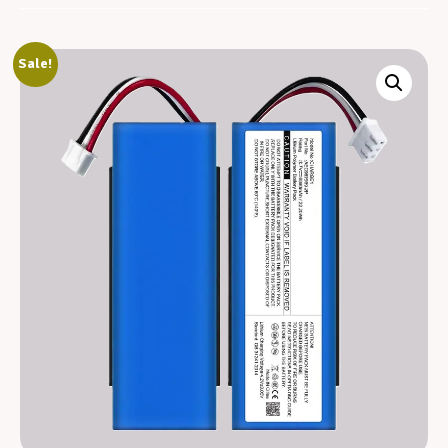
Sale!