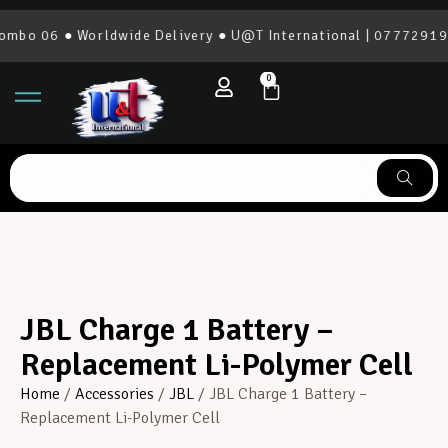
bo 06 ● Worldwide Delivery ● U@T International | 0777291966
0
JBL Charge 1 Battery –
Replacement Li-Polymer Cell
Home
/
Accessories
/
JBL
/ JBL Charge 1 Battery –
Replacement Li-Polymer Cell