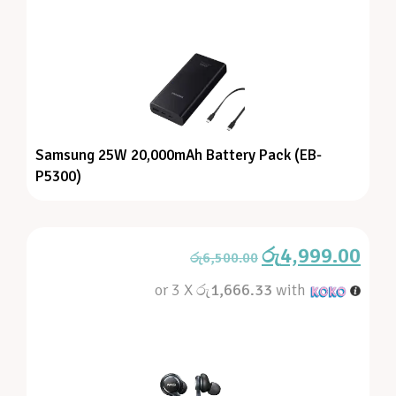
Samsung 25W 20,000mAh Battery Pack (EB-
P5300)
රු
4,999.00
රු
6,500.00
or 3 X
රු1,666.33
with