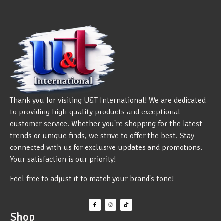
Thank you for visiting U&T International! We are dedicated
to providing high-quality products and exceptional
customer service. Whether you're shopping for the latest
trends or unique finds, we strive to offer the best. Stay
connected with us for exclusive updates and promotions.
Your satisfaction is our priority!
Feel free to adjust it to match your brand's tone!
Shop