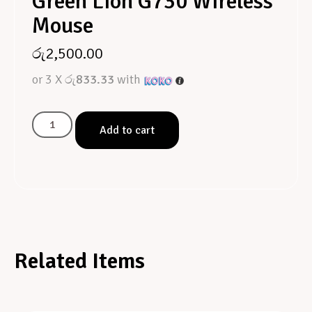
Green Lion G730 Wireless
Mouse
රු
2,500.00
or 3 X
රු833.33
with
Add to cart
Related Items