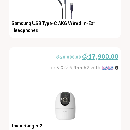
Samsung USB Type-C AKG Wired In-Ear
Headphones
රු
17,900.00
රු
20,000.00
or 3 X
රු5,966.67
with
Imou Ranger 2