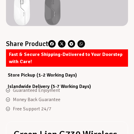
Share Product
Fast & Secure Shipping-Delivered to Your Doorstep
with Care!
Store Pickup (1-2 Working Days)
Islandwide Delivery (5-7 Working Days)
Guaranteed Enjoyment
Money Back Guarantee
Free Support 24/7