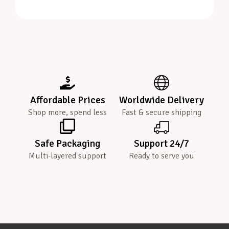
Affordable Prices
Worldwide Delivery
Shop more, spend less
Fast & secure shipping
Safe Packaging
Support 24/7
Multi-layered support
Ready to serve you