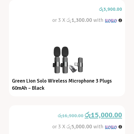
රු
3,900.00
or 3 X
රු1,300.00
with
Green Lion Solo Wireless Microphone 3 Plugs
60mAh – Black
රු
15,000.00
රු
16,900.00
or 3 X
රු5,000.00
with