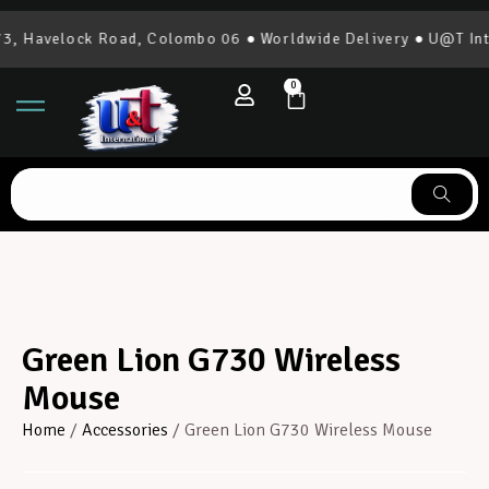
, Havelock Road, Colombo 06 ● Worldwide Delivery ● U@T Inte
0
Green Lion G730 Wireless
Mouse
Home
/
Accessories
/ Green Lion G730 Wireless Mouse