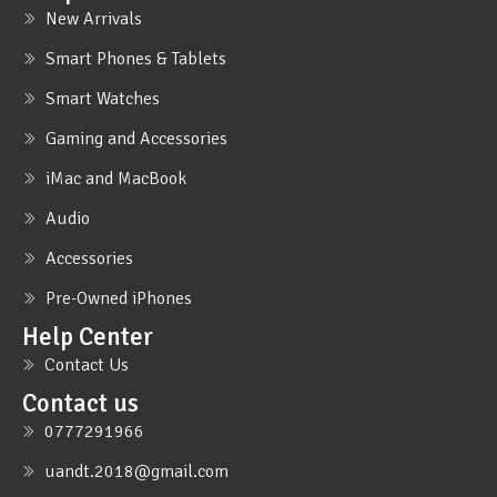
New Arrivals
Smart Phones & Tablets
Smart Watches
Gaming and Accessories
iMac and MacBook
Audio
Accessories
Pre-Owned iPhones
Help Center
Contact Us
Contact us
0777291966
uandt.2018@gmail.com