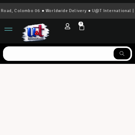
 Colombo 06 ● Worldwide Delivery ● U@T International | 0777
0