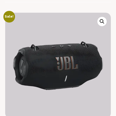
Sale!