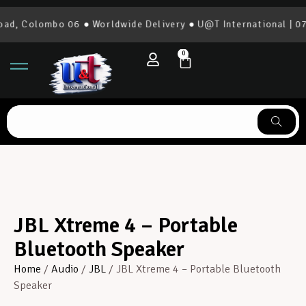
, Colombo 06 ● Worldwide Delivery ● U@T International | 077
0
JBL Xtreme 4 – Portable
Bluetooth Speaker
Home
/
Audio
/
JBL
/ JBL Xtreme 4 – Portable Bluetooth
Speaker