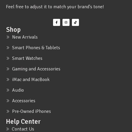
Feel free to adjust it to match your brand's tone!
Shop
New Arrivals
Smart Phones & Tablets
Smart Watches
Gaming and Accessories
iMac and MacBook
Audio
Accessories
Pre-Owned iPhones
Help Center
Contact Us