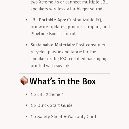
two Xtreme 4s or connect multiple JBL
speakers wirelessly for bigger sound
JBL Portable App:
Customizable EQ,
firmware updates, product support, and
Playtime Boost control
Sustainable Materials:
Post-consumer
recycled plastic and fabric for the
speaker grille; FSC-certified packaging
printed with soy ink
What’s in the Box
1 x JBL Xtreme 4
1 x Quick Start Guide
1 x Safety Sheet & Warranty Card