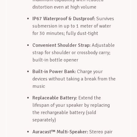
distortion even at high volume
IP67 Waterproof & Dustproof:
Survives
submersion in up to 1 meter of water
for 30 minutes; fully dust-tight
Convenient Shoulder Strap:
Adjustable
strap for shoulder or crossbody carry;
built-in bottle opener
Built-in Power Bank:
Charge your
devices without taking a break from the
music
Replaceable Battery:
Extend the
lifespan of your speaker by replacing
the rechargeable battery (sold
separately)
Auracast™ Multi-Speaker:
Stereo pair