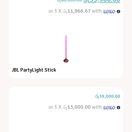
රු
40,000.00
or 3 X
රු11,966.67
with
JBL PartyLight Stick
රු
39,000.00
or 3 X
රු13,000.00
with