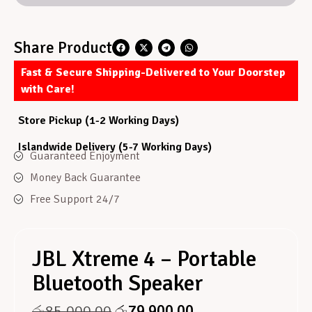
Share Product
Fast & Secure Shipping-Delivered to Your Doorstep
with Care!
Store Pickup (1-2 Working Days)
Islandwide Delivery (5-7 Working Days)
Guaranteed Enjoyment
Money Back Guarantee
Free Support 24/7
JBL Xtreme 4 – Portable
Bluetooth Speaker
රු
85,000.00
රු
79,900.00