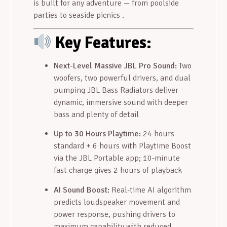
is built for any adventure — from poolside
parties to seaside picnics
.
Key Features:
Next-Level Massive JBL Pro Sound:
Two
woofers, two powerful drivers, and dual
pumping JBL Bass Radiators deliver
dynamic, immersive sound with deeper
bass and plenty of detail
Up to 30 Hours Playtime:
24 hours
standard + 6 hours with Playtime Boost
via the JBL Portable app; 10-minute
fast charge gives 2 hours of playback
AI Sound Boost:
Real-time AI algorithm
predicts loudspeaker movement and
power response, pushing drivers to
maximum capability with reduced