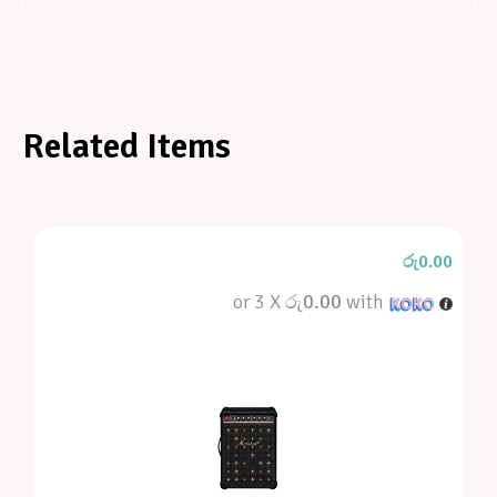
Related Items
රු
0.00
or 3 X
රු0.00
with