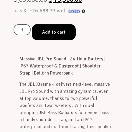
or 3 X
රු26,633.33
with
Add to cart
Massive JBL Pro Sound | 24-Hour Battery |
IP67 Waterproof & Dustproof | Shoulder
Strap | Built-in Powerbank
The JBL Xtreme 4 delivers next-level massive
JBL Pro Sound with amazing dynamics, even
at top volume, thanks to two powerful
woofers and two tweeters
. With dual
pumping JBL Bass Radiators for deeper bass
,
a handy shoulder strap, and an IP67
waterproof and dustproof rating, this speaker