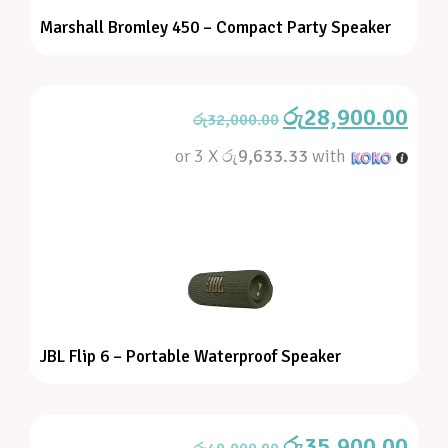
Marshall Bromley 450 – Compact Party Speaker
රු
28,900.00
රු
32,000.00
or 3 X
රු9,633.33
with
JBL Flip 6 – Portable Waterproof Speaker
රු
35,900.00