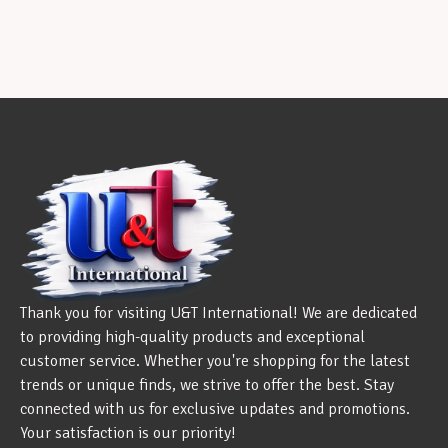
Thank you for visiting U&T International! We are dedicated
to providing high-quality products and exceptional
customer service. Whether you're shopping for the latest
trends or unique finds, we strive to offer the best. Stay
connected with us for exclusive updates and promotions.
Your satisfaction is our priority!