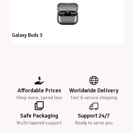
Galaxy Buds 3
Affordable Prices
Worldwide Delivery
Shop more, spend less
Fast & secure shipping
Safe Packaging
Support 24/7
Multi-layered support
Ready to serve you