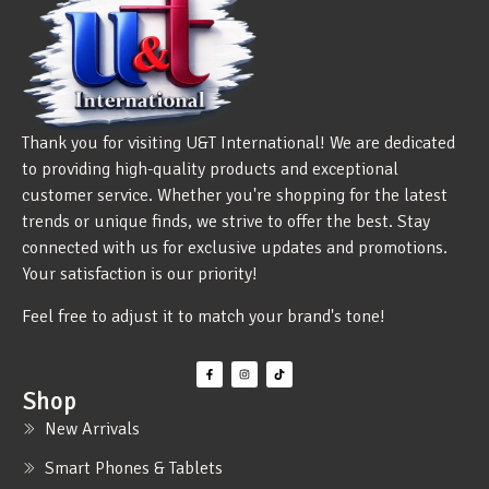
Thank you for visiting U&T International! We are dedicated
to providing high-quality products and exceptional
customer service. Whether you're shopping for the latest
trends or unique finds, we strive to offer the best. Stay
connected with us for exclusive updates and promotions.
Your satisfaction is our priority!
Feel free to adjust it to match your brand's tone!
Shop
New Arrivals
Smart Phones & Tablets