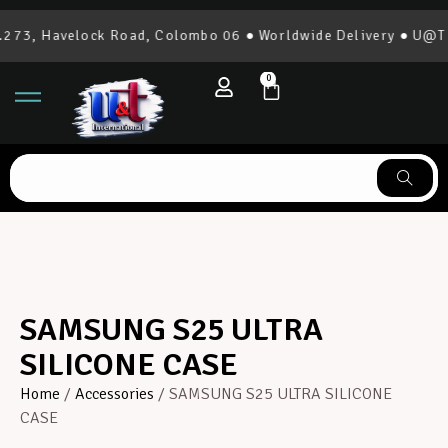
73, Havelock Road, Colombo 06 ● Worldwide Delivery ● U@T In
0
SAMSUNG S25 ULTRA
SILICONE CASE
Home
/
Accessories
/ SAMSUNG S25 ULTRA SILICONE
CASE