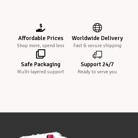
Affordable Prices
Worldwide Delivery
Shop more, spend less
Fast & secure shipping
Safe Packaging
Support 24/7
Multi-layered support
Ready to serve you