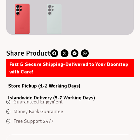
Share Product
Fast & Secure Shipping-Delivered to Your Doorstep
with Care!
Store Pickup (1-2 Working Days)
Islandwide Delivery (5-7 Working Days)
Guaranteed Enjoyment
Money Back Guarantee
Free Support 24/7