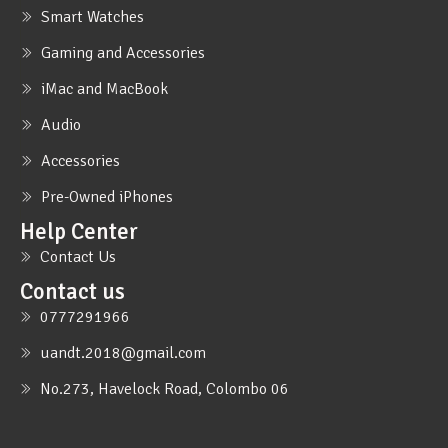
Smart Watches
Gaming and Accessories
iMac and MacBook
Audio
Accessories
Pre-Owned iPhones
Help Center
Contact Us
Contact us
0777291966
uandt.2018@gmail.com
No.273, Havelock Road, Colombo 06