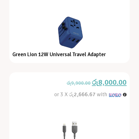
Green Lion 12W Universal Travel Adapter
රු
8,000.00
රු
9,900.00
or 3 X
රු2,666.67
with