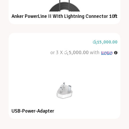
Anker PowerLine II With Lightning Connector 10ft
රු
15,000.00
or 3 X
රු5,000.00
with
USB-Power-Adapter