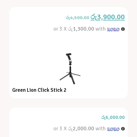
රු
3,900.00
රු
4,500.00
or 3 X
රු1,300.00
with
Green Lion Click Stick 2
රු
6,000.00
or 3 X
රු2,000.00
with