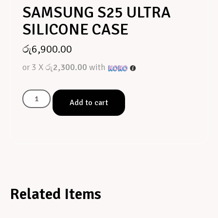
SAMSUNG S25 ULTRA
SILICONE CASE
රු
6,900.00
or 3 X
රු2,300.00
with
Add to cart
Related Items