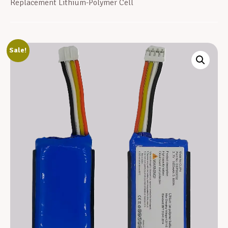
Replacement Lithium-Polymer Cell
Sale!