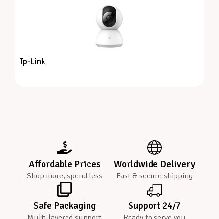
Tp-Link
Affordable Prices
Worldwide Delivery
Shop more, spend less
Fast & secure shipping
Safe Packaging
Support 24/7
Multi-layered support
Ready to serve you