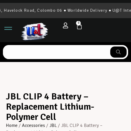
Havelock Road, Colombo 06 ● Worldwide Delivery ● U@T Intern
0
JBL CLIP 4 Battery –
Replacement Lithium-
Polymer Cell
Home
/
Accessories
/
JBL
/ JBL CLIP 4 Battery –