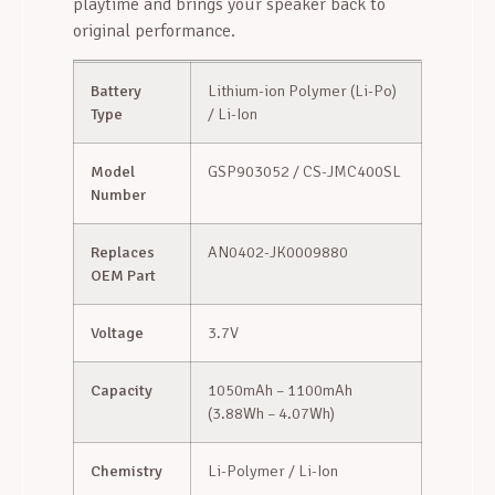
playtime and brings your speaker back to
original performance.
Battery
Lithium-ion Polymer (Li-Po)
Type
/ Li-Ion
Model
GSP903052 / CS-JMC400SL
Number
Replaces
AN0402-JK0009880
OEM Part
Voltage
3.7V
Capacity
1050mAh – 1100mAh
(3.88Wh – 4.07Wh)
Chemistry
Li-Polymer / Li-Ion