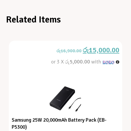
Related Items
රු
15,000.00
රු
16,900.00
or 3 X
රු5,000.00
with
Samsung 25W 20,000mAh Battery Pack (EB-
P5300)