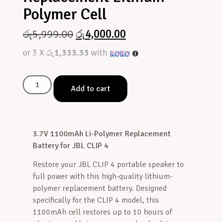
Polymer Cell
රු
5,999.00
රු
4,000.00
or 3 X
රු1,333.33
with
Add to cart
3.7V 1100mAh Li-Polymer Replacement
Battery for JBL CLIP 4
Restore your JBL CLIP 4 portable speaker to
full power with this high-quality lithium-
polymer replacement battery. Designed
specifically for the CLIP 4 model, this
1100mAh cell restores up to 10 hours of