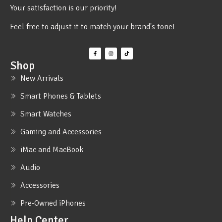
Your satisfaction is our priority!
Feel free to adjust it to match your brand's tone!
Shop
New Arrivals
Smart Phones & Tablets
Smart Watches
Gaming and Accessories
iMac and MacBook
Audio
Accessories
Pre-Owned iPhones
Help Center