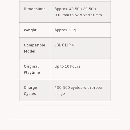
Dimensions
Approx. 48.50 x 29.50 x
9.00mm to 52 x 35 x 10mm
Weight
Approx. 26g
Compatible
JBL CLIP 4
Model
Original
Up to 10 hours
Playtime
Charge
400-500 cycles with proper
Cycles
usage