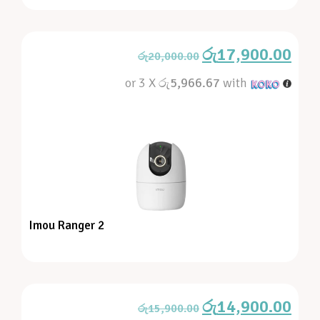
රු
17,900.00
රු
20,000.00
or 3 X
රු5,966.67
with
Imou Ranger 2
රු
14,900.00
රු
15,900.00