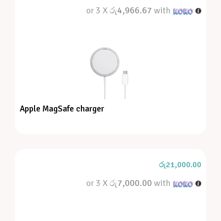
or 3 X
රු4,966.67
with
Apple MagSafe charger
රු
21,000.00
or 3 X
රු7,000.00
with