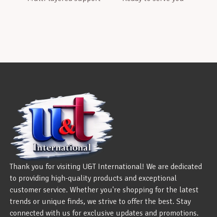
Thank you for visiting U&T International! We are dedicated
to providing high-quality products and exceptional
customer service. Whether you're shopping for the latest
trends or unique finds, we strive to offer the best. Stay
connected with us for exclusive updates and promotions.