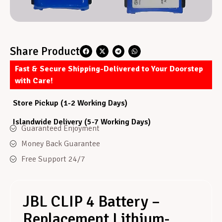
Share Product
Fast & Secure Shipping-Delivered to Your Doorstep
with Care!
Store Pickup (1-2 Working Days)
Islandwide Delivery (5-7 Working Days)
Guaranteed Enjoyment
Money Back Guarantee
Free Support 24/7
JBL CLIP 4 Battery –
Replacement Lithium-