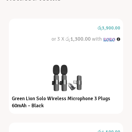
රු
3,900.00
or 3 X
රු1,300.00
with
Green Lion Solo Wireless Microphone 3 Plugs
60mAh – Black