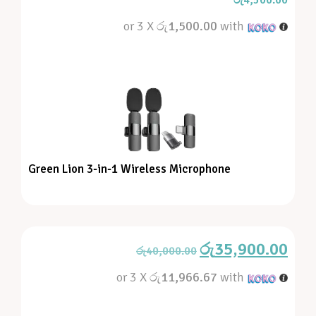
රු
4,500.00
or 3 X
රු1,500.00
with
Green Lion 3-in-1 Wireless Microphone
රු
35,900.00
රු
40,000.00
or 3 X
රු11,966.67
with