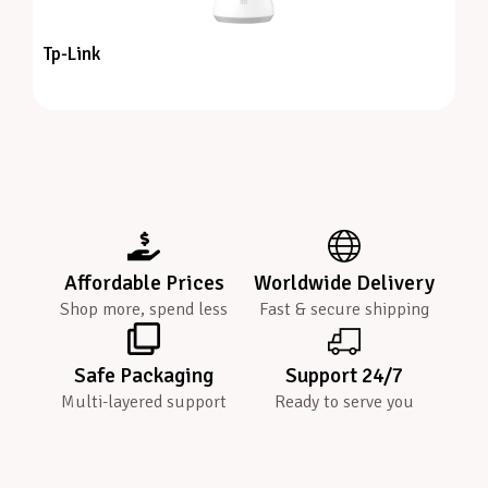
Tp-Link
Affordable Prices
Worldwide Delivery
Shop more, spend less
Fast & secure shipping
Safe Packaging
Support 24/7
Multi-layered support
Ready to serve you