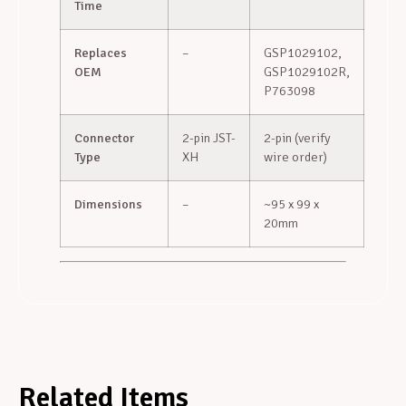
Time
Replaces
–
GSP1029102,
OEM
GSP1029102R,
P763098
Connector
2-pin JST-
2-pin (verify
Type
XH
wire order)
Dimensions
–
~95 x 99 x
20mm
Related Items