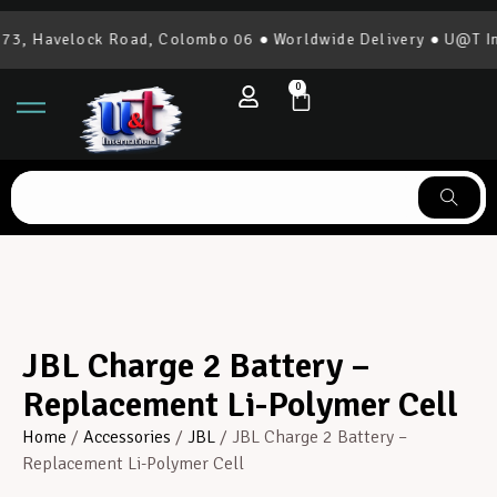
, Havelock Road, Colombo 06 ● Worldwide Delivery ● U@T Inte
0
JBL Charge 2 Battery –
Replacement Li-Polymer Cell
Home
/
Accessories
/
JBL
/ JBL Charge 2 Battery –
Replacement Li-Polymer Cell