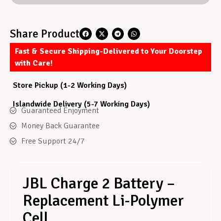
Share Product
Fast & Secure Shipping-Delivered to Your Doorstep
with Care!
Store Pickup (1-2 Working Days)
Islandwide Delivery (5-7 Working Days)
Guaranteed Enjoyment
Money Back Guarantee
Free Support 24/7
JBL Charge 2 Battery –
Replacement Li-Polymer
Cell