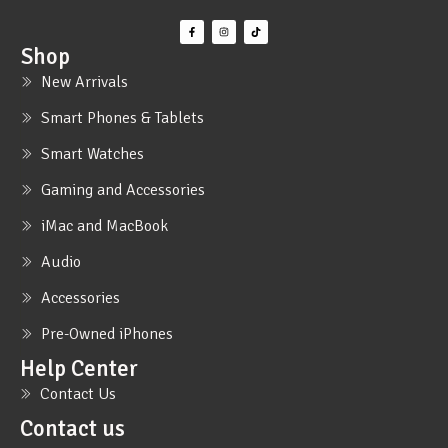
Shop
New Arrivals
Smart Phones & Tablets
Smart Watches
Gaming and Accessories
iMac and MacBook
Audio
Accessories
Pre-Owned iPhones
Help Center
Contact Us
Contact us