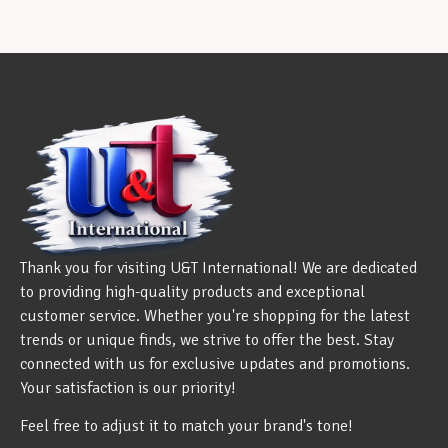
Thank you for visiting U&T International! We are dedicated
to providing high-quality products and exceptional
customer service. Whether you're shopping for the latest
trends or unique finds, we strive to offer the best. Stay
connected with us for exclusive updates and promotions.
Your satisfaction is our priority!
Feel free to adjust it to match your brand's tone!