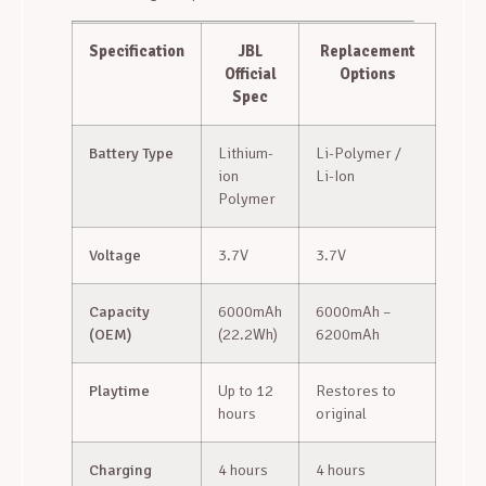
Specification
JBL
Replacement
Official
Options
Spec
Battery Type
Lithium-
Li-Polymer /
ion
Li-Ion
Polymer
Voltage
3.7V
3.7V
Capacity
6000mAh
6000mAh –
(OEM)
(22.2Wh)
6200mAh
Playtime
Up to 12
Restores to
hours
original
Charging
4 hours
4 hours