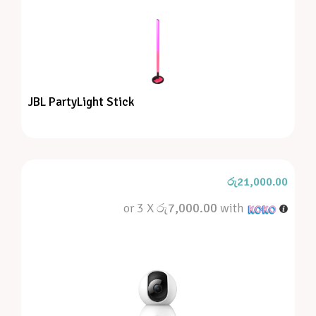
JBL PartyLight Stick
රු
21,000.00
or 3 X
රු7,000.00
with