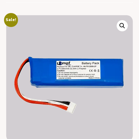
Sale!