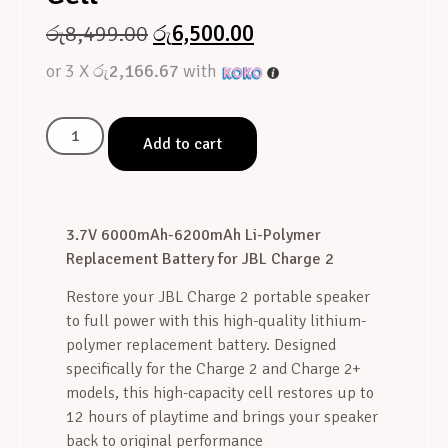
රු
8,499.00
රු
6,500.00
or 3 X
රු2,166.67
with
Add to cart
3.7V 6000mAh-6200mAh Li-Polymer
Replacement Battery for JBL Charge 2
Restore your JBL Charge 2 portable speaker
to full power with this high-quality lithium-
polymer replacement battery. Designed
specifically for the Charge 2 and Charge 2+
models, this high-capacity cell restores up to
12 hours of playtime and brings your speaker
back to original performance