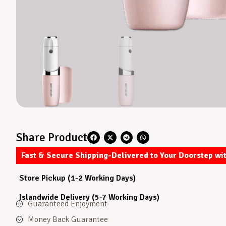
Share Product
Fast & Secure Shipping-Delivered to Your Doorstep wi
Store Pickup (1-2 Working Days)
Islandwide Delivery (5-7 Working Days)
Guaranteed Enjoyment
Money Back Guarantee