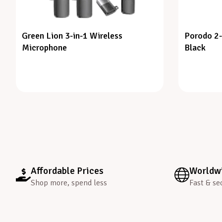
Green Lion 3-in-1 Wireless
Porodo 2-
Microphone
Black
Affordable Prices
Worldwi
Shop more, spend less
Fast & se