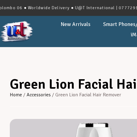
 06 ● Worldwide Delivery ● U@T International | 0777291966 |
New Arrivals
Smart Phones/
iM
Green Lion Facial Ha
Home
/
Accessories
/ Green Lion Facial Hair Remover