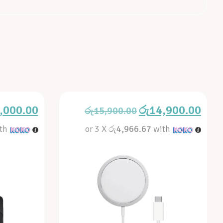
,000.00
රු
14,900.00
රු
15,900.00
th
or 3 X
රු4,966.67
with