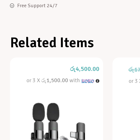
Free Support 24/7
Related Items
රු
4,500.00
රු
1
or 3 X
රු1,500.00
with
or 3