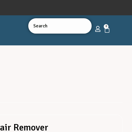
0
Hair Remover