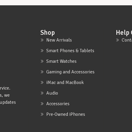
Shop
Help 
New Arrivals
Cont
Smart Phones & Tablets
Smart Watches
Gaming and Accessories
iMac and MacBook
rvice.
Audio
s, we
e updates
Accessories
Pre-Owned iPhones