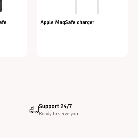
afe
Apple MagSafe charger
Support 24/7
Ready to serve you