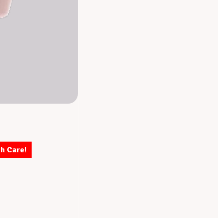
th Care!