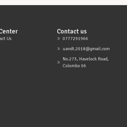
Center
Contact us
act Us
0777291966
uandt.2018@gmail.com
No.273, Havelock Road,
Colombo 06