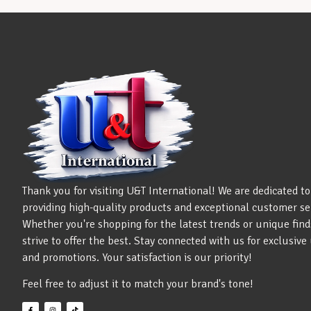
Thank you for visiting U&T International! We are dedicated to
providing high-quality products and exceptional customer se
Whether you're shopping for the latest trends or unique find
strive to offer the best. Stay connected with us for exclusiv
and promotions. Your satisfaction is our priority!
Feel free to adjust it to match your brand's tone!