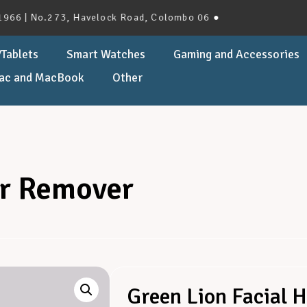
 No.273, Havelock Road, Colombo 06 ●
Tablets
Smart Watches
Gaming and Accessories
ac and MacBook
Other
ir Remover
Green Lion Facial 