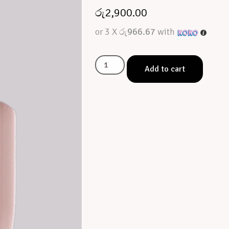
රු
2,900.00
or 3 X
රු966.67
with
Add to cart