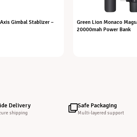
Axis Gimbal Stablizer –
Green Lion Monaco Mags
20000mah Power Bank
de Delivery
Safe Packaging
cure shipping
Multi-layered support