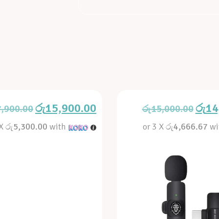
රු
15,900.00
රු
14
7,900.00
රු
15,000.00
 X
රු5,300.00
with
or 3 X
රු4,666.67
wi