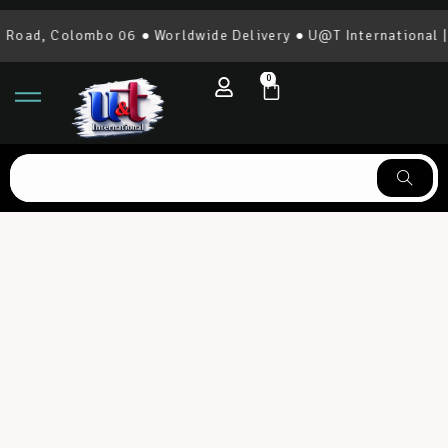
 Colombo 06 ● Worldwide Delivery ● U@T International | 0777
0