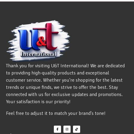
Thank you for visiting U&T International! We are dedicated
to providing high-quality products and exceptional
customer service. Whether you're shopping for the latest
trends or unique finds, we strive to offer the best. Stay
connected with us for exclusive updates and promotions.
Your satisfaction is our priority!
Feel free to adjust it to match your brand's tone!