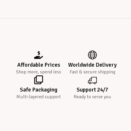
Affordable Prices
Worldwide Delivery
Shop more, spend less
Fast & secure shipping
Safe Packaging
Support 24/7
Multi-layered support
Ready to serve you