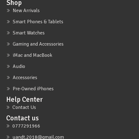
Shop
New Arrivals
Smart Phones & Tablets
Smart Watches
Gaming and Accessories
iMac and MacBook
Audio
Accessories
Pre-Owned iPhones
Help Center
Contact Us
Contact us
0777291966
uandt.2018@gmail.com