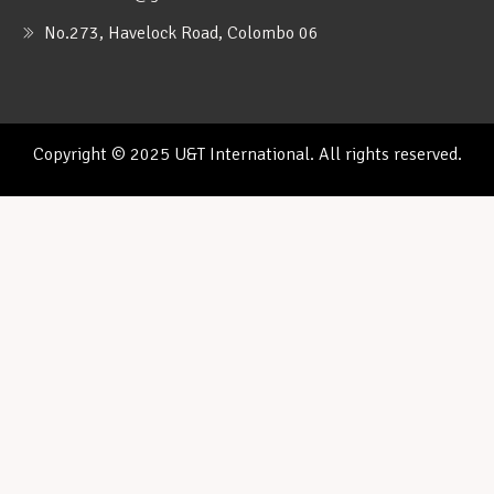
No.273, Havelock Road, Colombo 06
Copyright © 2025 U&T International. All rights reserved.