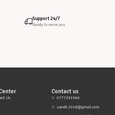
Support 24/7
Ready to serve you
Center
Contact us
act Us
0777291966
uandt.2018@gmail.com