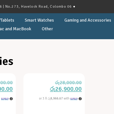
 No.273, Havelock Road, Colombo 06 ●
Tablets
Smart Watches
Gaming and Accessories
ac and MacBook
Other
ies
900.00
රු
28,000.00
00.00
රු
26,900.00
h
or 3 X
රු8,966.67
with