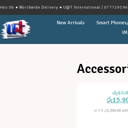
 06 ● Worldwide Delivery ● U@T International | 0777291966 |
New Arrivals
Smart Phones/
iM
Accessor
රු
17,
රු
15,9
or 3 X
රු5,300.00
wit