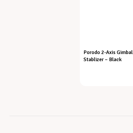
Porodo 2-Axis Gimbal
Stablizer – Black