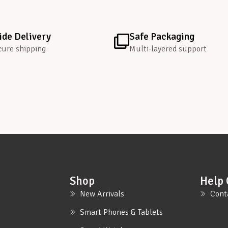
de Delivery
Safe Packaging
cure shipping
Multi-layered support
Shop
Help 
New Arrivals
Cont
Smart Phones & Tablets