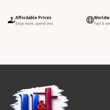
Affordable Prices
Worldwi
Shop more, spend less
Fast & se