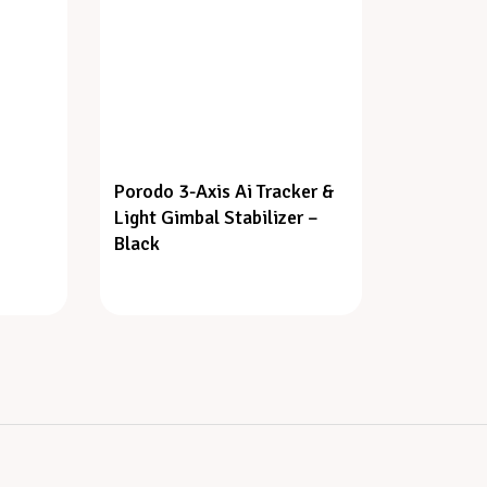
Porodo 3-Axis Ai Tracker &
Light Gimbal Stabilizer –
Black